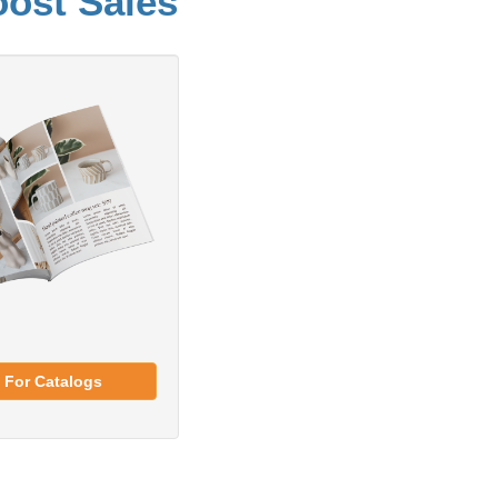
oost Sales
 For Catalogs