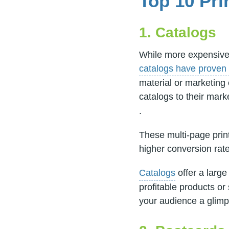
Top 10 Pri
1. Catalogs
While more expensive 
catalogs have proven 
material or marketing
catalogs to their mark
.
These multi-page prin
higher conversion ra
Catalogs
offer a large
profitable products or 
your audience a glimp