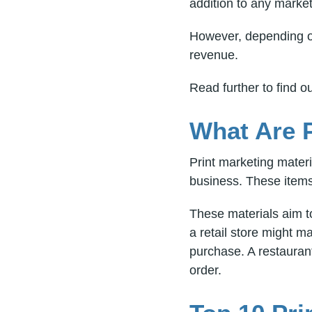
addition to any market
However, depending on
revenue.
Read further to find 
What Are P
Print marketing mater
business. These items 
These materials aim t
a retail store might 
purchase. A restaurant
order.