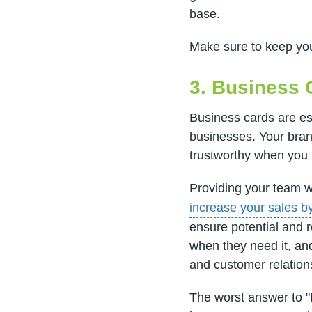
base.
Make sure to keep your
3. Business 
Business cards are ess
businesses. Your bran
trustworthy when you
Providing your team 
increase your sales b
ensure potential and 
when they need it, an
and customer relation
The worst answer to "