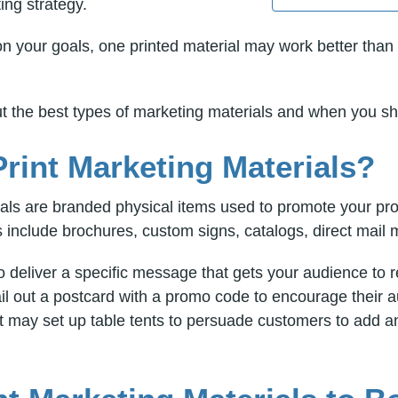
ing strategy.
 your goals, one printed material may work better than 
out the best types of marketing materials and when you s
rint Marketing Materials?
ials are branded physical items used to promote your pro
include brochures, custom signs, catalogs, direct mail m
o deliver a specific message that gets your audience to
mail out a postcard with a promo code to encourage their
 may set up table tents to persuade customers to add an 