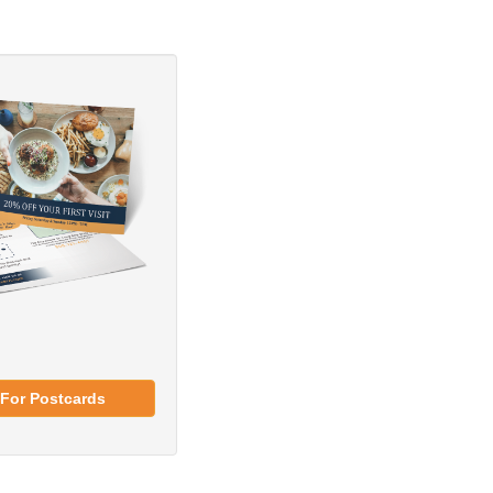
For Postcards