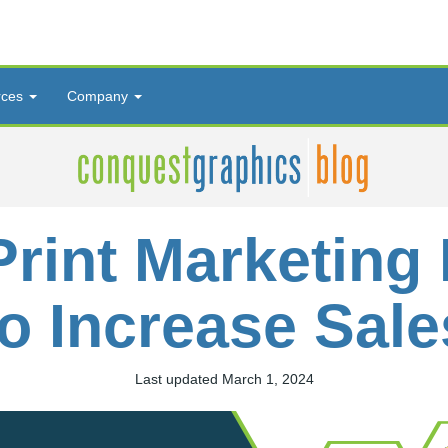
rces
Company
Print Marketing 
to Increase Sale
Last updated March 1, 2024