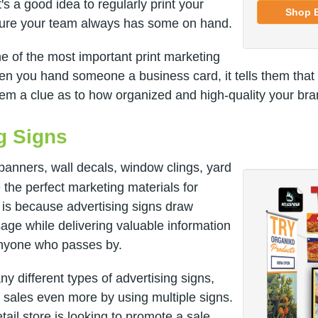
's a good idea to regularly print your
Shop 
sure your team always has some on hand.
e of the most important print marketing
n you hand someone a business card, it tells them that
em a clue as to how organized and high-quality your bran
ng Signs
banners, wall decals, window clings, yard
 the perfect marketing materials for
 is because advertising signs draw
age while delivering valuable information
anyone who passes by.
 different types of advertising signs,
 sales even more by using multiple signs.
tail store is looking to promote a sale,