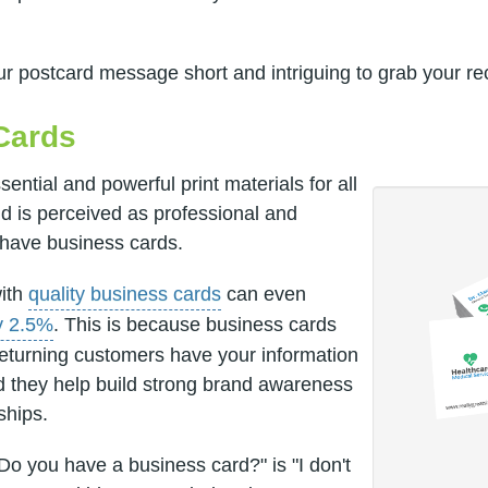
 postcard message short and intriguing to grab your reci
Cards
ential and powerful print materials for all
d is perceived as professional and
 have business cards.
with
quality business cards
can even
y 2.5%
. This is because business cards
returning customers have your information
d they help build strong brand awareness
ships.
Do you have a business card?" is "I don't