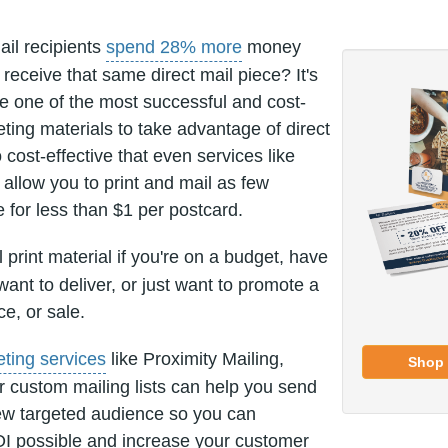
ail recipients
spend 28% more
money
receive that same direct mail piece? It's
re one of the most successful and cost-
eting materials to take advantage of direct
 cost-effective that even services like
allow you to print and mail as few
e for less than $1 per postcard.
 print material if you're on a budget, have
nt to deliver, or just want to promote a
ce, or sale.
eting services
like Proximity Mailing,
Shop 
r custom mailing lists can help you send
ew targeted audience so you can
I possible and increase your customer