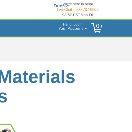
We're here to help!
Trustpilot
LiveChat
|
800-707-9903
9A-5P EST Mon-Fri
Hello, Login
0
Your Account
Materials
s