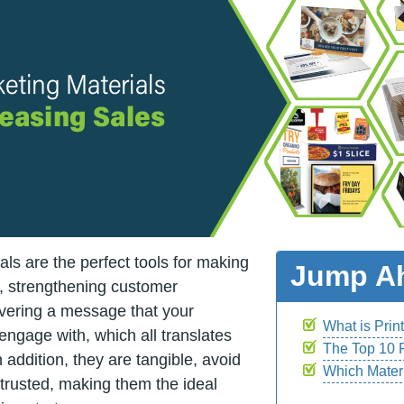
als are the perfect tools for making
Jump A
s, strengthening customer
ivering a message that your
What is Prin
 engage with, which all translates
The Top 10 P
 addition, they are tangible, avoid
Which Mater
e trusted, making them the ideal