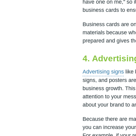
have one on me," so it
business cards to en
Business cards are on
materials because whe
prepared and gives th
4. Advertisi
Advertising signs
like 
signs, and posters are
business growth. This
attention to your mess
about your brand to 
Because there are many
you can increase your
For example, if your re