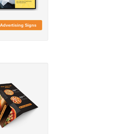
Advertising Signs