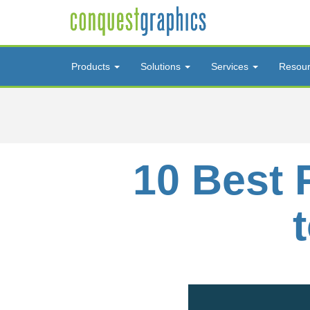
Products
Solutions
Services
Resou
10 Best 