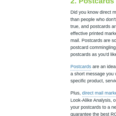
2. Postcards
Did you know direct m
than people who don't 
true, and postcards a
effective printed mark
mail. Postcards are so
postcard commingling 
postcards as you'd lik
Postcards
are an ideal
a short message you wa
specific product, servi
Plus,
direct mail mark
Look-Alike Analysis, o
your postcards to a n
guarantee the best RO