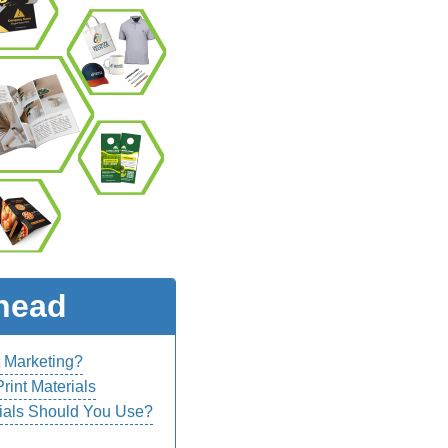
head
t Marketing?
rint Materials
ials Should You Use?