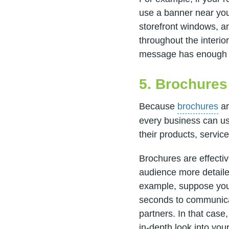
use a banner near you
storefront windows, a
throughout the interior
message has enough e
5. Brochures
Because
brochures
ar
every business can us
their products, servic
Brochures are effectiv
audience more detaile
example, suppose you'
seconds to communicat
partners. In that case
in-depth look into you