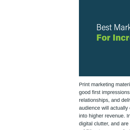
Print marketing materi
good first impression
relationships, and del
audience will actually
into higher revenue. In
digital clutter, and ar