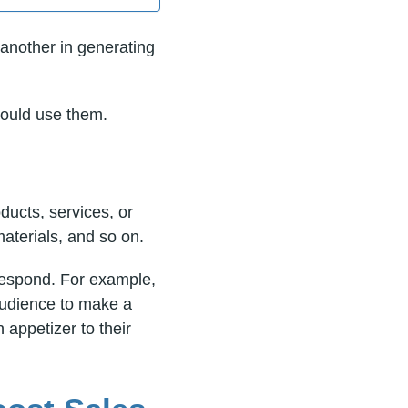
another in generating
hould use them.
ducts, services, or
aterials, and so on.
 respond. For example,
 audience to make a
appetizer to their