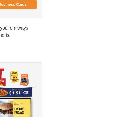
Business Cards
 you're always
d is.