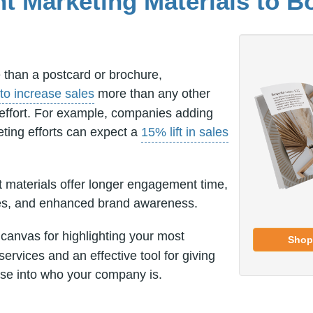
nt Marketing Materials to B
than a postcard or brochure,
to increase sales
more than any other
 effort. For example, companies adding
eting efforts can expect a
15% lift in sales
t materials offer longer engagement time,
tes, and enhanced brand awareness.
 canvas for highlighting your most
Shop
services and an effective tool for giving
se into who your company is.