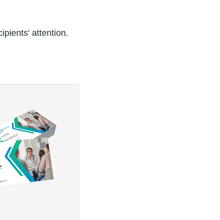
pients' attention.