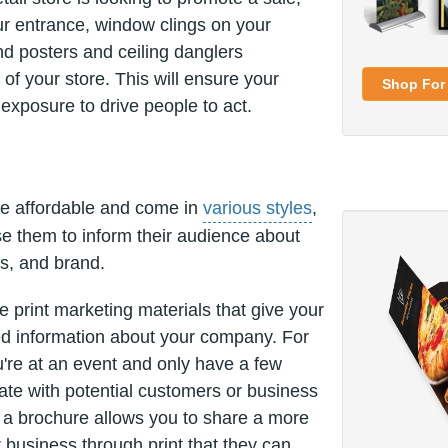
r entrance, window clings on your
nd posters and ceiling danglers
 of your store. This will ensure your
Shop For 
xposure to drive people to act.
e affordable and come in
various styles
,
e them to inform their audience about
es, and brand.
e print marketing materials that give your
d information about your company. For
re at an event and only have a few
e with potential customers or business
, a brochure allows you to share a more
r business through print that they can