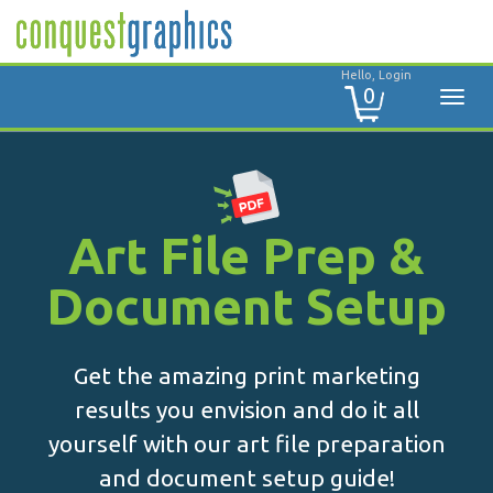
Hello, Login
0
Art File Prep &
Document Setup
Get the amazing print marketing
results you envision and do it all
yourself with our art file preparation
and document setup guide!