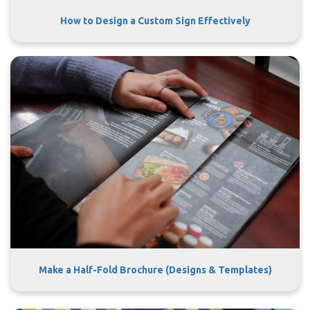
How to Design a Custom Sign Effectively
Make a Half-Fold Brochure (Designs & Templates)