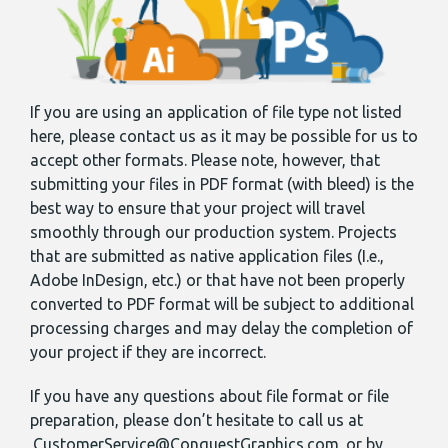
If you are using an application of file type not listed
here, please contact us as it may be possible for us to
accept other formats. Please note, however, that
submitting your files in PDF format (with bleed) is the
best way to ensure that your project will travel
smoothly through our production system. Projects
that are submitted as native application files (I.e.,
Adobe InDesign, etc.) or that have not been properly
converted to PDF format will be subject to additional
processing charges and may delay the completion of
your project if they are incorrect.
If you have any questions about file format or file
preparation, please don’t hesitate to call us at
CustomerService@ConquestGraphics.com
or by