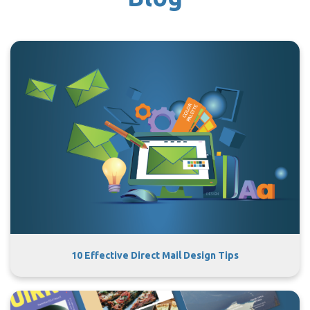
10 Effective Direct Mail Design Tips