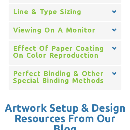
Line & Type Sizing
Viewing On A Monitor
Effect Of Paper Coating
On Color Reproduction
Perfect Binding & Other
Special Binding Methods
Artwork Setup & Design
Resources From Our
Blog