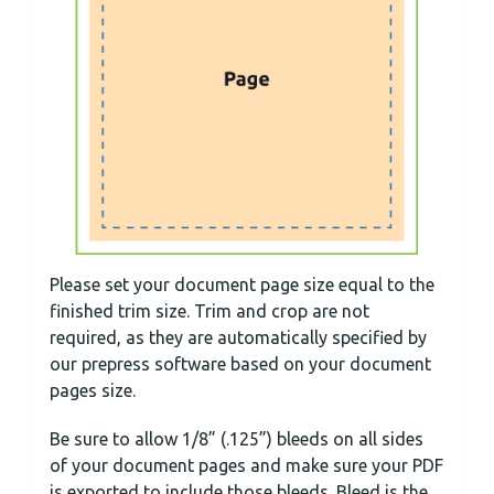
Please set your document page size equal to the
finished trim size. Trim and crop are not
required, as they are automatically specified by
our prepress software based on your document
pages size.
Be sure to allow 1/8” (.125”) bleeds on all sides
of your document pages and make sure your PDF
is exported to include those bleeds. Bleed is the