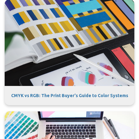
CMYK vs RGB: The Print Buyer's Guide to Color Systems