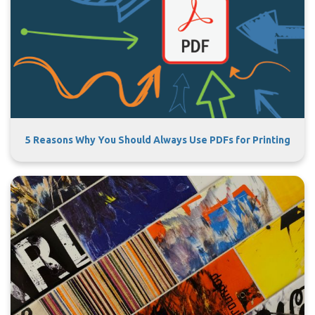
5 Reasons Why You Should Always Use PDFs for Printing