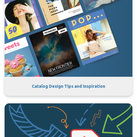
Catalog Design Tips and Inspiration