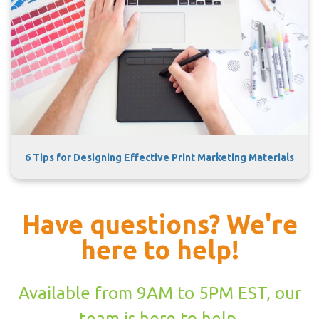
6 Tips for Designing Effective Print Marketing Materials
Have questions? We're
here to help!
Available from 9AM to 5PM EST, our
team is here to help.