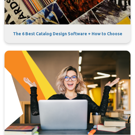
The 6 Best Catalog Design Software + How to Choose