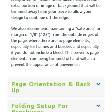
extra portion of image or background that will be
trimmed away from your piece to allow your
design to continue off the edge.
We also recommend maintaining a “safe area” or
margin of 1/8” (.125”) from the outside edges of
the page, where there are no page elements,
especially for frames and borders and especially
if you do not include a bleed. This prevents page
elements from being trimmed off and will also
prevent the appearance of unevenness.
Page Orientation & Back
Up
Folding Setup For
Brochures