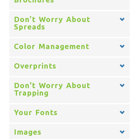
Don’t Worry About
Spreads
Color Management
Overprints
Don't Worry About
Trapping
Your Fonts
Images