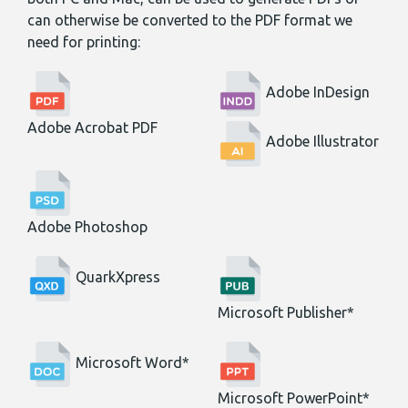
can otherwise be converted to the PDF format we
need for printing:
Adobe InDesign
Adobe Acrobat PDF
Adobe Illustrator
Adobe Photoshop
QuarkXpress
Microsoft Publisher*
Microsoft Word*
Microsoft PowerPoint*