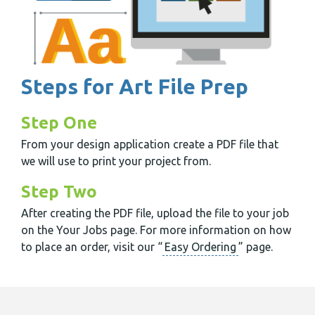
Steps for Art File Prep
Step One
From your design application create a PDF file that
we will use to print your project from.
Step Two
After creating the PDF file, upload the file to your job
on the Your Jobs page. For more information on how
to place an order, visit our “
Easy Ordering
” page.