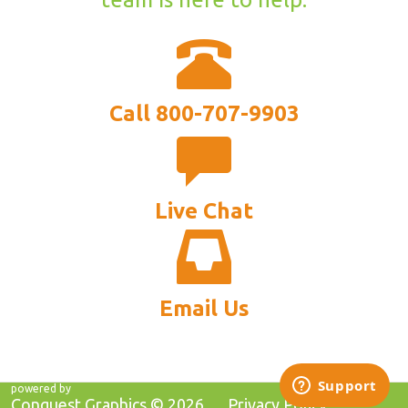
Call 800-707-9903
Live Chat
Email Us
powered by
Conquest Graphics ©
2026
Privacy Policy