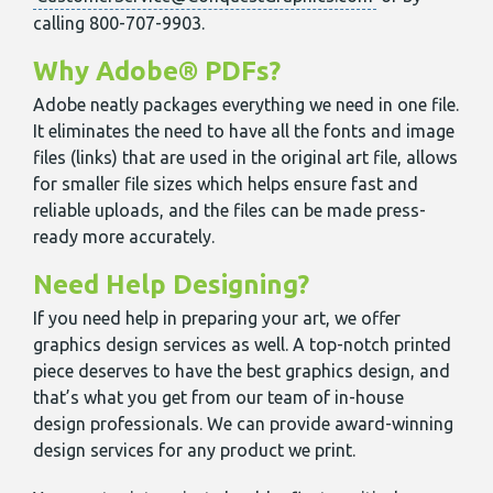
calling 800-707-9903.
Why Adobe® PDFs?
Adobe neatly packages everything we need in one file.
It eliminates the need to have all the fonts and image
files (links) that are used in the original art file, allows
for smaller file sizes which helps ensure fast and
reliable uploads, and the files can be made press-
ready more accurately.
Need Help Designing?
If you need help in preparing your art, we offer
graphics design services as well. A top-notch printed
piece deserves to have the best graphics design, and
that’s what you get from our team of in-house
design professionals. We can provide award-winning
design services for any product we print.