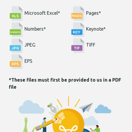
Microsoft Excel*
Pages*
Numbers*
Keynote*
JPEG
TIFF
EPS
*These files must first be provided to us in a PDF
file