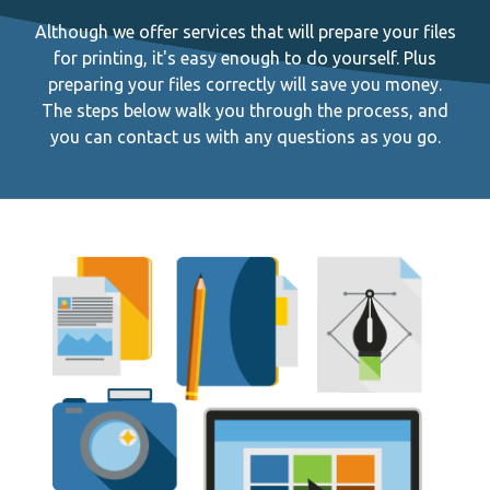
Although we offer services that will prepare your files
for printing, it's easy enough to do yourself. Plus
preparing your files correctly will save you money.
The steps below walk you through the process, and
you can contact us with any questions as you go.