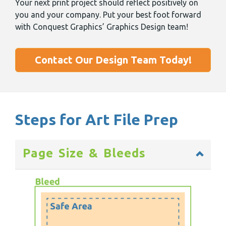
Your next print project should reflect positively on
you and your company. Put your best foot forward
with Conquest Graphics’ Graphics Design team!
Contact Our Design Team Today!
Steps for Art File Prep
Page Size & Bleeds