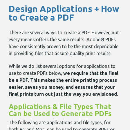
Design Applications + How
to Create a PDF
There are several ways to create a PDF. However, not
every means offers the same results. Adobe® PDFs
have consistently proven to be the most dependable
in providing files that assure quality print results.
While we do list several options for applications to
use to create PDFs below,
we require that the final
be a PDF. This makes the entire printing process
easier, saves you money, and ensures that your
final prints turn out just the way you envisioned.
Applications & File Types That
Can be Used to Generate PDFs
The following are applications and file types, for
both PC and Mac, can be used to generate PDFs or