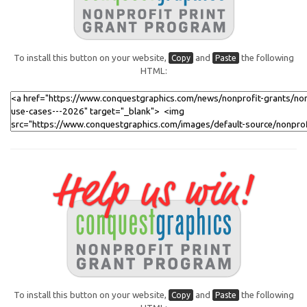
To install this button on your website,
and
the following
Copy
Paste
HTML:
To install this button on your website,
and
the following
Copy
Paste