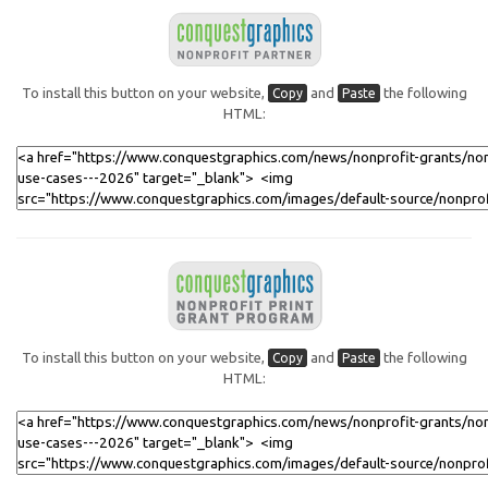
To install this button on your website,
and
the following
Copy
Paste
HTML:
To install this button on your website,
and
the following
Copy
Paste
HTML: