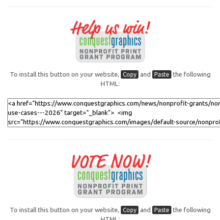
To install this button on your website,
and
the following
Copy
Paste
HTML:
To install this button on your website,
and
the following
Copy
Paste
HTML: