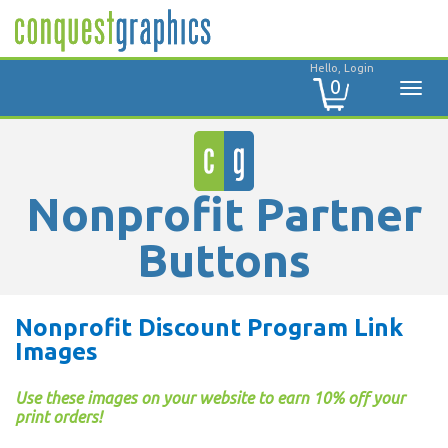
Hello, Login
0
Nonprofit Partner
Buttons
Nonprofit Discount Program Link
Images
Use these images on your website to earn 10% off your
print orders!