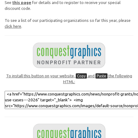
See
this page
for details and to register to receive your special
discount code.
To see a list of our participating organizations so far this year, please
click here
.
To install this button on your website,
and
the following
Copy
Paste
HTML: