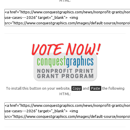
HTML:
To install this button on your website,
and
the following
Copy
Paste
HTML: