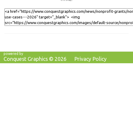
powered by
Conquest Graphics ©
2026
Privacy Policy