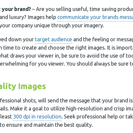
 your brand?
– Are you selling useful, time saving produ
 and luxury? Images help
communicate your brands mess
your company unique through your imagery.
wed down your
target audience
and the feeling or messa
n time to create and choose the right images. It is impor
hat draws your viewer in, be sure to avoid the use of t
erwhelming for you viewer. You should always be sure 
lity Images
fessional shots, will send the message that your brand i
tails. Make it a goal to utilize high-resolution and crisp i
 least
300 dpi in resolution
. Seek professional help or ta
to ensure and maintain the best quality.