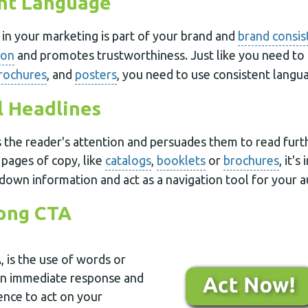
ent Language
in your marketing is part of your brand and
brand consis
ion
and promotes trustworthiness. Just like you need to
rochures
, and
posters
, you need to use consistent langua
l Headlines
 the reader's attention and persuades them to read furth
 pages of copy, like
catalogs
,
booklets
or
brochures
, it'
down information and act as a navigation tool for your a
rong CTA
, is the use of words or
an immediate response and
nce to act on your