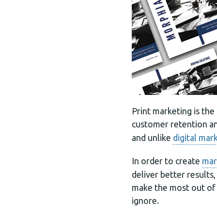
Print marketing is th
customer retention a
and unlike
digital mar
In order to create
mar
deliver better results
make the most out of 
ignore.