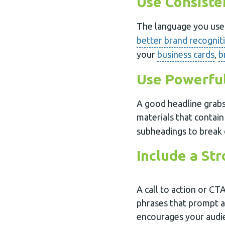
Use Consist
The language you use 
better brand recognit
your
business cards
,
b
Use Powerfu
A good headline grabs
materials that contain
subheadings to break 
Include a St
A call to action or CTA
phrases that prompt 
encourages your audie