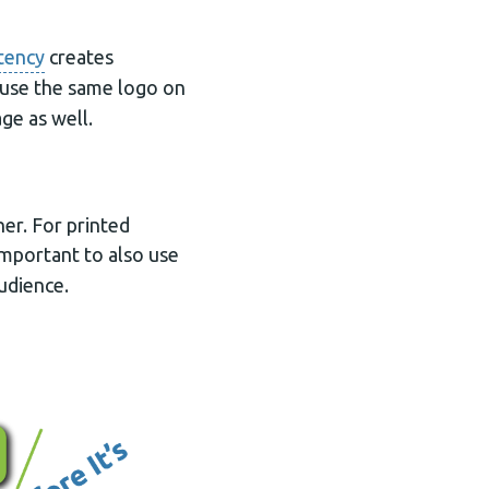
tency
creates
 use the same logo on
ge as well.
er. For printed
s important to also use
udience.