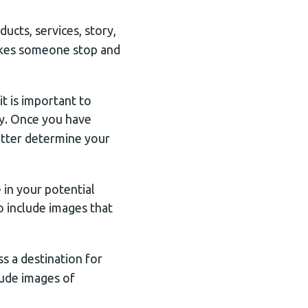
ucts, services, story,
akes someone stop and
t is important to
y. Once you have
etter determine your
 in your potential
o include images that
ss a destination for
clude images of