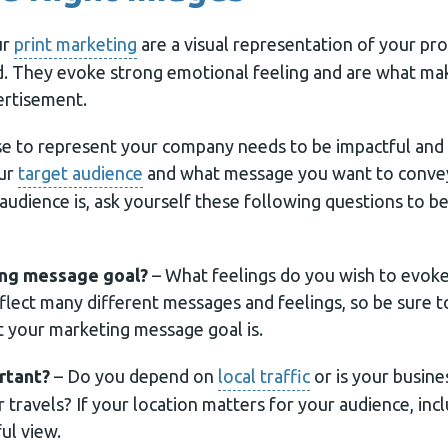
ur
print marketing
are a visual representation of your prod
nd. They evoke strong emotional feeling and are what m
ertisement.
 to represent your company needs to be impactful and i
our
target audience
and what message you want to conve
audience is, ask yourself these following questions to b
ing message goal?
– What feelings do you wish to evoke
flect many different messages and feelings, so be sure t
t your marketing message goal is.
rtant?
– Do you depend on
local traffic
or is your busine
ir travels? If your location matters for your audience, in
ul view.