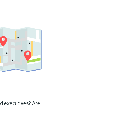
ed executives? Are