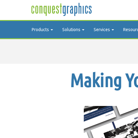
Products
Solutions
Services
Resour
Making Yo