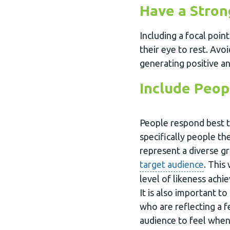
Have a Stron
Including a focal poin
their eye to rest. Avo
generating positive a
Include Peop
People respond best 
specifically people th
represent a diverse g
target audience
. This
level of likeness ach
It is also important t
who are reflecting a 
audience to feel when