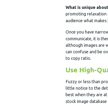
What is unique about
promoting relaxation
audience what makes 
Once you have narro
communicate, it is the
although images are w
can confuse and be ov
to copy ratio.
Use High-Qua
Fuzzy or less than pro
little notice to the de
best when they are at
stock image database 