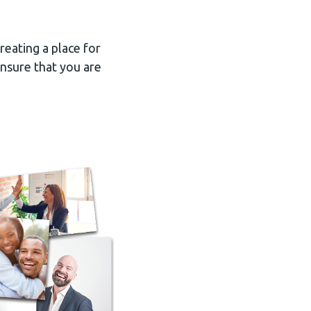
reating a place for
ensure that you are