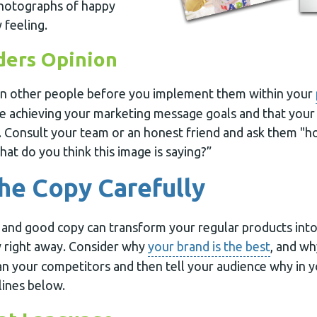
photographs of happy
 feeling.
ders Opinion
on other people before you implement them within your
e achieving your marketing message goals and that your
 Consult your team or an honest friend and ask them "h
at do you think this image is saying?”
he Copy Carefully
 and good copy can transform your regular products int
 right away. Consider why
your brand is the best
, and wh
han your competitors and then tell your audience why in 
lines below.