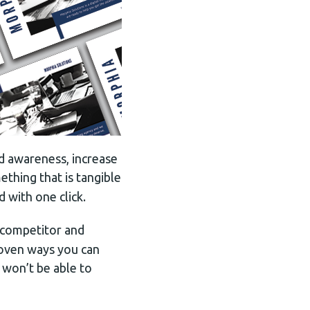
d awareness, increase
ething that is tangible
d with one click.
 competitor and
proven ways you can
 won’t be able to