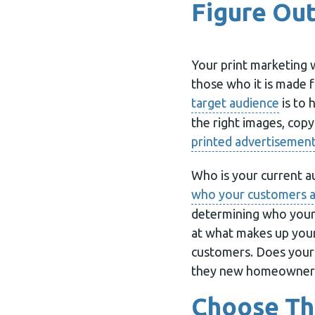
Figure Out
Your print marketing 
those who it is made 
target audience
is to 
the right images, cop
printed advertisemen
Who is your current 
who your customers 
determining who your 
at what makes up you
customers. Does your 
they new homeowner
Choose Th