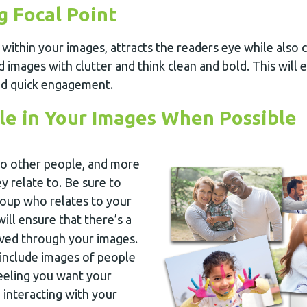
g Focal Point
t within your images, attracts the readers eye while also c
id images with clutter and think clean and bold. This will 
nd quick engagement.
le in Your Images When Possible
to other people, and more
ey relate to. Be sure to
roup who relates to your
 will ensure that there’s a
ieved through your images.
o include images of people
feeling you want your
 interacting with your