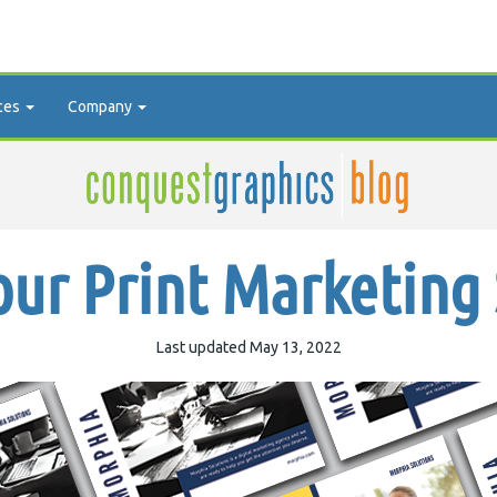
ces
Company
ur Print Marketing
Last updated May 13, 2022