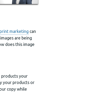
print marketing
can
 images are being
ow does this image
o products your
y your products or
your copy while