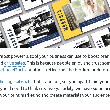
e most powerful tool your business can use to boost bran
nd
drive sales
. This is because people enjoy and trust som
keting efforts
, print marketing can’t be blocked or delete
keting materials
that stand out, set you apart from your
, you’ll need to think creatively. Luckily, we have some 
your print marketing and create materials your audience