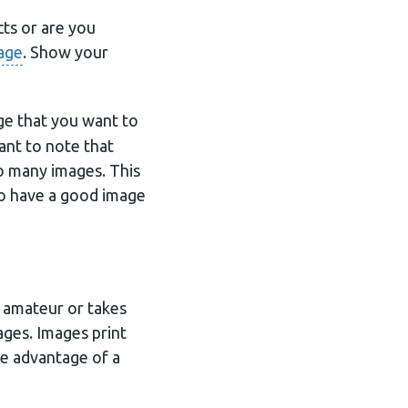
cts or are you
age
. Show your
ge that you want to
tant to note that
oo many images. This
to have a good image
s amateur or takes
mages. Images print
ke advantage of a