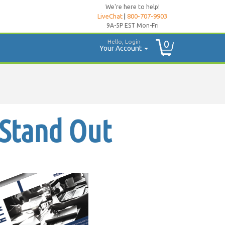
We're here to help!
LiveChat
|
800-707-9903
9A-5P EST Mon-Fri
Hello, Login
0
Your Account
 Stand Out