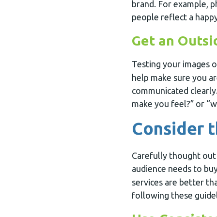
brand. For example, 
people reflect a happy
Get an Outsi
Testing your images 
help make sure you ar
communicated clearly.
make you feel?” or “wh
Consider t
Carefully thought out
audience needs to buy
services are better t
following these guide