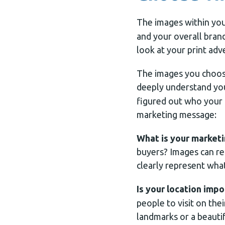
The images within yo
and your overall bra
look at your print adv
The images you choose
deeply understand y
figured out who your 
marketing message:
What is your market
buyers? Images can re
clearly represent wha
Is your location impo
people to visit on the
landmarks or a beautif