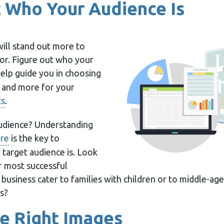
 Who Your Audience Is
will stand out more to
for. Figure out who your
help guide you in choosing
y and more for your
ts
.
audience? Understanding
are
is the key to
target audience is. Look
r most successful
business cater to families with children or to middle-ag
s?
e Right Images