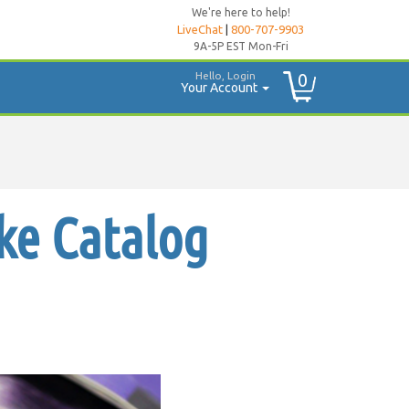
We're here to help!
LiveChat
|
800-707-9903
9A-5P EST Mon-Fri
Hello, Login
0
Your Account
ke Catalog