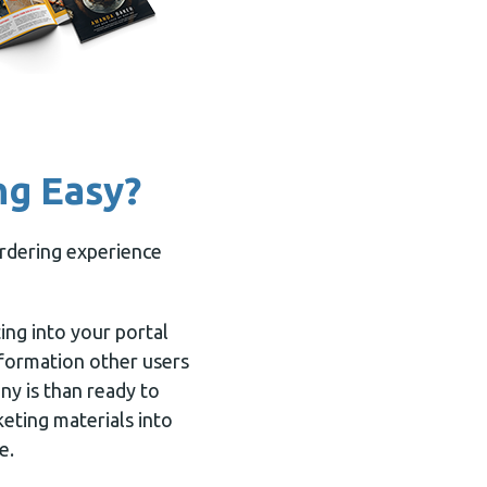
ng Easy?
ordering experience
ting into your portal
nformation other users
ny is than ready to
keting materials into
e.