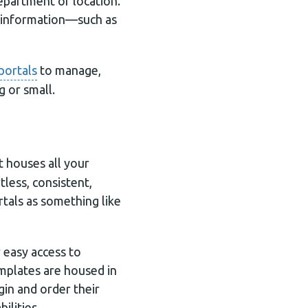
epartment or location.
e information—such as
portals
to manage,
g or small.
at houses all your
less, consistent,
tals as something like
 easy access to
mplates are housed in
gin and order their
ilities.