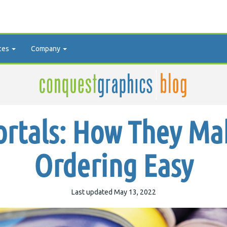
ces
Company
ortals: How They Ma
Ordering Easy
Last updated May 13, 2022