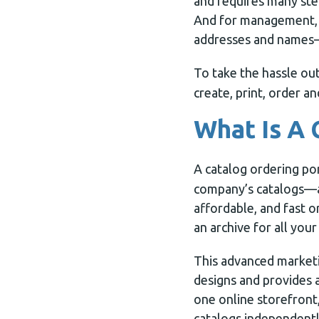
and requires many ste
And for management, t
addresses and names—
To take the hassle ou
create, print, order a
What Is A 
A catalog ordering po
company’s catalogs—an
affordable, and fast o
an archive for all you
This advanced marketi
designs and provides 
one online storefront,
catalogs independentl