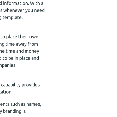
d information. With a
ates whenever you need
g template.
 to place their own
king time away from
 the time and money
 to be in place and
ompanies
capability provides
ation.
nents such as names,
y branding is