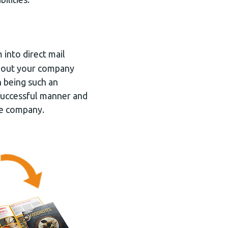
into direct mail
about your company
 being such an
 successful manner and
re company.