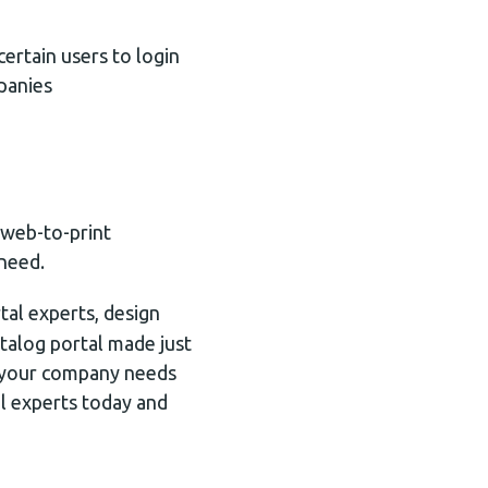
certain users to login
panies
 web-to-print
 need.
tal experts, design
atalog portal made just
g your company needs
al experts today and