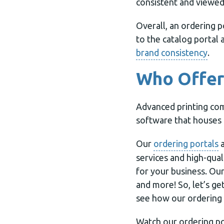
consistent and viewed
Overall, an ordering p
to the catalog portal 
brand consistency
.
Who Offers
Advanced printing com
software that houses 
Our
ordering portals
a
services and high-qual
for your business. Ou
and more! So, let’s g
see how our ordering 
Watch our ordering po