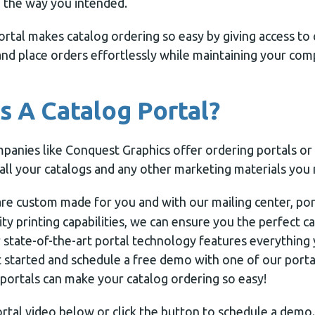
 the way you intended.
ortal makes catalog ordering so easy by giving access to 
and place orders effortlessly while maintaining your com
 A Catalog Portal?
panies like Conquest Graphics offer ordering portals or
all your catalogs and any other marketing materials you
re custom made for you and with our mailing center, por
ity printing capabilities, we can ensure you the perfect c
r state-of-the-art portal technology features everythin
et started and schedule a free demo with one of our port
portals can make your catalog ordering so easy!
rtal video below or click the button to schedule a demo.