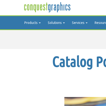
Products
Solutions
Services
Resour
Catalog P