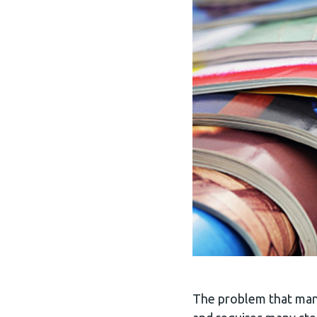
The problem that many