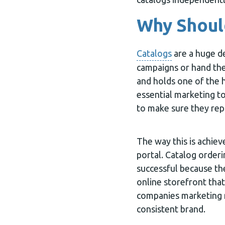
Why Should
Catalogs
are a huge d
campaigns or hand the
and holds one of the 
essential marketing to
to make sure they rep
The way this is achiev
portal. Catalog orderi
successful because th
online storefront that
companies marketing m
consistent brand.