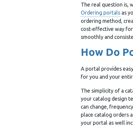
The real question is, 
Ordering portals
as yo
ordering method, creat
cost-effective way for
smoothly and consiste
How Do Po
A portal provides easy
for you and your enti
The simplicity of a ca
your catalog design t
can change, frequency
place catalog orders a
your portal as well in