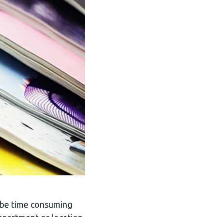
n be time consuming