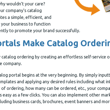
why wouldn’t your care?
ur company's catalog
es a simple, efficient, and
 your business to function
ntly to promote your brand successfully.
rtals Make Catalog Orderi
 catalog ordering by creating an effortless self-service 
re company.
talog portal begins at the very beginning. By simply input
emplates and applying any desired rules including what i
 of ordering, how many can be ordered, etc., your compa
s easy as a few clicks. You can also implement other mar
cluding business cards, brochures, event banners and mor