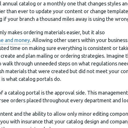
l annual catalog or a monthly one that changes styles an
easier than ever to update your content or change templ
g if your branch a thousand miles away is using the wron
nly makes ordering materials easier, but it also
ime and money
. Allowing other users within your business
asted time on making sure everything is consistent or ta
create and plan mailing or ordering strategies. Imagine
o walk through unneeded steps on what regulations need
ash materials that were created but did not meet your c
t is what catalog portals do.
 a catalog portal is the approval side. This management 
rsee orders placed throughout every department and loc
ntent and the ability to allow only minor editing compo
s you with insurance that your catalog design and compan