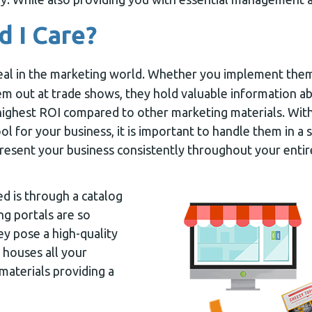
 I Care?
eal in the marketing world. Whether you implement them 
m out at trade shows, they hold valuable information 
highest ROI compared to other marketing materials. With
ol for your business, it is important to handle them in a
resent your business consistently throughout your enti
ed is through a catalog
ng portals are so
ey pose a high-quality
 houses all your
aterials providing a