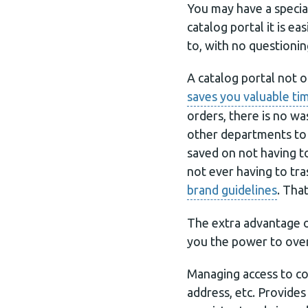
You may have a specia
catalog portal it is 
to, with no questionin
A catalog portal not o
saves you valuable t
orders, there is no w
other departments to 
saved on not having t
not ever having to tr
brand guidelines
. Tha
The extra advantage of
you the power to ove
Managing access to co
address, etc. Provide