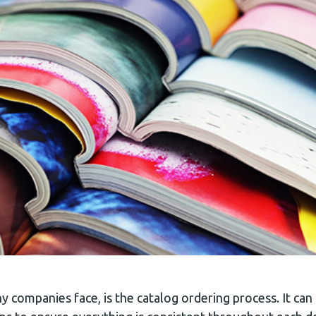
 companies face, is the catalog ordering process. It ca