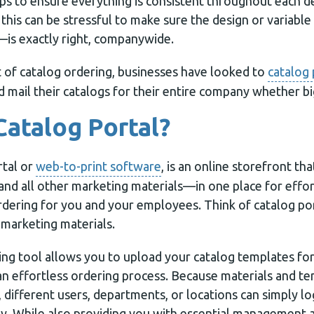
ps to ensure everything is consistent throughout each d
his can be stressful to make sure the design or variabl
is exactly right, companywide.
t of catalog ordering, businesses have looked to
catalog 
nd mail their catalogs for their entire company whether bi
Catalog Portal?
rtal or
web-to-print software
, is an online storefront th
d all other marketing materials—in one place for effort
rdering for you and your employees. Think of catalog por
r marketing materials.
ng tool allows you to upload your catalog templates for
an effortless ordering process. Because materials and te
 different users, departments, or locations can simply lo
y. While also providing you with essential management ab