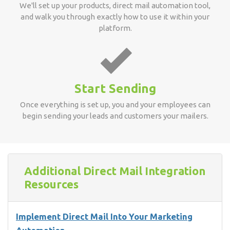
We'll set up your products, direct mail automation tool,
and walk you through exactly how to use it within your
platform.
Start Sending
Once everything is set up, you and your employees can
begin sending your leads and customers your mailers.
Additional Direct Mail Integration
Resources
Implement Direct Mail Into Your Marketing