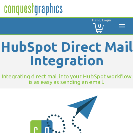
Hello, Login
0
HubSpot Direct Mail
Integration
Integrating direct mail into your HubSpot workflow
is as easy as sending an email.