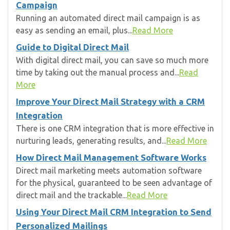
Campaign
Running an automated direct mail campaign is as
easy as sending an email, plus...
Read More
Guide to Digital Direct Mail
With digital direct mail, you can save so much more
time by taking out the manual process and...
Read
More
Improve Your Direct Mail Strategy with a CRM
Integration
There is one CRM integration that is more effective in
nurturing leads, generating results, and...
Read More
How Direct Mail Management Software Works
Direct mail marketing meets automation software
for the physical, guaranteed to be seen advantage of
direct mail and the trackable...
Read More
Using Your Direct Mail CRM Integration to Send
Personalized Mailings