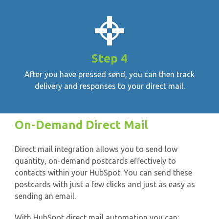
Step 4
After you have pressed send, you can then track
delivery and responses to your direct mail.
On-Demand Direct Mail
Direct mail integration allows you to send low
quantity, on-demand postcards effectively to
contacts within your HubSpot. You can send these
postcards with just a few clicks and just as easy as
sending an email.
With HubSpot direct mail automation you can: