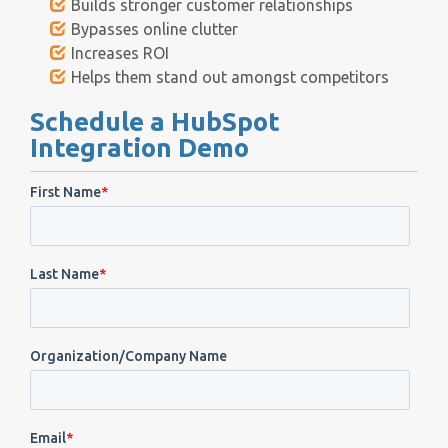
Builds stronger customer relationships
Bypasses online clutter
Increases ROI
Helps them stand out amongst competitors
Schedule a HubSpot
Integration Demo