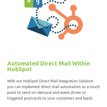
Automated Direct Mail Within
HubSpot
With our HubSpot Direct Mail Integration Solution
you can implement direct mail automation as a touch
point to send on-demand and event driven or
triggered postcards to your customers and leads.