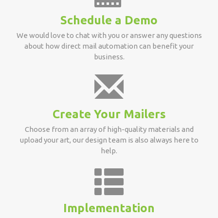
Schedule a Demo
We would love to chat with you or answer any questions
about how direct mail automation can benefit your
business.
Create Your Mailers
Choose from an array of high-quality materials and
upload your art, our design team is also always here to
help.
Implementation