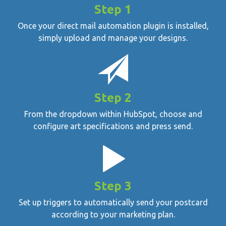
Step 1
Once your direct mail automation plugin is installed,
simply upload and manage your designs.
Step 2
From the dropdown within HubSpot, choose and
configure art specifications and press send.
Step 3
Set up triggers to automatically send your postcard
according to your marketing plan.