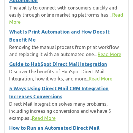
Automation
The ability to connect with consumers quickly and
easily through online marketing platforms has ...
Read
More
What Is Print Automation and How Does It
Benefit Me
Removing the manual process from print workflow
and replacing it with an automated one...
Read More
Guide to HubSpot Direct Mail Integration
Discover the benefits of HubSpot Direct Mail
Integration, how it works, and more...
Read More
5 Ways Using Direct Mail CRM Integration
Increases Conversions
Direct Mail Integration solves many problems,
including increasing conversions and we have 5
examples...
Read More
How to Run an Automated Direct Mail