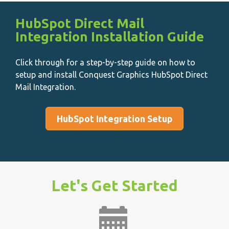
HubSpot Direct Mail
Integration Installation Guide
Click through for a step-by-step guide on how to
setup and install Conquest Graphics HubSpot Direct
Mail Integration.
HubSpot Integration Setup
Let's Get Started