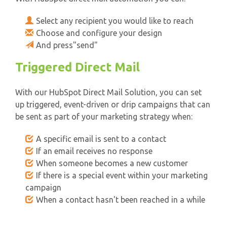
Select any recipient you would like to reach
Choose and configure your design
And press"send"
Triggered Direct Mail
With our HubSpot Direct Mail Solution, you can set
up triggered, event-driven or drip campaigns that can
be sent as part of your marketing strategy when:
A specific email is sent to a contact
If an email receives no response
When someone becomes a new customer
If there is a special event within your marketing
campaign
When a contact hasn't been reached in a while