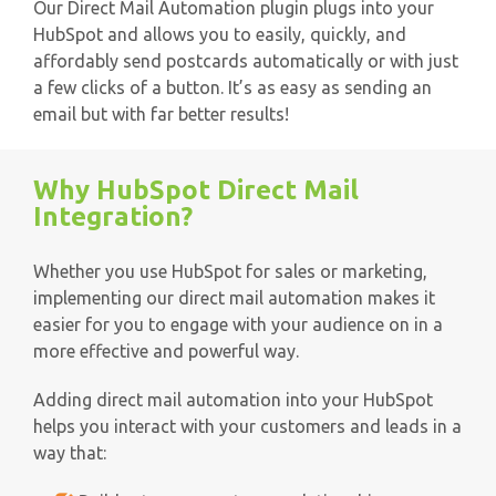
Our Direct Mail Automation plugin plugs into your
HubSpot and allows you to easily, quickly, and
affordably send postcards automatically or with just
a few clicks of a button. It’s as easy as sending an
email but with far better results!
Why HubSpot Direct Mail
Integration?
Whether you use HubSpot for sales or marketing,
implementing our direct mail automation makes it
easier for you to engage with your audience on in a
more effective and powerful way.
Adding direct mail automation into your HubSpot
helps you interact with your customers and leads in a
way that: