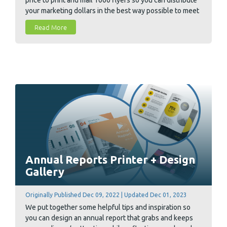
your marketing dollars in the best way possible to meet
your goals and budget.
Read More
Annual Reports Printer + Design
Gallery
Originally Published Dec 09, 2022 | Updated Dec 01, 2023
We put together some helpful tips and inspiration so
you can design an annual report that grabs and keeps