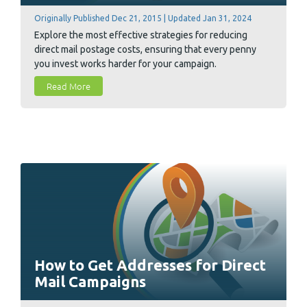
Originally Published Dec 21, 2015 | Updated Jan 31, 2024
Explore the most effective strategies for reducing
direct mail postage costs, ensuring that every penny
you invest works harder for your campaign.
Read More
How to Get Addresses for Direct
Mail Campaigns