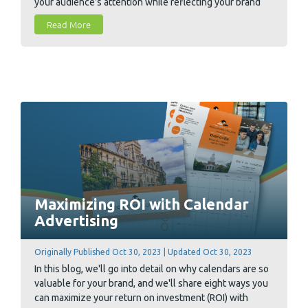
your audience’s attention while reflecting your brand
professionally. We also included a full rundown of what
Read More
to look for when finding a printer to print your annual
reports.
Maximizing ROI with Calendar
Advertising
Originally Published Oct 30, 2023 | Updated Oct 30, 2023
In this blog, we'll go into detail on why calendars are so
valuable for your brand, and we'll share eight ways you
can maximize your return on investment (ROI) with