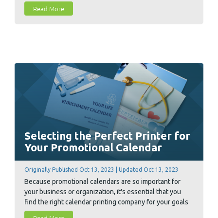
calendar advertising.
Read More
Selecting the Perfect Printer for
Your Promotional Calendar
Originally Published Oct 13, 2023 | Updated Oct 13, 2023
Because promotional calendars are so important for
your business or organization, it's essential that you
find the right calendar printing company for your goals
and budget. To help ease the search, we compiled 10
Read More