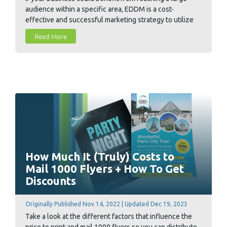
audience within a specific area, EDDM is a cost-
effective and successful marketing strategy to utilize
and we have the details on how to do an EDDM mailing.
Read More
How Much It (Truly) Costs to
Mail 1000 Flyers + How To Get
Discounts
Originally Published Nov 14, 2022 | Updated Dec 19, 2023
Take a look at the different factors that influence the
price to print and mail 1000 flyers so you can distribute