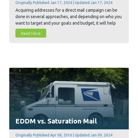
Originally Published Jan 17, 2024 | Updated Jan 17, 2024
Acquiring addresses for a direct mail campaign can be
done in several approaches, and depending on who you
want to target and your goals and budget, it will help
you determine the best option for you.
Read More
EDDM vs. Saturation Mail
Originally Published Apr 08, 2016 | Updated Jan 09, 2024