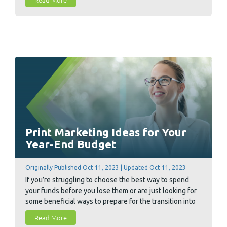
key factors you need to consider before you settle on a
printer.
Print Marketing Ideas for Your
Year-End Budget
Originally Published Oct 11, 2023 | Updated Oct 11, 2023
If you’re struggling to choose the best way to spend
your funds before you lose them or are just looking for
some beneficial ways to prepare for the transition into
the new year, we've got you covered. We have compiled
Read More
8 ways our business partners utilize their year-end