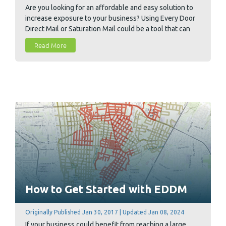
Are you looking for an affordable and easy solution to
increase exposure to your business? Using Every Door
Direct Mail or Saturation Mail could be a tool that can
help your business grow. EDDM and Saturation Mail are
Read More
very similar bulk mailing options offered by the USPS
and understanding both is vital to choosing the right
option for your business.
How to Get Started with EDDM
Originally Published Jan 30, 2017 | Updated Jan 08, 2024
If your business could benefit from reaching a large