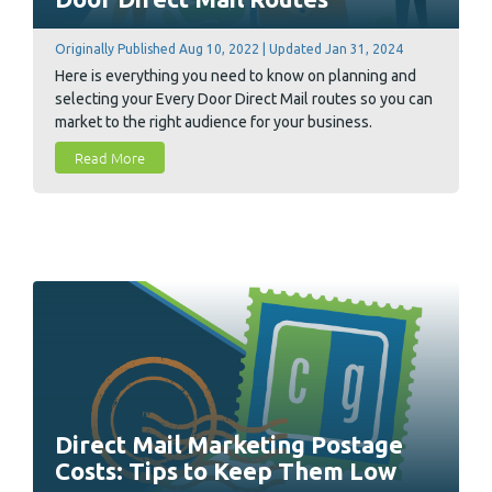
Originally Published Aug 10, 2022 | Updated Jan 31, 2024
Here is everything you need to know on planning and
selecting your Every Door Direct Mail routes so you can
market to the right audience for your business.
Read More
Direct Mail Marketing Postage
Costs: Tips to Keep Them Low