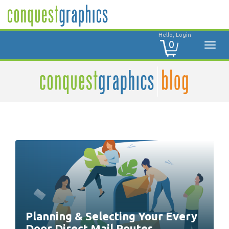
Hello, Login
0
Planning & Selecting Your Every
Door Direct Mail Routes