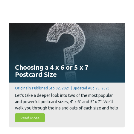
Choosing a 4 x 6 or 5 x 7
Postcard Size
Originally Published Sep 02, 2021 | Updated Aug 28, 2023
Let's take a deeper look into two of the most popular
and powerful postcard sizes, 4" x 6" and 5" x 7". We’ll
walk you through the ins and outs of each size and help
you decide which size is best for your marketing goal.
Read More