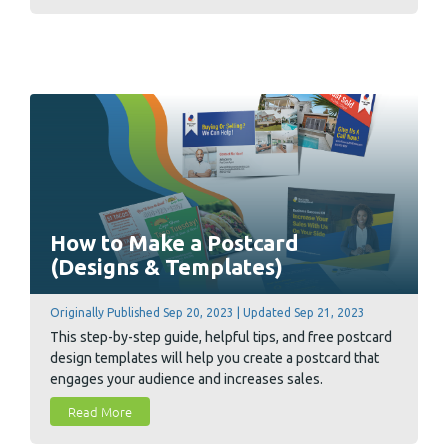
budget effectively.
How to Make a Postcard
(Designs & Templates)
Originally Published Sep 20, 2023 | Updated Sep 21, 2023
This step-by-step guide, helpful tips, and free postcard
design templates will help you create a postcard that
engages your audience and increases sales.
Read More