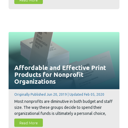
improvements to your dealings with your commercial
printer so you can save big and grow faster through
print marketing.
Affordable and Effective Print
Products for Nonprofit
Organizations
Originally Published Jun 20, 2019 | Updated Feb 05, 2020
Most nonprofits are diminutive in both budget and staff
size. The way these groups decide to spend their
organizational funds is ultimately a personal choice,
however Conquest Graphics is pleased to offer a variety
Read More
of cost-effective print products to help support