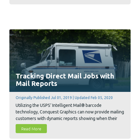
community causes.
Tracking Direct Mail Jobs with
Mail Reports
Originally Published Jul 01, 2019 | Updated Feb 05, 2020
Utilizing the USPS’ Intelligent Mail® barcode
technology, Conquest Graphics can now provide mailing
customers with dynamic reports showing when their
individual mailed pieces are arriving at their regional,
Read More
state and even local post office destinations.