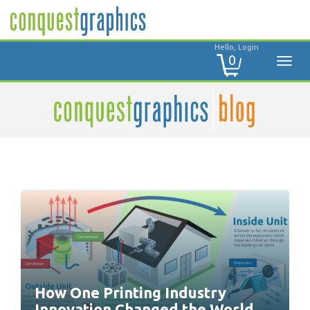
Hello, Login
0
How One Printing Industry
Innovation Changed the World