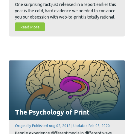
One surprising fact just released in a report earlier this
year is the cold, hard evidence we needed to convince
you our obsession with web-to-print is totally rational.
Check out this week's blog to learn how the online e-
Read More
commerce marketplace model is adapting to the world
of print.
The Psychology of Print
Originally Published Aug 02, 2018 | Updated Feb 05, 2020
People experience different media in different ways