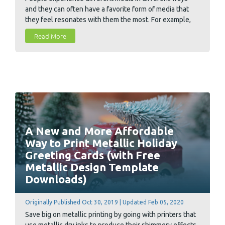
and they can often have a favorite form of media that
they feel resonates with them the most. For example,
you may feel that you retain information better when
Read More
reading it from the printed page vs. a computer screen.
Today we took a look at two main categories of media,
digital media and printed media, and dig deeper to
uncover some of neuroscience and psychology that
subconsciously lies behind customer decision making.
A New and More Affordable
Way to Print Metallic Holiday
Greeting Cards (with Free
Metallic Design Template
Downloads)
Originally Published Oct 30, 2019 | Updated Feb 05, 2020
Save big on metallic printing by going with printers that
use metallic dry inks to produce their shimmery effects