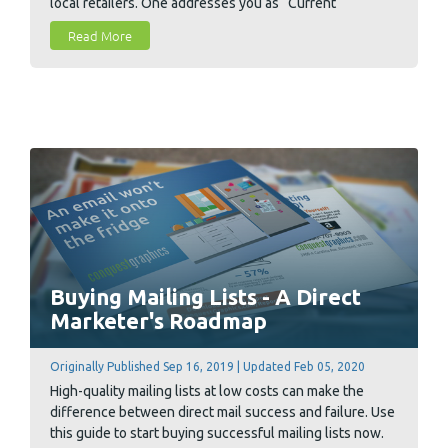
local retailers. One addresses you as “Current
Resident” and features images of standard sales items.
Read More
The other postcard greets you by name and features
images of products that you previously purchased.
Buying Mailing Lists - A Direct
Marketer's Roadmap
Originally Published Sep 16, 2019 | Updated Feb 05, 2020
High-quality mailing lists at low costs can make the
difference between direct mail success and failure. Use
this guide to start buying successful mailing lists now.