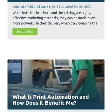
Originally Published Jun 14, 2018 | Updated Feb 05, 2020
While both the brochure and the catalog are highly
effective marketing materials, they can be made even
more powerful in their delivery when they combine the
right kinds of information with the right design or layout
Read More
for that information. There are still a number of key
differences and technicalities that distinguish one from
the other and can help us decide what to print next.
What Is Print Automation and
How Does It Benefit Me?