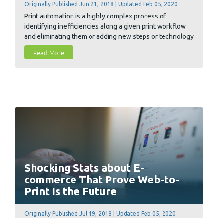
Originally Published Jun 21, 2018 | Updated Feb 05, 2020
Print automation is a highly complex process of
identifying inefficiencies along a given print workflow
and eliminating them or adding new steps or technology
to alleviate them. It must strike the perfect balance that
Read More
varies from print shop to print shop. In general, however,
the benefits to customers tend to be the common goal
of these efforts.
Shocking Stats about E-
commerce That Prove Web-to-
Print Is the Future
Originally Published Jul 19, 2018 | Updated Feb 05, 2020