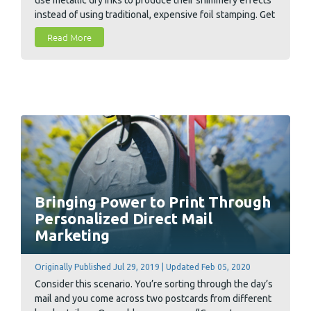
instead of using traditional, expensive foil stamping. Get
free design files for basic holiday greeting cards that
Read More
are pre-configured to correctly make use of metallic
inks and spot coatings.
Bringing Power to Print Through
Personalized Direct Mail
Marketing
Originally Published Jul 29, 2019 | Updated Feb 05, 2020
Consider this scenario. You’re sorting through the day’s
mail and you come across two postcards from different