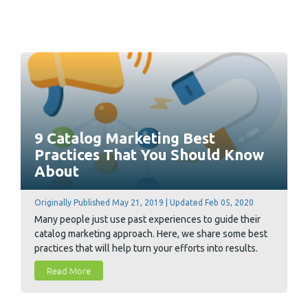
9 Catalog Marketing Best
Practices That You Should Know
About
Originally Published May 21, 2019 | Updated Feb 05, 2020
Many people just use past experiences to guide their
catalog marketing approach. Here, we share some best
practices that will help turn your efforts into results.
Read More