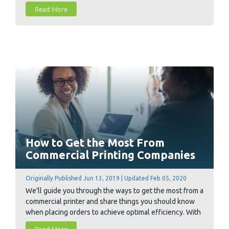
Read More
How to Get the Most From
Commercial Printing Companies
Originally Published Jun 13, 2019 | Updated Feb 05, 2020
We'll guide you through the ways to get the most from a
commercial printer and share things you should know
when placing orders to achieve optimal efficiency. With
these four tips, you'll be able to find shortcuts and
Read More