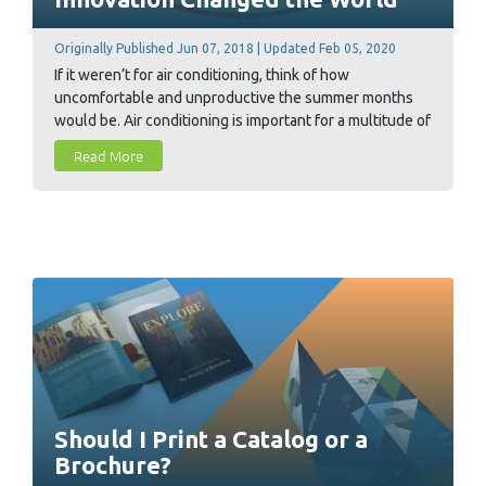
Originally Published Jun 07, 2018 | Updated Feb 05, 2020
If it weren’t for air conditioning, think of how
uncomfortable and unproductive the summer months
would be. Air conditioning is important for a multitude of
reasons ranging from workplace efficiency to personal
Read More
comfort. But how did air conditioning come to be? As it
turns out, the printing industry is responsible for its
discovery, and its history is quite interesting.
Should I Print a Catalog or a
Brochure?