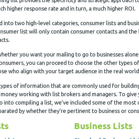
iling list provides the specificity and strategic approach
ch higher response rate and in turn, a much higher ROI.
ed into two high-level categories, consumer lists and busin
sumer list will only contain consumer contacts and the bu
cts.
ether you want your mailing to go to businesses alone
onsumers, you can proceed to choose the other types of
hose who align with your target audience in the real world
ypes of information that are commonly used for building 
 money working with list brokers and managers. To give 
go into compiling a list, we’ve included some of the most
arated by whether they’re pertinent to business or cons
ts
Business Lists