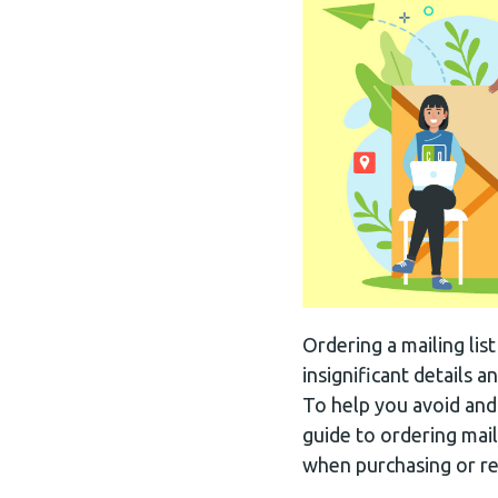
Ordering a mailing lis
insignificant details
To help you avoid and
guide to ordering mail
when purchasing or ren