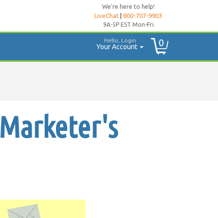
We're here to help!
LiveChat
|
800-707-9903
9A-5P EST Mon-Fri
Hello, Login
0
Your Account
 Marketer's