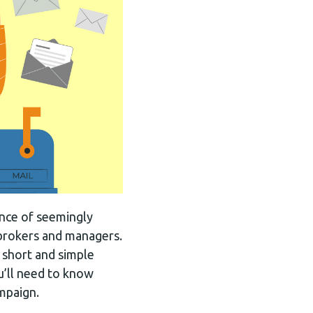
ance of seemingly
 brokers and managers.
 short and simple
ou’ll need to know
ampaign.