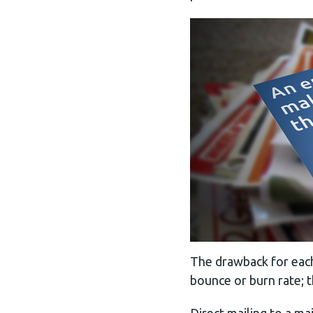
The drawback for each 
bounce or burn rate; t