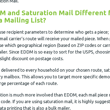
tion Mail.
 and Saturation Mail Different 
a Mailing List?
se recipient parameters to determine who gets a piece; r
mail carrier’s route will receive your mailed piece. Whe
e which geographical region (based on ZIP codes or carr
iler. Since EDDM is so easy to sort for the USPS, choosing
light discount on postage costs.
 delivered to every household on your chosen route, sat
ry mailbox. This allows you to target more specific demo
arge percentage of each route.
ation is much more involved than EDDM, each mail piece
code. If you are using saturation mail, it is highly sugges
ata printing that is also a bulk mailer.