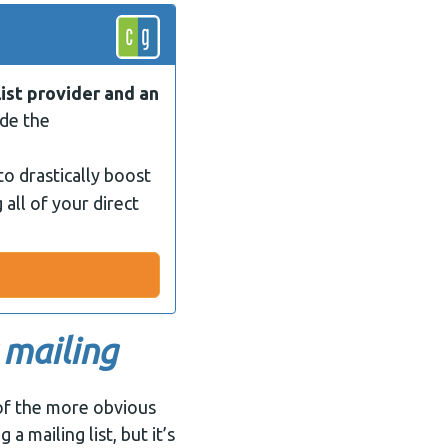
list provider and an
ide the
to drastically boost
 all of your direct
 mailing
of the more obvious
a mailing list, but it’s