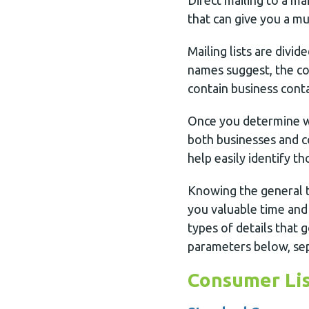
Direct mailing to a ma
that can give you a mu
Mailing lists are divid
names suggest, the con
contain business conta
Once you determine wh
both businesses and c
help easily identify t
Knowing the general t
you valuable time and
types of details that 
parameters below, sep
Consumer Lis