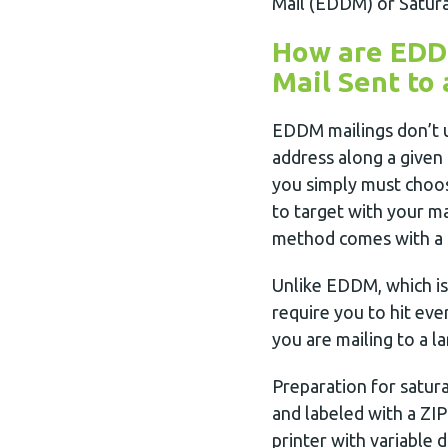
Mail (EDDM) or Satura
How are EDDM
Mail Sent to 
EDDM mailings don’t u
address along a given 
you simply must choos
to target with your ma
method comes with a s
Unlike EDDM, which is
require you to hit eve
you are mailing to a l
Preparation for satur
and labeled with a ZIP 
printer with variable d