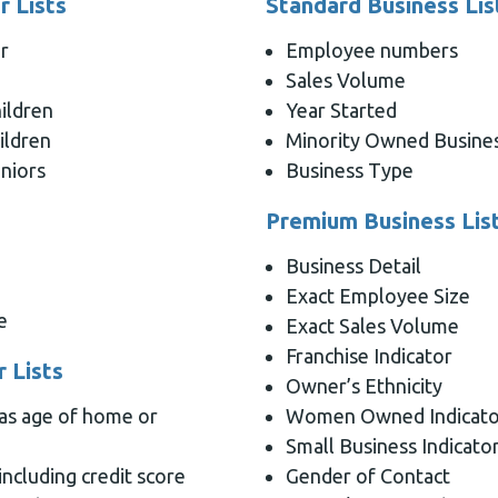
 Lists
Standard Business Lis
r
Employee numbers
Sales Volume
ildren
Year Started
ildren
Minority Owned Busine
niors
Business Type
Premium Business Lis
Business Detail
Exact Employee Size
e
Exact Sales Volume
Franchise Indicator
 Lists
Owner’s Ethnicity
 as age of home or
Women Owned Indicato
Small Business Indicato
including credit score
Gender of Contact