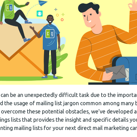
t can be an unexpectedly difficult task due to the import
 and the usage of mailing list jargon common among many
 overcome these potential obstacles, we’ve developed a
ings lists that provides the insight and specific details y
ting mailing lists for your next direct mail marketing c