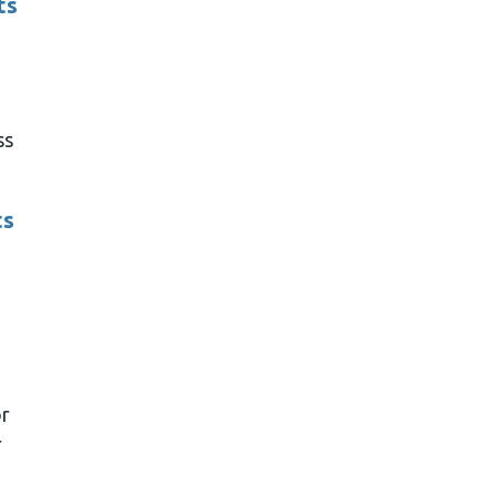
ts
ss
ts
r
r