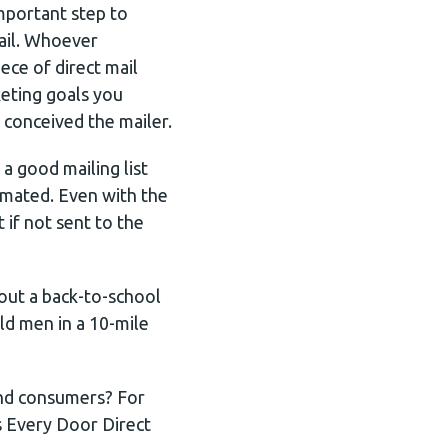
mportant step to
mail. Whoever
ece of direct mail
keting goals you
 conceived the mailer.
a good mailing list
imated. Even with the
t if not sent to the
out a back-to-school
ld men in a 10-mile
 and consumers? For
s Every Door Direct