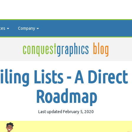
ces
Company
ling Lists - A Direct
Roadmap
Last updated February 5, 2020