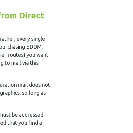
from Direct
ather, every single
n purchasing EDDM,
ier routes) you want
 to mail via this
uration mail does not
graphics, so long as
 must be addressed
ted that you find a