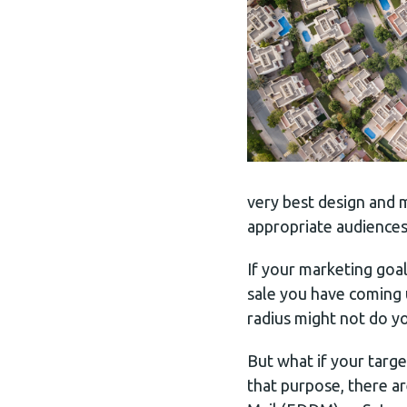
very best design and ma
appropriate audiences
If your marketing goa
sale you have coming u
radius might not do y
But what if your targ
that purpose, there a