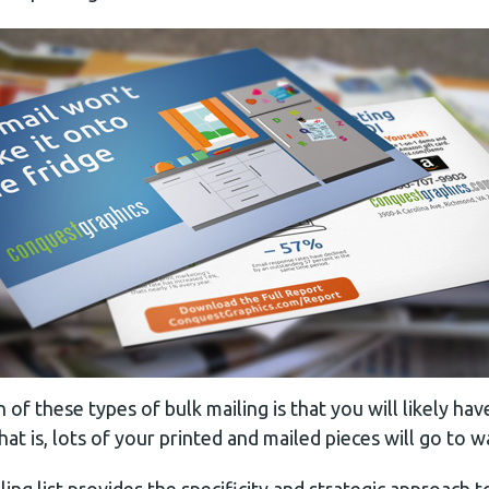
of these types of bulk mailing is that you will likely ha
hat is, lots of your printed and mailed pieces will go to w