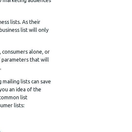
 to marketing audiences
ess lists. As their
siness list will only
, consumers alone, or
 parameters that will
.
mailing lists can save
you an idea of the
 common list
umer lists: