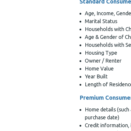
Standard Consumer
Age, Income, Gende
Marital Status
Households with Ch
Age & Gender of Ch
Households with Se
Housing Type
Owner / Renter
Home Value
Year Built
Length of Residenc
Premium Consumer
Home details (such
purchase date)
Credit information, 