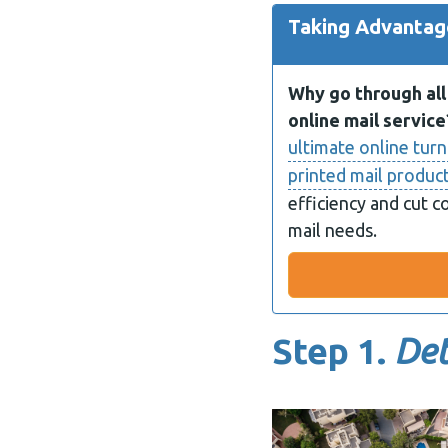
Taking Advantage
Why go through all 
online mail service
ultimate online turn
printed mail produc
efficiency and cut c
mail needs.
Step 1.
Det