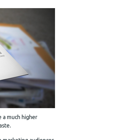
ve a much higher
aste.