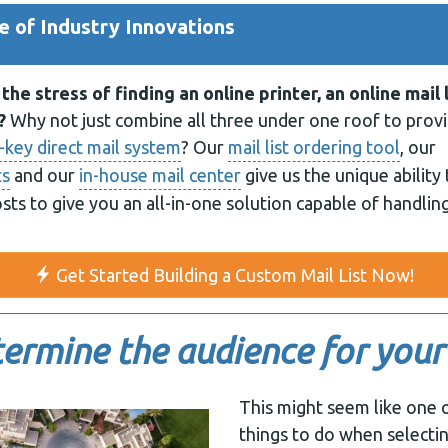
 of Industry Innovations
the stress of finding an online printer, an online mail 
?
Why not just combine all three under one roof to prov
-key direct mail system
? Our
mail list ordering tool
, our
ts
and our
in-house mail center
give us the unique ability 
osts to give you an all-in-one solution capable of handling
Get Started Building a Custom Mail List Now!
ermine the audience for your
This might seem like one 
things to do when selecting 