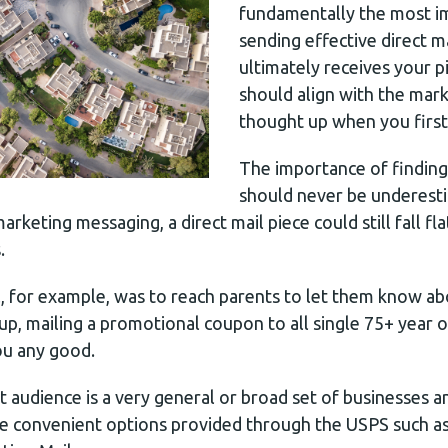
fundamentally the most i
sending effective direct 
ultimately receives your pi
should align with the mar
thought up when you first
The importance of finding 
should never be underest
rketing messaging, a direct mail piece could still fall fla
.
l, for example, was to reach parents to let them know ab
p, mailing a promotional coupon to all single 75+ year o
ou any good.
et audience is a very general or broad set of businesses
re convenient options provided through the USPS such a