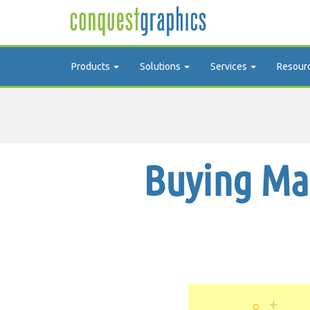
Products
Solutions
Services
Resour
Buying Mai