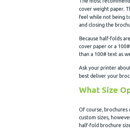
The most recommend
cover weight paper. T
feel while not being t
and closing the broch
Because half-folds ar
cover paper or a 100# 
than a 100# text as we
Ask your printer abou
best deliver your bro
What Size Op
Of course, brochures c
custom sizes, however
half-fold brochure siz