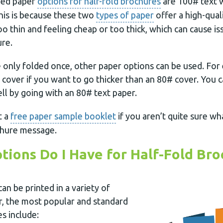
ed paper
options for half-fold brochures
are 100# text 
his is because these two
types of paper
offer a high-qual
oo thin and feeling cheap or too thick, which can cause 
ure.
e only folded once, other paper options can be used. For
cover if you want to go thicker than an 80# cover. You c
ll by going with an 80# text paper.
t a
free paper sample booklet
if you aren’t quite sure wh
chure message.
tions Do I Have for Half-Fold Bro
an be printed in a variety of
, the most popular and standard
es include: