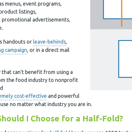
 as menus, event programs,
product listings,
, promotional advertisements,
e.
as handouts or
leave-behinds
,
ng campaign
, or in a direct mail
y that can’t benefit from using a
rom the food industry to nonprofit
ld
emely cost-effective
and powerful
use no matter what industry you are in.
hould I Choose for a Half-Fold?