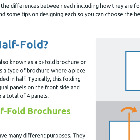
at the differences between each including how they are f
and some tips on designing each so you can choose the be
Half-Fold?
also known as a bi-fold brochure or
is a type of brochure where a piece
ded in half. Typically, this folding
ual panels on the front side and
 a total of 4 panels.
f-Fold Brochures
ave many different purposes. They