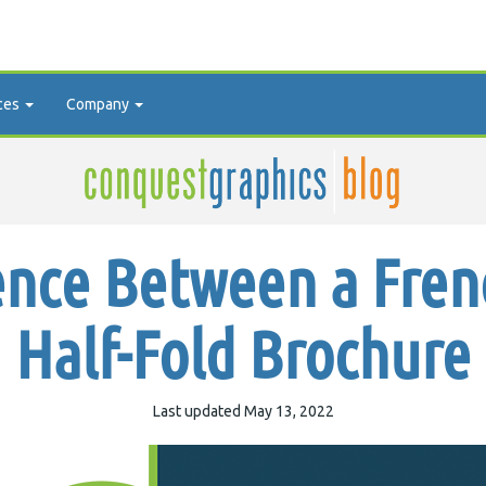
ces
Company
ence Between a Fren
Half-Fold Brochure
Last updated May 13, 2022