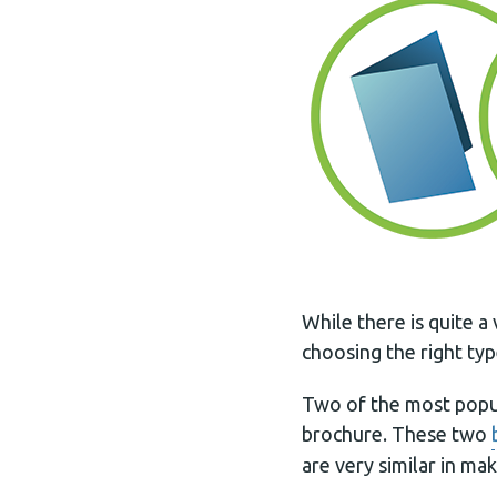
While there is quite a
choosing the right ty
Two of the most popul
brochure. These two
are very similar in ma