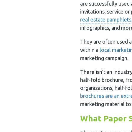
are successfully used
invitations, service or 
real estate pamphlets
infographics, and mor
They are often used 
within a
local marketi
marketing campaign.
There isn’t an industr
half-fold brochure, f
organizations, half-fo
brochures are an extr
marketing material to 
What Paper S