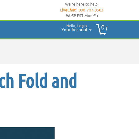
We're here to help!
LiveChat
|
800-707-9903
9A-5P EST Mon-Fri
Hello, Login
0
Your Account
ch Fold and