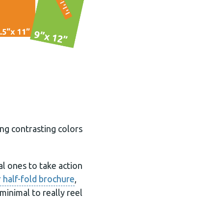
ing contrasting colors
al ones to take action
 half-fold brochure
,
inimal to really reel