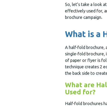
So, let’s take a look 
effectively used for, 
brochure campaign.
What is a 
A half-fold brochure, 
single-fold brochure, 
of paper or flyer is fol
technique creates 2 eq
the back side to create
What are Hal
Used for?
Half-fold brochures h