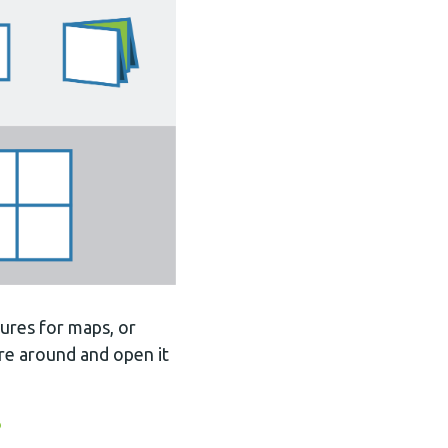
ures for maps, or
ure around and open it
?