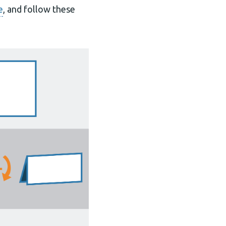
e
, and follow these