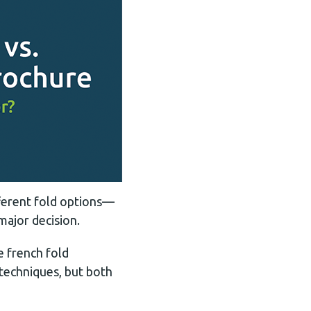
fferent fold options—
major decision.
e french fold
 techniques, but both