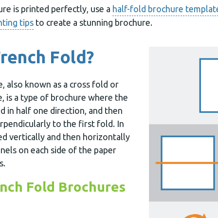
e is printed perfectly, use a
half-fold brochure templat
nting tips
to create a stunning brochure.
French Fold?
, also known as a cross fold or
e, is a type of brochure where the
d in half one direction, and then
rpendicularly to the first fold. In
ed vertically and then horizontally
nels on each side of the paper
s.
nch Fold Brochures