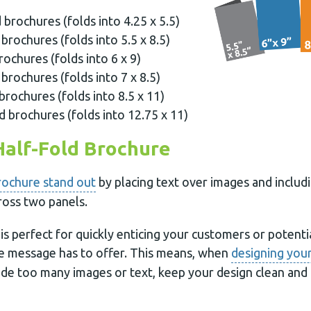
d brochures (folds into 4.25 x 5.5)
 brochures (folds into 5.5 x 8.5)
rochures (folds into 6 x 9)
 brochures (folds into 7 x 8.5)
brochures (folds into 8.5 x 11)
d brochures (folds into 12.75 x 11)
Half-Fold Brochure
rochure stand out
by placing text over images and includ
ross two panels.
is perfect for quickly enticing your customers or potenti
e message has to offer. This means, when
designing your
de too many images or text, keep your design clean and m