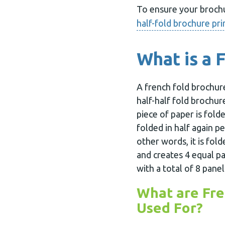
To ensure your brochur
half-fold brochure pri
What is a 
A french fold brochure
half-half fold brochur
piece of paper is folde
folded in half again pe
other words, it is fold
and creates 4 equal pa
with a total of 8 panel
What are Fre
Used For?