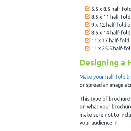
5.5 x 8.5 half-fol
8.5 x 11 half-fold
9 x 12 half-fold b
8.5 x 14 half-fold
11 x 17 half-fold 
11 x 25.5 half-fol
Designing a 
Make your half-fold b
or spread an image ac
This type of brochure 
on what your brochur
make sure not to inclu
your audience in.