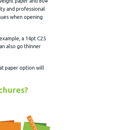
weight paper and 80#
ity and professional
issues when opening
 example, a 14pt C25
an also go thinner
at paper option will
chures?