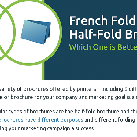
 variety of brochures offered by printers—including 9 di
pe of brochure for your company and marketing goal is a 
ar types of brochures are the half-fold brochure and th
brochures have different purposes
and different folding
king your marketing campaign a success.