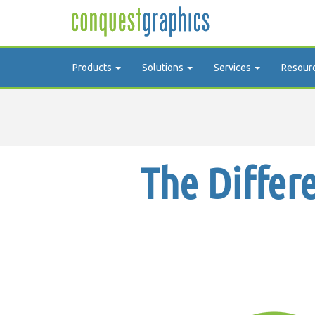
Products
Solutions
Services
Resour
The Differ