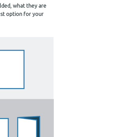
olded, what they are
st option for your