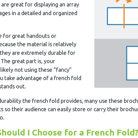
are great for displaying an array
ages in a detailed and organized
 for great handouts or
because the material is relatively
 they are extremely durable for
. The great part is, your
ikely not using these “fancy”
 take advantage of a french fold
stands out.
urability the french fold provides, many use these broch
cs so their audience can easily store or carry their broch
o.
hould I Choose for a French Fold