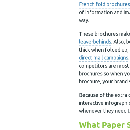
French fold brochures
of information and im
way.
These brochures make
leave-behinds
. Also, 
thick when folded up,
direct mail campaigns
competitors are most l
brochures so when you
brochure, your brand 
Because of the extra d
interactive infographi
whenever they need t
What Paper S