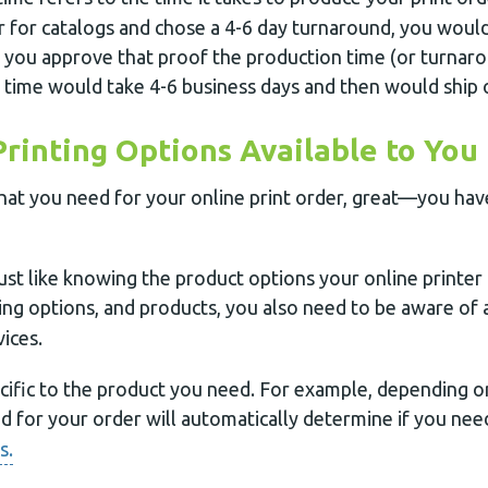
r for catalogs and chose a 4-6 day turnaround, you would
 you approve that proof the production time (or turnar
 time would take 4-6 business days and then would ship 
Printing Options Available to You
hat you need for your online print order, great—you have
just like knowing the product options your online printer 
ng options, and products, you also need to be aware of al
ices.
cific to the product you need. For example, depending 
ed for your order will automatically determine if you ne
s.