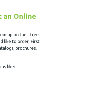
t an Online
em up on their free
 like to order. First
atalogs, brochures,
ns like: