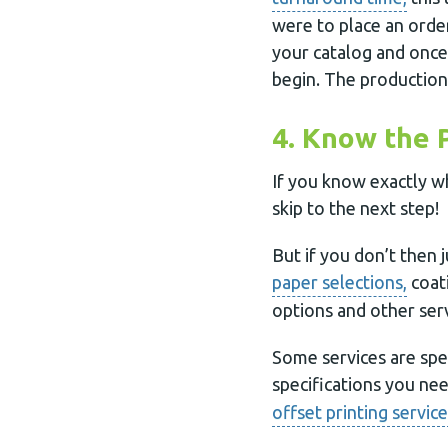
were to place an orde
your catalog and once
begin. The production
4. Know the 
If you know exactly w
skip to the next step!
But if you don’t then 
paper selections,
coati
options and other serv
Some services are spe
specifications you ne
offset printing service