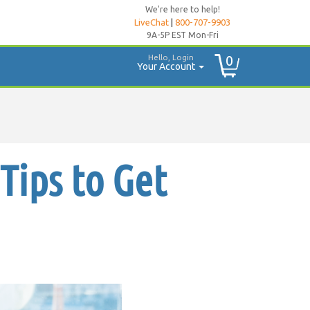
We're here to help!
LiveChat
|
800-707-9903
9A-5P EST Mon-Fri
Hello, Login
0
Your Account
Tips to Get