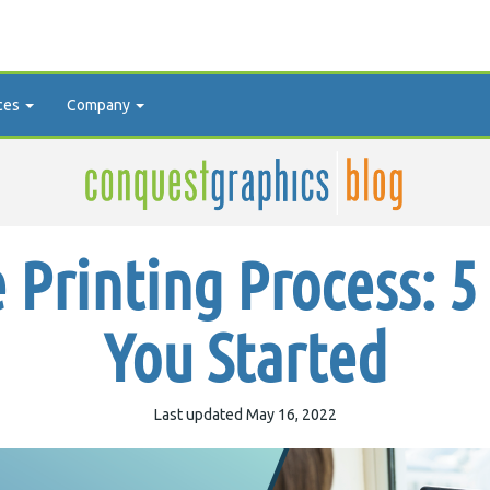
ces
Company
 Printing Process: 5 
You Started
Last updated May 16, 2022