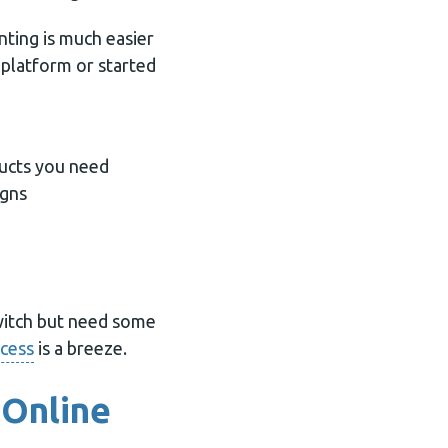
nting is much easier
 platform or started
ducts you need
igns
switch but need some
ocess
is a breeze.
 Online