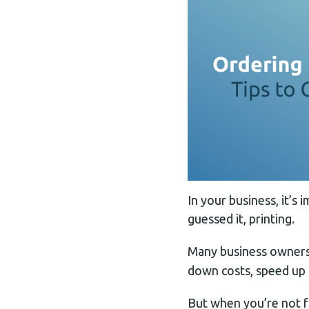
In your business, it’s
guessed it, printing.
Many business owners
down costs, speed up 
But when you’re not fa