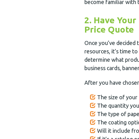
become familiar with 
2. Have Your
Price Quote
Once you’ve decided t
resources, it’s time to
determine what produc
business cards, banner
After you have chosen 
The size of your 
The quantity you
The type of pape
The coating opti
Will it include fr