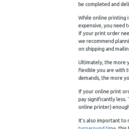
be completed and del
While online printing is
expensive, you need to
If your print order ne
we recommend plannin
on shipping and mailin
Ultimately, the more 
flexible you are with 
demands, the more you
If your online print ord
pay significantly less
online printer) enough
It’s also important t
turnaround time,
this 