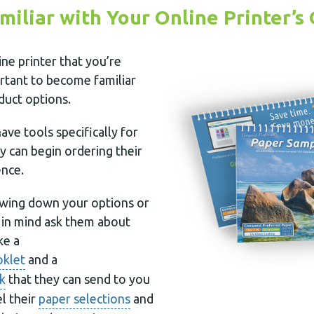
miliar with Your Online Printer’s
ine printer that you’re
portant to become familiar
oduct options.
ave tools specifically for
 can begin ordering their
ence.
wing down your options or
r in mind ask them about
ke a
oklet
and a
k
that they can send to you
l their
paper selections
and