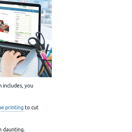
n includes, you
ne printing
to cut
m daunting.