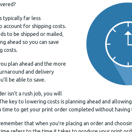
ivered?
 typically far less
 account for shipping costs.
eds to be shipped or mailed,
g ahead so you can save
g costs.
you plan ahead and the more
turnaround and delivery
’ll be able to save.
er isn’t a rush job, you will
. The key to lowering costs is planning ahead and allowin
 time to get your print order completed without having t
o remember that when you’re placing an order and choosi
time refers to the time it takes to produce your print ord