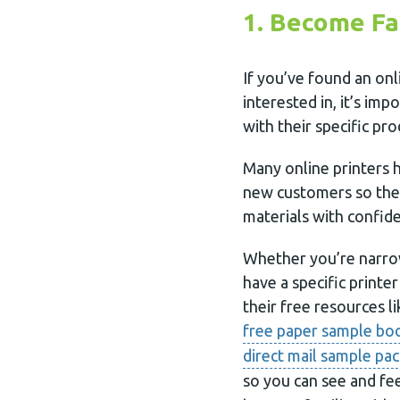
1. Become Fa
If you’ve found an onl
interested in, it’s im
with their specific pr
Many online printers h
new customers so they
materials with confid
Whether you’re narro
have a specific printe
their free resources li
free paper sample bo
direct mail sample pac
so you can see and fee