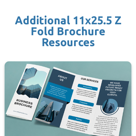
Additional 11x25.5 Z
Fold Brochure
Resources