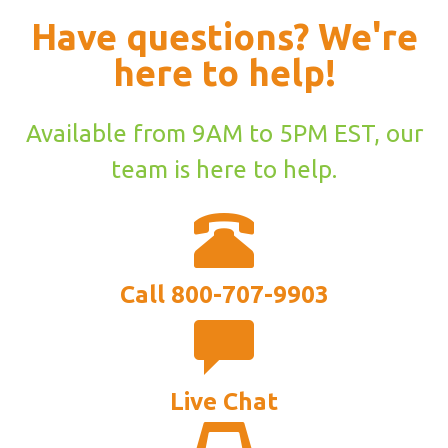
Have questions? We're
here to help!
Available from 9AM to 5PM EST, our
team is here to help.
Call 800-707-9903
Live Chat