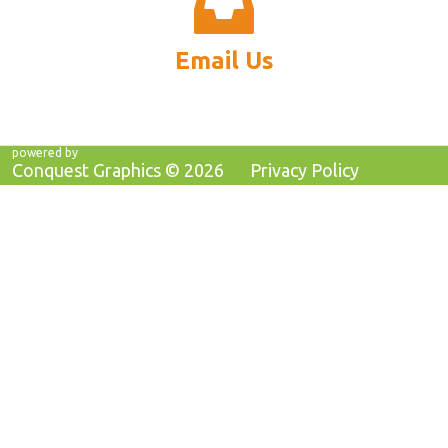
Email Us
powered by
Conquest Graphics ©
2026
Privacy Policy