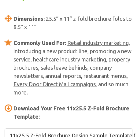
Dimensions:
25.5” x 11” z-fold brochure folds to
8.5” x 11”
Commonly Used For:
Retail industry marketing
,
introducing a new product line, promoting a new
service,
healthcare industry marketing
, property
brochures, sales leave behinds, company
newsletters, annual reports, restaurant menus,
Every Door Direct Mail campaigns
, and so much
more.
Download Your Free 11x25.5 Z-Fold Brochure
Template:
11x25.5 Z-Fold Brochure Design Sample Template (.