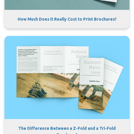
How Much Does it Really Cost to Print Brochures?
The Difference Between a Z-Fold and a Tri-Fold