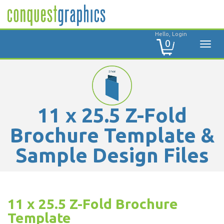
Hello, Login
0
11 x 25.5 Z-Fold
Brochure Template &
Sample Design Files
11 x 25.5 Z-Fold Brochure
Template