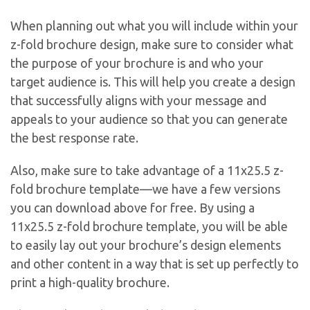
When planning out what you will include within your
z-fold brochure design, make sure to consider what
the purpose of your brochure is and who your
target audience is. This will help you create a design
that successfully aligns with your message and
appeals to your audience so that you can generate
the best response rate.
Also, make sure to take advantage of a 11x25.5 z-
fold brochure template—we have a few versions
you can download above for free. By using a
11x25.5 z-fold brochure template, you will be able
to easily lay out your brochure’s design elements
and other content in a way that is set up perfectly to
print a high-quality brochure.