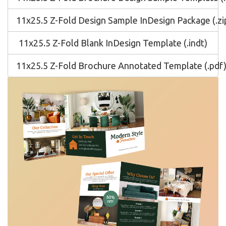
11x25.5 Z-Fold Design Sample InDesign Package (.zi
11x25.5 Z-Fold Blank InDesign Template (.indt)
11x25.5 Z-Fold Brochure Annotated Template (.pdf