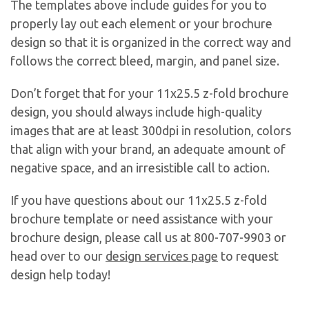
The templates above include guides for you to
properly lay out each element or your brochure
design so that it is organized in the correct way and
follows the correct bleed, margin, and panel size.
Don’t forget that for your 11x25.5 z-fold brochure
design, you should always include high-quality
images that are at least 300dpi in resolution, colors
that align with your brand, an adequate amount of
negative space, and an irresistible call to action.
If you have questions about our 11x25.5 z-fold
brochure template or need assistance with your
brochure design, please call us at 800-707-9903 or
head over to our
design services page
to request
design help today!