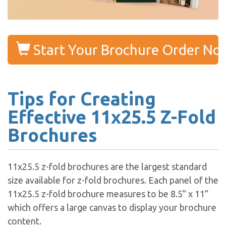
Start Your Brochure Order No
Tips for Creating
Effective 11x25.5 Z-Fold
Brochures
11x25.5 z-fold brochures are the largest standard
size available for z-fold brochures. Each panel of the
11x25.5 z-fold brochure measures to be 8.5” x 11”
which offers a large canvas to display your brochure
content.