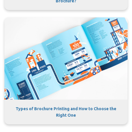
Brochure?
Types of Brochure Printing and How to Choose the
Right One