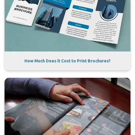
How Much Does it Cost to Print Brochures?