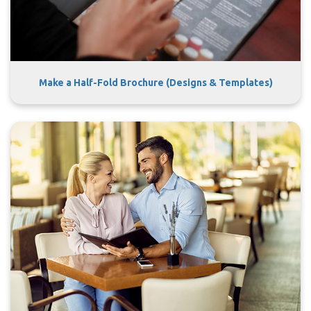
Make a Half-Fold Brochure (Designs & Templates)