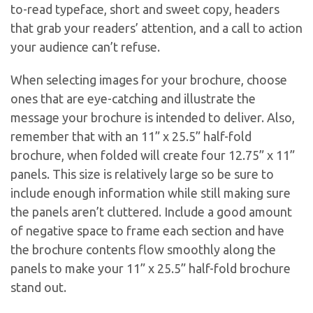
to-read typeface, short and sweet copy, headers
that grab your readers’ attention, and a call to action
your audience can’t refuse.
When selecting images for your brochure, choose
ones that are eye-catching and illustrate the
message your brochure is intended to deliver. Also,
remember that with an 11” x 25.5” half-fold
brochure, when folded will create four 12.75” x 11”
panels. This size is relatively large so be sure to
include enough information while still making sure
the panels aren’t cluttered. Include a good amount
of negative space to frame each section and have
the brochure contents flow smoothly along the
panels to make your 11” x 25.5” half-fold brochure
stand out.