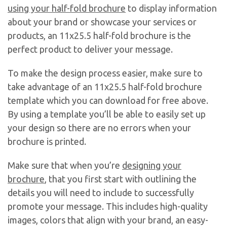
using your half-fold brochure
to display information
about your brand or showcase your services or
products, an 11x25.5 half-fold brochure is the
perfect product to deliver your message.
To make the design process easier, make sure to
take advantage of an 11x25.5 half-fold brochure
template which you can download for free above.
By using a template you’ll be able to easily set up
your design so there are no errors when your
brochure is printed.
Make sure that when you’re
designing your
brochure
, that you first start with outlining the
details you will need to include to successfully
promote your message. This includes high-quality
images, colors that align with your brand, an easy-