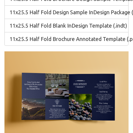
11x25.5 Half Fold Design Sample InDesign Package (
11x25.5 Half Fold Blank InDesign Template (.indt)
11x25.5 Half Fold Brochure Annotated Template (.p