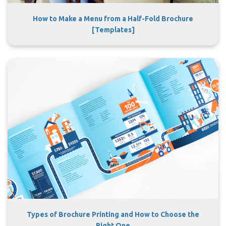
How to Make a Menu from a Half-Fold Brochure
[Templates]
Types of Brochure Printing and How to Choose the
Right One