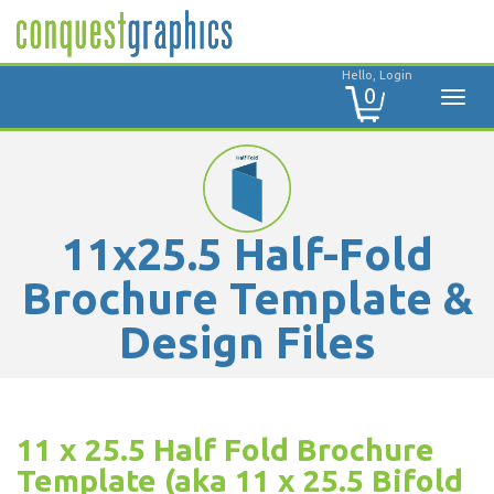
Hello, Login
0
11x25.5 Half-Fold
Brochure Template &
Design Files
11 x 25.5 Half Fold Brochure
Template (aka 11 x 25.5 Bifold