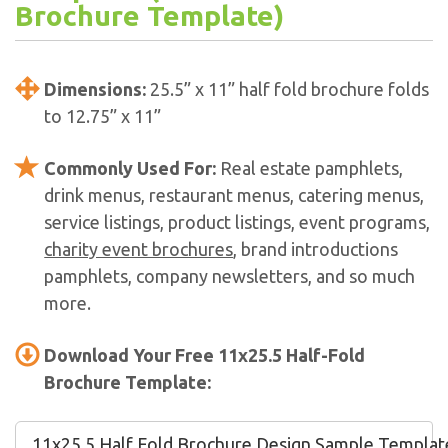
Brochure Template)
Dimensions:
25.5” x 11” half fold brochure folds
to 12.75” x 11”
Commonly Used For:
Real estate pamphlets,
drink menus, restaurant menus, catering menus,
service listings, product listings, event programs,
charity event brochures
, brand introductions
pamphlets, company newsletters, and so much
more.
Download Your Free 11x25.5 Half-Fold
Brochure Template:
11x25.5 Half Fold Brochure Design Sample Template