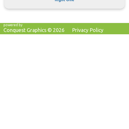
powered by
Conquest Graphics ©
2026
Privacy Policy