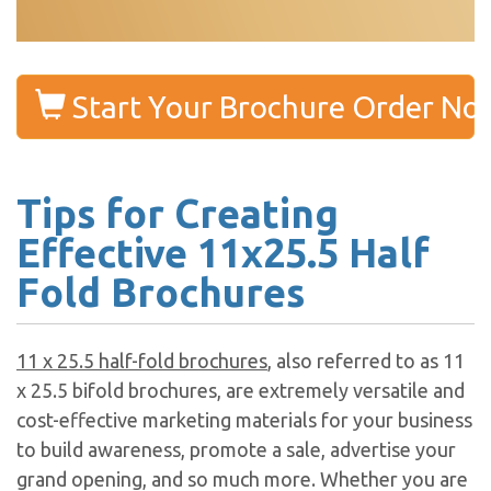
Start Your Brochure Order No
Tips for Creating
Effective 11x25.5 Half
Fold Brochures
11 x 25.5 half-fold brochures
, also referred to as 11
x 25.5 bifold brochures, are extremely versatile and
cost-effective marketing materials for your business
to build awareness, promote a sale, advertise your
grand opening, and so much more. Whether you are