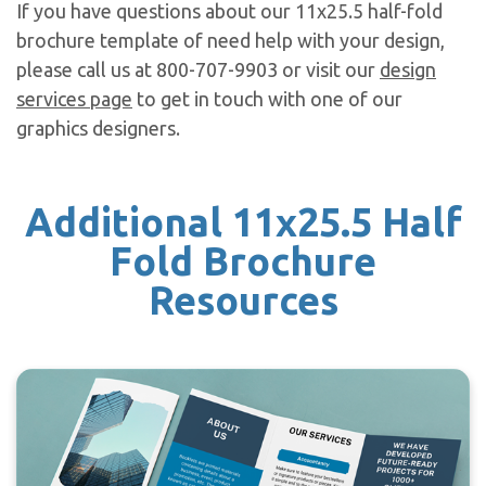
If you have questions about our 11x25.5 half-fold
brochure template of need help with your design,
please call us at 800-707-9903 or visit our
design
services page
to get in touch with one of our
graphics designers.
Additional 11x25.5 Half
Fold Brochure
Resources