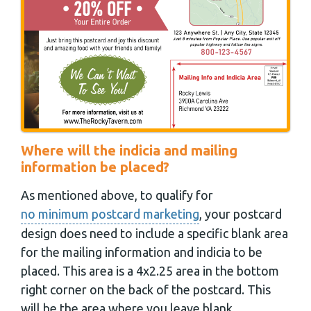
Where will the indicia and mailing
information be placed?
As mentioned above, to qualify for
no minimum postcard marketing
, your postcard
design does need to include a specific blank area
for the mailing information and indicia to be
placed. This area is a 4x2.25 area in the bottom
right corner on the back of the postcard. This
will be the area where you leave blank.