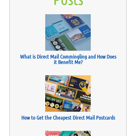
What is Direct Mail Commingling and How Does
it Benefit Me?
How to Get the Cheapest Direct Mail Postcards