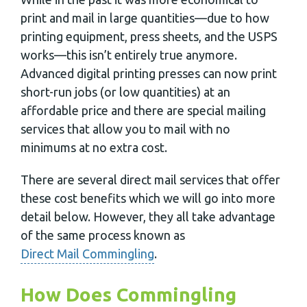
print and mail in large quantities—due to how
printing equipment, press sheets, and the USPS
works—this isn’t entirely true anymore.
Advanced digital printing presses can now print
short-run jobs (or low quantities) at an
affordable price and there are special mailing
services that allow you to mail with no
minimums at no extra cost.
There are several direct mail services that offer
these cost benefits which we will go into more
detail below. However, they all take advantage
of the same process known as
Direct Mail Commingling
.
How Does Commingling