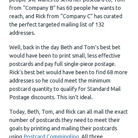
from “Company B” has 60 people he wants to
reach, and Rick from “Company C” has curated
the perfect targeted mailing list of 132
addresses.
Well, back in the day Beth and Tom’s best bet
would have been to print small, less effective
postcards and pay full single-piece postage.
Rick’s best bet would have been to find 68 more
addresses so he could meet the minimum
postcard quantity to qualify for Standard Mail
Postage discounts. This isn’t ideal.
Today, Beth, Tom, and Rick can all mail the exact
number of postcards they need to meet their
goals by printing and mailing their postcards
using
Postcard Commingling
. All three