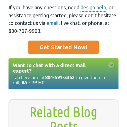
If you have any questions, need
design help
, or
assistance getting started, please don’t hesitate
to contact us via
email
, live chat, or phone, at
800-707-9903.
Get Started Now!
×
Want to chat with a direct mail
expert?
Tap here or dial
to give them a
804-591-3352
call,
!
8A - 7P ET
Related Blog
Posts