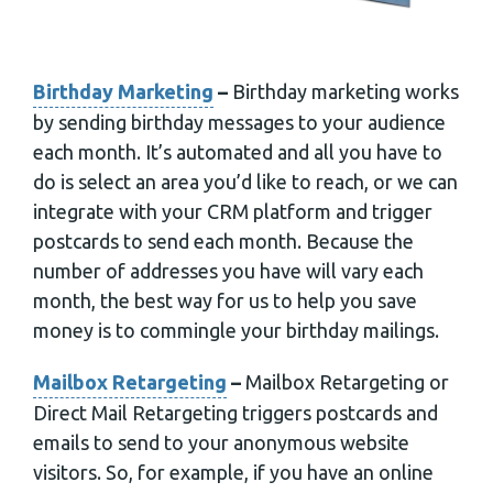
Birthday Marketing
–
Birthday marketing works
by sending birthday messages to your audience
each month. It’s automated and all you have to
do is select an area you’d like to reach, or we can
integrate with your CRM platform and trigger
postcards to send each month. Because the
number of addresses you have will vary each
month, the best way for us to help you save
money is to commingle your birthday mailings.
Mailbox Retargeting
–
Mailbox Retargeting or
Direct Mail Retargeting triggers postcards and
emails to send to your anonymous website
visitors. So, for example, if you have an online