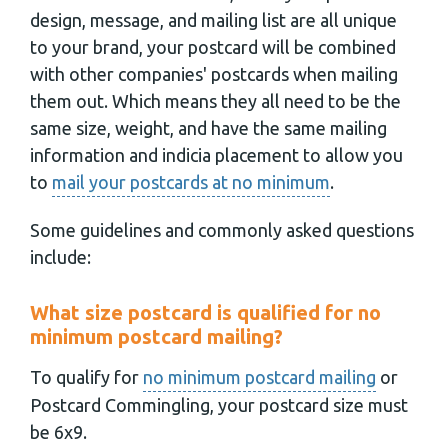
design, message, and mailing list are all unique
to your brand, your postcard will be combined
with other companies' postcards when mailing
them out. Which means they all need to be the
same size, weight, and have the same mailing
information and indicia placement to allow you
to
mail your postcards at no minimum
.
Some guidelines and commonly asked questions
include:
What size postcard is qualified for no
minimum postcard mailing?
To qualify for
no minimum postcard mailing
or
Postcard Commingling, your postcard size must
be 6x9.