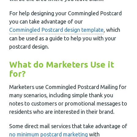
For help designing your Commingled Postcard
you can take advantage of our
Commingled Postcard design template
, which
can be used as a guide to help you with your
postcard design.
What do Marketers Use it
for?
Marketers use Commingled Postcard Mailing for
many scenarios, including simple thank you
notes to customers or promotional messages to
residents who are interested in their brand.
Some direct mail services that take advantage of
no minimum postcard marketing
with