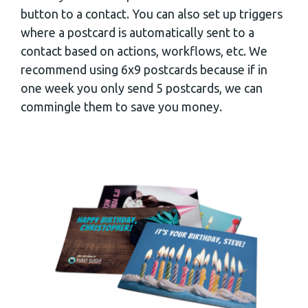
button to a contact. You can also set up triggers
where a postcard is automatically sent to a
contact based on actions, workflows, etc. We
recommend using 6x9 postcards because if in
one week you only send 5 postcards, we can
commingle them to save you money.