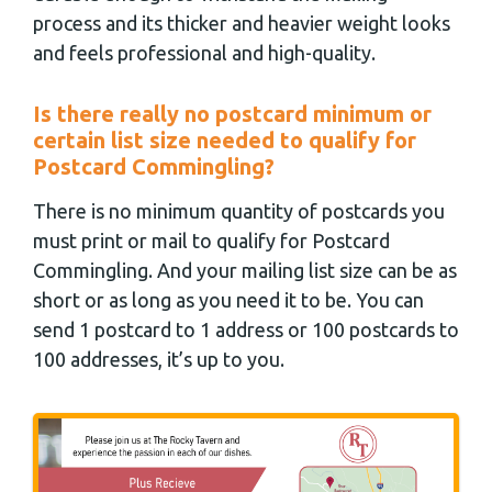
process and its thicker and heavier weight looks
and feels professional and high-quality.
Is there really no postcard minimum or
certain list size needed to qualify for
Postcard Commingling?
There is no minimum quantity of postcards you
must print or mail to qualify for Postcard
Commingling. And your mailing list size can be as
short or as long as you need it to be. You can
send 1 postcard to 1 address or 100 postcards to
100 addresses, it’s up to you.