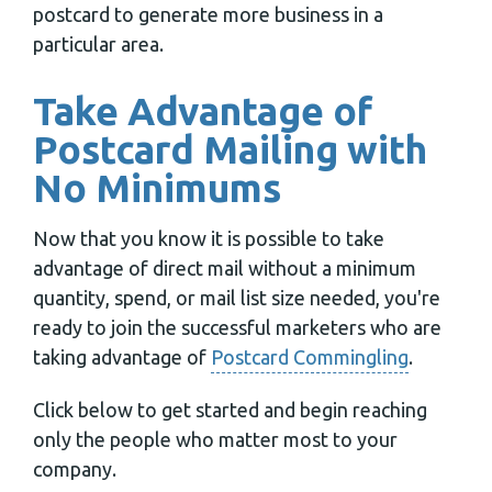
postcard to generate more business in a
particular area.
Take Advantage of
Postcard Mailing with
No Minimums
Now that you know it is possible to take
advantage of direct mail without a minimum
quantity, spend, or mail list size needed, you're
ready to join the successful marketers who are
taking advantage of
Postcard Commingling
.
Click below to get started and begin reaching
only the people who matter most to your
company.