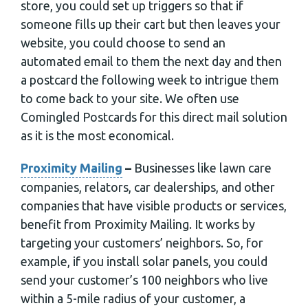
store, you could set up triggers so that if
someone fills up their cart but then leaves your
website, you could choose to send an
automated email to them the next day and then
a postcard the following week to intrigue them
to come back to your site. We often use
Comingled Postcards for this direct mail solution
as it is the most economical.
Proximity Mailing
–
Businesses like lawn care
companies, relators, car dealerships, and other
companies that have visible products or services,
benefit from Proximity Mailing. It works by
targeting your customers’ neighbors. So, for
example, if you install solar panels, you could
send your customer’s 100 neighbors who live
within a 5-mile radius of your customer, a