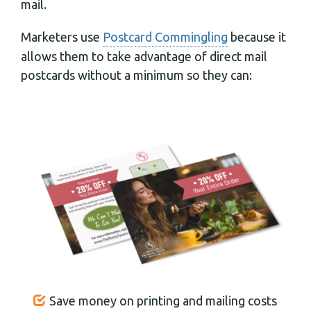
mail.
Marketers use
Postcard Commingling
because it
allows them to take advantage of direct mail
postcards without a minimum so they can:
Save money on printing and mailing costs