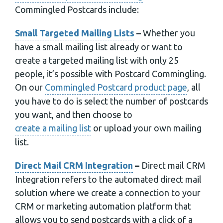
Commingled Postcards include:
Small Targeted Mailing Lists
–
Whether you
have a small mailing list already or want to
create a targeted mailing list with only 25
people, it’s possible with Postcard Commingling.
On our
Commingled Postcard product page
, all
you have to do is select the number of postcards
you want, and then choose to
create a mailing list
or upload your own mailing
list.
Direct Mail CRM Integration
–
Direct mail CRM
Integration refers to the automated direct mail
solution where we create a connection to your
CRM or marketing automation platform that
allows you to send postcards with a click of a