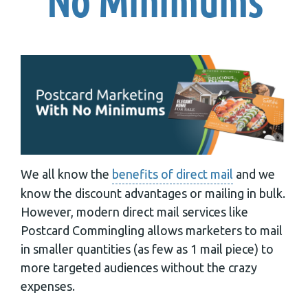
No Minimums
We all know the
benefits of direct mail
and we
know the discount advantages or mailing in bulk.
However, modern direct mail services like
Postcard Commingling allows marketers to mail
in smaller quantities (as few as 1 mail piece) to
more targeted audiences without the crazy
expenses.