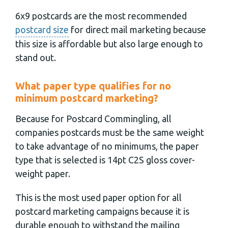
6x9 postcards are the most recommended
postcard size
for direct mail marketing because
this size is affordable but also large enough to
stand out.
What paper type qualifies for no
minimum postcard marketing?
Because for Postcard Commingling, all
companies postcards must be the same weight
to take advantage of no minimums, the paper
type that is selected is 14pt C2S gloss cover-
weight paper.
This is the most used paper option for all
postcard marketing campaigns because it is
durable enough to withstand the mailing