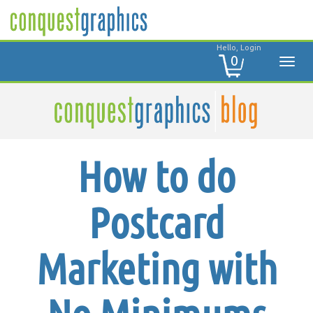
Hello, Login
0
How to do
Postcard
Marketing with