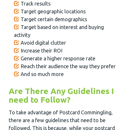
Track results
Target geographic locations
Target certain demographics
Target based on interest and buying
activity
Avoid digital clutter
Increase their ROI
Generate a higher response rate
Reach their audience the way they prefer
And so much more
Are There Any Guidelines I
need to Follow?
To take advantage of Postcard Commingling,
there are a few guidelines that need to be
followed. This is because, while your postcard