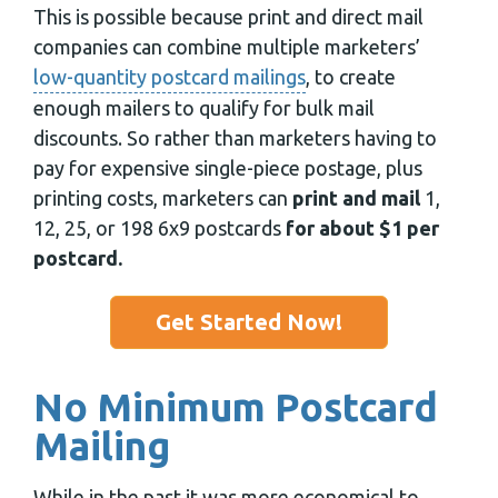
This is possible because print and direct mail
companies can combine multiple marketers’
low-quantity postcard mailings
, to create
enough mailers to qualify for bulk mail
discounts. So rather than marketers having to
pay for expensive single-piece postage, plus
printing costs, marketers can
print and mail
1,
12, 25, or 198 6x9 postcards
for about $1 per
postcard.
Get Started Now!
No Minimum Postcard
Mailing
While in the past it was more economical to