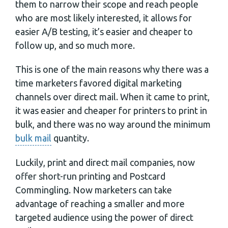
them to narrow their scope and reach people
who are most likely interested, it allows for
easier A/B testing, it’s easier and cheaper to
follow up, and so much more.
This is one of the main reasons why there was a
time marketers favored digital marketing
channels over direct mail. When it came to print,
it was easier and cheaper for printers to print in
bulk, and there was no way around the minimum
bulk mail
quantity.
Luckily, print and direct mail companies, now
offer short-run printing and Postcard
Commingling. Now marketers can take
advantage of reaching a smaller and more
targeted audience using the power of direct