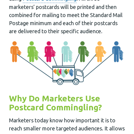
marketers’ postcards will be printed and then
combined for mailing to meet the Standard Mail
Postage minimum and each of their postcards
are delivered to their specific audience.
Why Do Marketers Use
Postcard Commingling?
Marketers today know how important it is to
reach smaller more targeted audiences. It allows