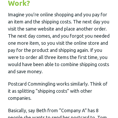
Work?
Imagine you’re online shopping and you pay for
an item and the shipping costs. The next day you
visit the same website and place another order.
The next day comes, and you forgot you needed
one more item, so you visit the online store and
pay for the product and shipping again. If you
were to order all three items the first time, you
would have been able to combine shipping costs
and save money.
Postcard Commingling works similarly. Think of
it as splitting “shipping costs” with other
companies.
Basically, say Beth from “Company A” has 8
people she wants to send her postcard to, Tom