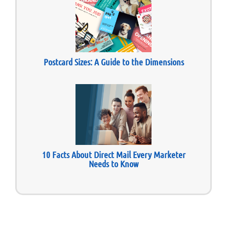
Postcard Sizes: A Guide to the Dimensions
10 Facts About Direct Mail Every Marketer
Needs to Know