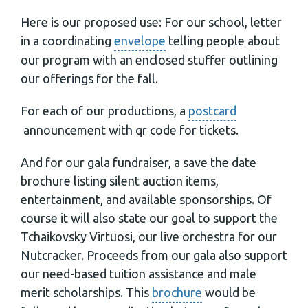
Here is our proposed use: For our school, letter
in a coordinating
envelope
telling people about
our program with an enclosed stuffer outlining
our offerings for the fall.
For each of our productions, a
postcard
announcement with qr code for tickets.
And for our gala fundraiser, a save the date
brochure listing silent auction items,
entertainment, and available sponsorships. Of
course it will also state our goal to support the
Tchaikovsky Virtuosi, our live orchestra for our
Nutcracker. Proceeds from our gala also support
our need-based tuition assistance and male
merit scholarships. This
brochure
would be