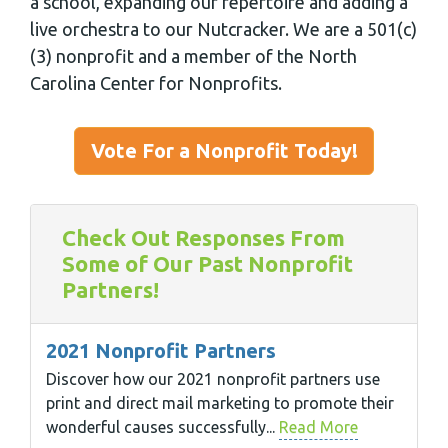
a school, expanding our repertoire and adding a
live orchestra to our Nutcracker. We are a 501(c)
(3) nonprofit and a member of the North
Carolina Center for Nonprofits.
Vote For a Nonprofit Today!
Check Out Responses From
Some of Our Past Nonprofit
Partners!
2021 Nonprofit Partners
Discover how our 2021 nonprofit partners use
print and direct mail marketing to promote their
wonderful causes successfully...
Read More