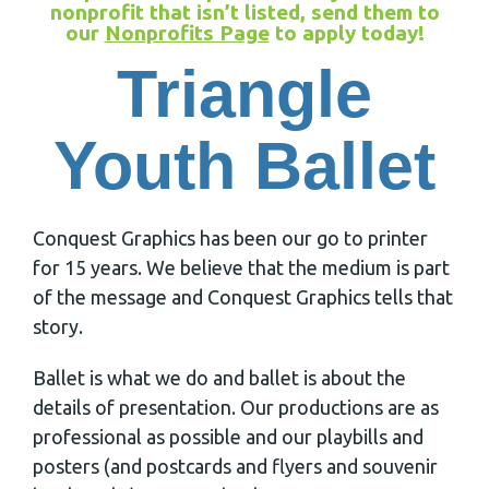
nonprofit that isn’t listed, send them to
our
Nonprofits Page
to apply today!
Triangle
Youth Ballet
Conquest Graphics has been our go to printer
for 15 years. We believe that the medium is part
of the message and Conquest Graphics tells that
story.
Ballet is what we do and ballet is about the
details of presentation. Our productions are as
professional as possible and our playbills and
posters (and postcards and flyers and souvenir