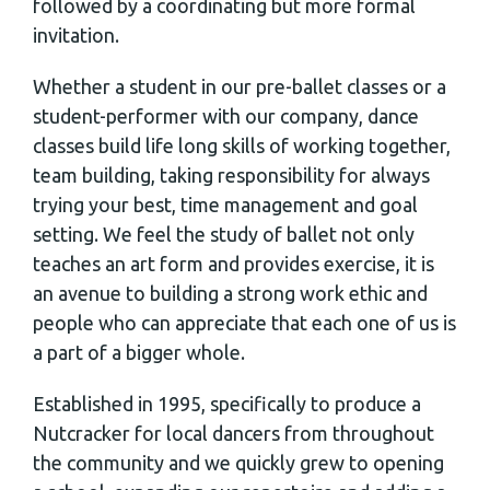
followed by a coordinating but more formal
invitation.
Whether a student in our pre-ballet classes or a
student-performer with our company, dance
classes build life long skills of working together,
team building, taking responsibility for always
trying your best, time management and goal
setting. We feel the study of ballet not only
teaches an art form and provides exercise, it is
an avenue to building a strong work ethic and
people who can appreciate that each one of us is
a part of a bigger whole.
Established in 1995, specifically to produce a
Nutcracker for local dancers from throughout
the community and we quickly grew to opening