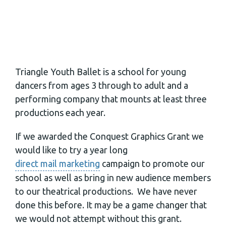
Triangle Youth Ballet is a school for young
dancers from ages 3 through to adult and a
performing company that mounts at least three
productions each year.
If we awarded the Conquest Graphics Grant we
would like to try a year long
direct mail marketing
campaign to promote our
school as well as bring in new audience members
to our theatrical productions. We have never
done this before. It may be a game changer that
we would not attempt without this grant.