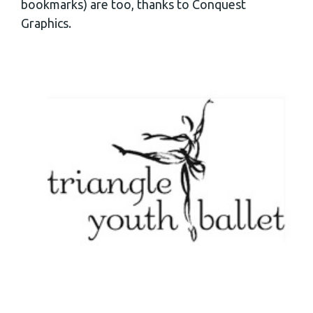
bookmarks) are too, thanks to Conquest
Graphics.