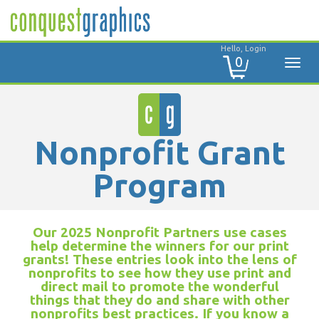
Hello, Login
0
Nonprofit Grant
Program
Our 2025 Nonprofit Partners use cases
help determine the winners for our print
grants! These entries look into the lens of
nonprofits to see how they use print and
direct mail to promote the wonderful
things that they do and share with other
nonprofits best practices. If you know a