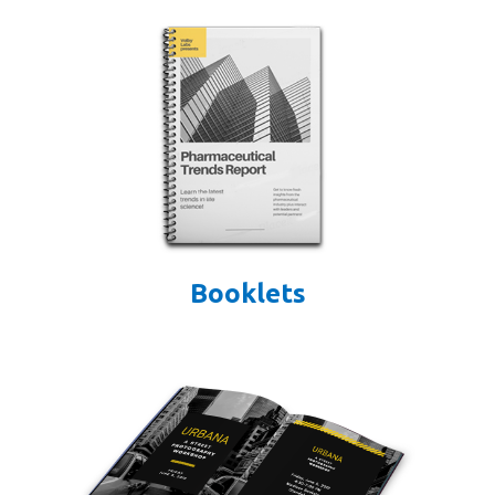
Booklets