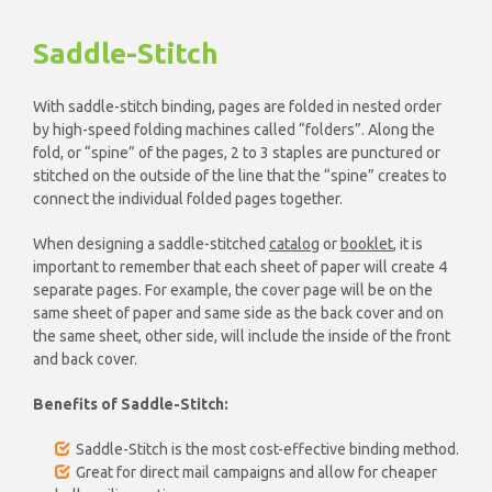
Saddle-Stitch
With saddle-stitch binding, pages are folded in nested order
by high-speed folding machines called “folders”. Along the
fold, or “spine” of the pages, 2 to 3 staples are punctured or
stitched on the outside of the line that the “spine” creates to
connect the individual folded pages together.
When designing a saddle-stitched
catalog
or
booklet
, it is
important to remember that each sheet of paper will create 4
separate pages. For example, the cover page will be on the
same sheet of paper and same side as the back cover and on
the same sheet, other side, will include the inside of the front
and back cover.
Benefits of Saddle-Stitch:
Saddle-Stitch is the most cost-effective binding method.
Great for direct mail campaigns and allow for cheaper