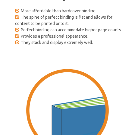
More affordable than hardcover binding
The spine of perfect binding is flat and allows for
content to be printed onto it.
Perfect binding can accommodate higher page counts.
Provides a professional appearance.
They stack and display extremely well.