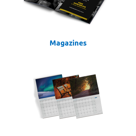
Magazines