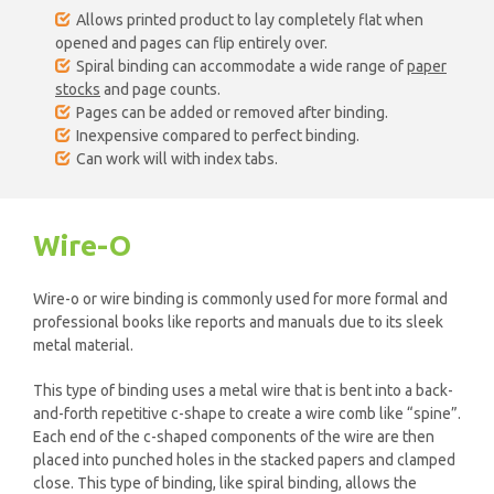
Allows printed product to lay completely flat when
opened and pages can flip entirely over.
Spiral binding can accommodate a wide range of
paper
stocks
and page counts.
Pages can be added or removed after binding.
Inexpensive compared to perfect binding.
Can work will with index tabs.
Wire-O
Wire-o or wire binding is commonly used for more formal and
professional books like reports and manuals due to its sleek
metal material.
This type of binding uses a metal wire that is bent into a back-
and-forth repetitive c-shape to create a wire comb like “spine”.
Each end of the c-shaped components of the wire are then
placed into punched holes in the stacked papers and clamped
close. This type of binding, like spiral binding, allows the