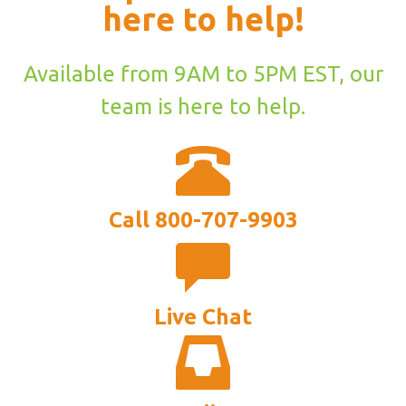
here to help!
Available from 9AM to 5PM EST, our
team is here to help.
Call 800-707-9903
Live Chat