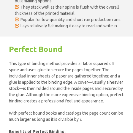
bulk mailing options.
They stack well as their spine is flush with the overall
thickness of the printed material.
Popular for low quantity and short run production runs.
Lays relatively flat making it easy to read and write in.
Perfect Bound
This type of binding method provides a flat or squared off
spine and uses glue to secure the pages together. The
individual inner sheets of paper are gathered together, and a
glue is applied to the binding edge. A cover—usually a heavier
stock—is then folded around the inside pages and secured by
the glue. Although the more expensive binding option, prefect
binding creates a professional feel and appearance.
With perfect bound
books
and
catalogs
the page count can be
much larger as long as it is divisible by 2
Benefits of Perfect Binding: