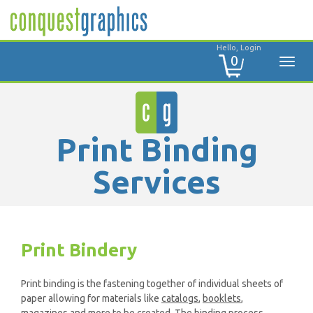
Hello, Login
0
Print Binding
Services
Print Bindery
Print binding is the fastening together of individual sheets of
paper allowing for materials like
catalogs
,
booklets
,
magazines
and more to be created. The binding process