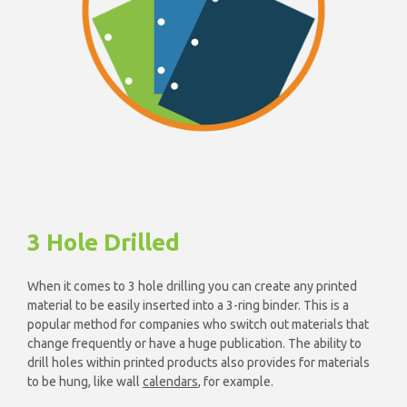
3 Hole Drilled
When it comes to 3 hole drilling you can create any printed
material to be easily inserted into a 3-ring binder. This is a
popular method for companies who switch out materials that
change frequently or have a huge publication. The ability to
drill holes within printed products also provides for materials
to be hung, like wall
calendars
, for example.