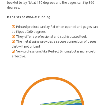
booklet
to lay flat at 180 degrees and the pages can flip 360
degrees.
Benefits of Wire-O Binding:
Printed product can lay flat when opened and pages can
be flipped 360 degrees.
They offer a professional and sophisticated look.
The metal spine provides a secure connection of pages
that will not unbind.
Very professional like Perfect Binding but is more cost-
effective.