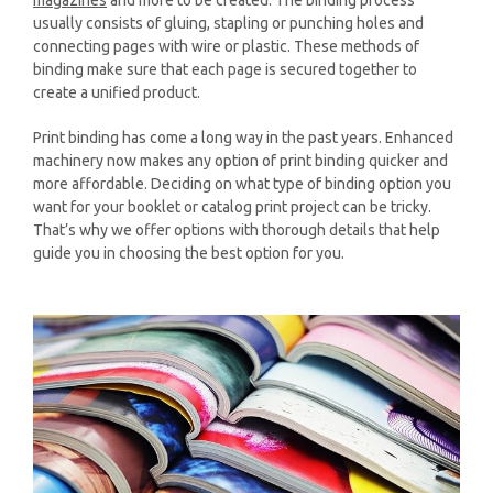
usually consists of gluing, stapling or punching holes and
connecting pages with wire or plastic. These methods of
binding make sure that each page is secured together to
create a unified product.
Print binding has come a long way in the past years. Enhanced
machinery now makes any option of print binding quicker and
more affordable. Deciding on what type of binding option you
want for your booklet or catalog print project can be tricky.
That’s why we offer options with thorough details that help
guide you in choosing the best option for you.