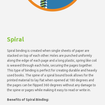
Spiral
Spiral binding is created when single sheets of paper are
stacked on top of each other. Holes are punched uniformly
along the edge of each page and a long plastic, spring like coil
is weaved through each hole, securing the pages together.
This type of binding is perfect for creating durable and heavily
used books. The spine of a spiral bound book allows for the
printed material to lay flat when opened at 180 degrees and
the pages can be flipped 360 degrees without any damage to
the spine or pages while making it easy to read or write in.
Benefits of Spiral Binding: