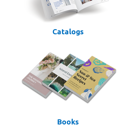
Catalogs
Books