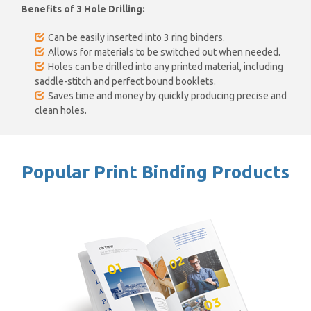
Benefits of 3 Hole Drilling:
Can be easily inserted into 3 ring binders.
Allows for materials to be switched out when needed.
Holes can be drilled into any printed material, including
saddle-stitch and perfect bound booklets.
Saves time and money by quickly producing precise and
clean holes.
Popular Print Binding Products