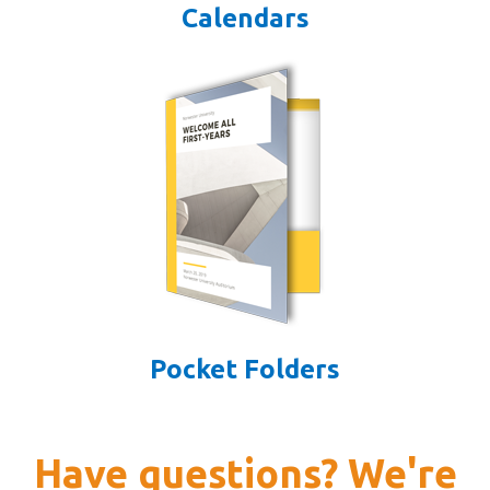
Calendars
Pocket Folders
Have questions? We're