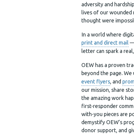
adversity and hardshi
lives of our wounded m
thought were impossi
In a world where digi
print and direct mail
— 
letter can spark a real
OEW has a proven trac
beyond the page. We 
event flyers
, and
prom
our mission, share sto
the amazing work hap
first-responder commun
with-you pieces are p
demystify OEW’s progr
donor support, and giv