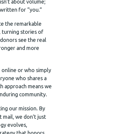
isn’t about volume;
written for “you.”
ate the remarkable
 turning stories of
donors see the real
stronger and more
e online or who simply
veryone who shares a
each approach means we
enduring community.
ing our mission. By
 mail, we don’t just
gy evolves,
rategy that honors