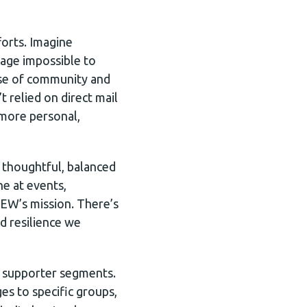
forts. Imagine
sage impossible to
nse of community and
 relied on direct mail
 more personal,
a thoughtful, balanced
ne at events,
OEW’s mission. There’s
d resilience we
e supporter segments.
es to specific groups,