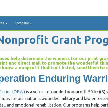
ces
Company
onprofit Grant Pro
ses help determine the winners for our print gran
rint and direct mail to promote the wonderful thi
u know a nonprofit that isn’t listed, send them to
peration Enduring Warri
arrior (OEW)
is a veteran-founded non‐profit 501(c)(3) 
motivate our nation’s wounded military and law enforc
tal, and emotional rehabilitation. Our programs help pa