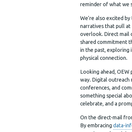
reminder of what we s
We’re also excited by 
narratives that pull a
overlook. Direct mail
shared commitment that
in the past, explorin
physical connection.
Looking ahead, OEW pl
way. Digital outreach 
conferences, and comm
something special abo
celebrate, and a promp
On the direct-mail fr
By embracing
data-in