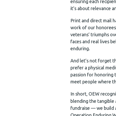
ensuring each recipien
it’s about relevance a
Print and direct mail
work of our honorees. 
veterans’ triumphs ov
faces and real lives 
enduring.
And let’s not forget t
prefer a physical med
passion for honoring 
meet people where th
In short, OEW recogn
blending the tangible 
fundraise — we build 
Operation Enduring Wa