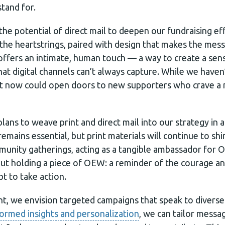
tand for.
the potential of direct mail to deepen our fundraising ef
t the heartstrings, paired with design that makes the mes
 offers an intimate, human touch — a way to create a se
 digital channels can’t always capture. While we haven’t
g it now could open doors to new supporters who crave a
ans to weave print and direct mail into our strategy in 
remains essential, but print materials will continue to shi
unity gatherings, acting as a tangible ambassador for 
ut holding a piece of OEW: a reminder of the courage an
t to take action.
ont, we envision targeted campaigns that speak to divers
formed insights and personalization
, we can tailor messag