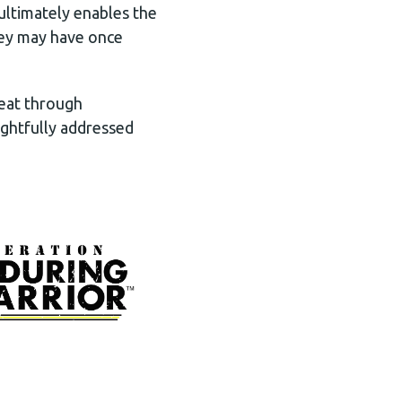
ultimately enables the
they may have once
beat through
ghtfully addressed