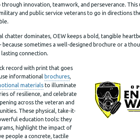
p through innovation, teamwork, and perseverance. This 
ilitary and public service veterans to go in directions 
ble.
tal chatter dominates, OEW keeps a bold, tangible heart
because sometimes a well-designed brochure or a thou
, lasting connection.
k record with print that goes
use informational
brochures
,
otional materials
to illuminate
ries of resilience, and celebrate
pening across the veteran and
ities. These physical, take-it-
owerful education tools: they
ams, highlight the impact of
e people a concrete, tactile