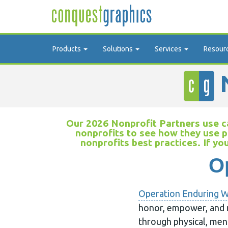
Products
Solutions
Services
Resour
N
Our 2026 Nonprofit Partners use ca
nonprofits to see how they use p
nonprofits best practices. If yo
O
Operation Enduring W
honor, empower, and 
through physical, men