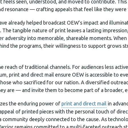
t feels seen, understood, and moved to contribute. This 
nd resonance — crafting appeals that feel like they were 
 have already helped broadcast OEW’s impact and illumin
The tangible nature of print leaves a lasting impression,
er adversity into memorable, shareable moments. When 
behind the programs, their willingness to support grows 
he reach of traditional channels. For audiences less activ
ium, print and direct mail ensure OEW is accessible to e
those who sacrificed for our nation. A diversified outr
ey are — and invite them to become part of a broader, 
izes the enduring power of
print and direct mail
in advanc
appeal of printed pieces with the personal touch of direct
a community deeply connected to the cause. As technolo
rrior remains committed to a multi-faceted outreach st