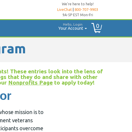
We're here to help!
LiveChat
|
800-707-9903
9A-5P EST Mon-Fri
Hello, Login
0
Your Account
gram
ts! These entries look into the lens of
ngs that they do and share with other
 our
Nonprofits Page
to apply today!
or
whose mission is to
ement veterans
rticipants overcome