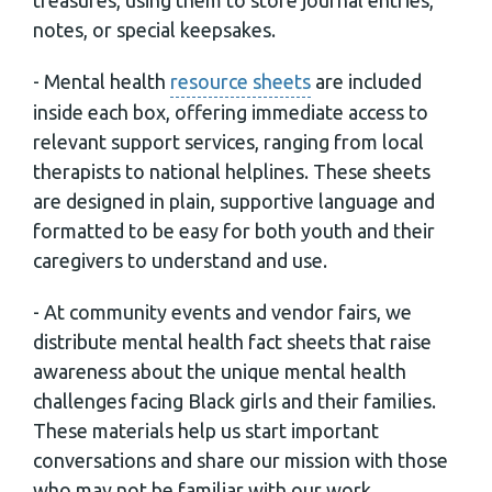
notes, or special keepsakes.
- Mental health
resource sheets
are included
inside each box, offering immediate access to
relevant support services, ranging from local
therapists to national helplines. These sheets
are designed in plain, supportive language and
formatted to be easy for both youth and their
caregivers to understand and use.
- At community events and vendor fairs, we
distribute mental health fact sheets that raise
awareness about the unique mental health
challenges facing Black girls and their families.
These materials help us start important
conversations and share our mission with those
who may not be familiar with our work.