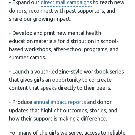
- Expand our
direct mail campaigns
to reach new
donors, reconnect with past supporters, and
share our growing impact.
- Develop and print new mental health
education materials for distribution in school-
based workshops, after-school programs, and
summer camps.
- Launch a youth-led zine-style workbook series
that gives girls an opportunity to co-create
content that speaks directly to their peers.
- Produce
annual impact reports
and donor
updates that highlight outcomes, stories, and
how their support is making a difference.
For many of the girls we serve, access to reliable