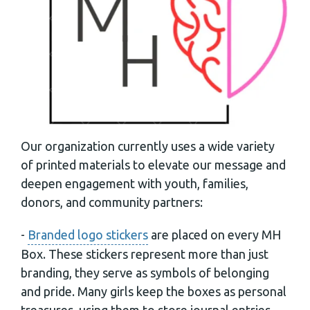
Our organization currently uses a wide variety
of printed materials to elevate our message and
deepen engagement with youth, families,
donors, and community partners:
-
Branded logo stickers
are placed on every MH
Box. These stickers represent more than just
branding, they serve as symbols of belonging
and pride. Many girls keep the boxes as personal
treasures, using them to store journal entries,