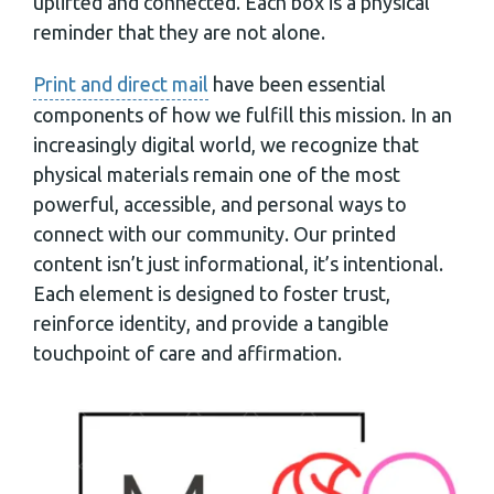
uplifted and connected. Each box is a physical
reminder that they are not alone.
Print and direct mail
have been essential
components of how we fulfill this mission. In an
increasingly digital world, we recognize that
physical materials remain one of the most
powerful, accessible, and personal ways to
connect with our community. Our printed
content isn’t just informational, it’s intentional.
Each element is designed to foster trust,
reinforce identity, and provide a tangible
touchpoint of care and affirmation.