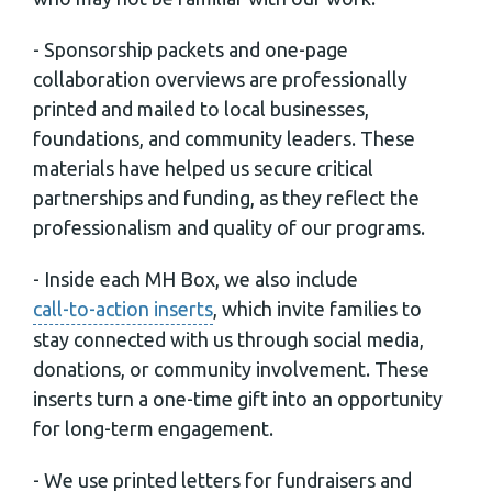
- Sponsorship packets and one-page
collaboration overviews are professionally
printed and mailed to local businesses,
foundations, and community leaders. These
materials have helped us secure critical
partnerships and funding, as they reflect the
professionalism and quality of our programs.
- Inside each MH Box, we also include
call-to-action inserts
, which invite families to
stay connected with us through social media,
donations, or community involvement. These
inserts turn a one-time gift into an opportunity
for long-term engagement.
- We use printed letters for fundraisers and