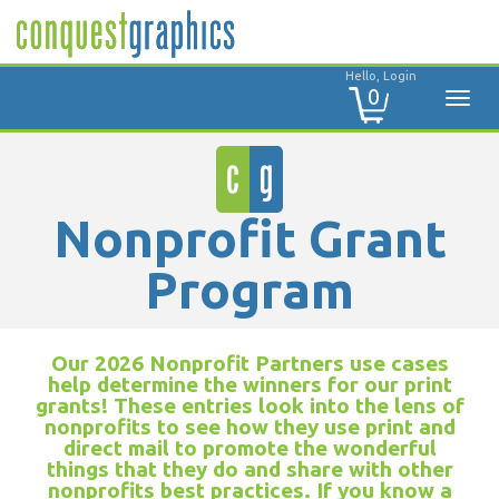
Hello, Login
0
Nonprofit Grant
Program
Our 2026 Nonprofit Partners use cases
help determine the winners for our print
grants! These entries look into the lens of
nonprofits to see how they use print and
direct mail to promote the wonderful
things that they do and share with other
nonprofits best practices. If you know a