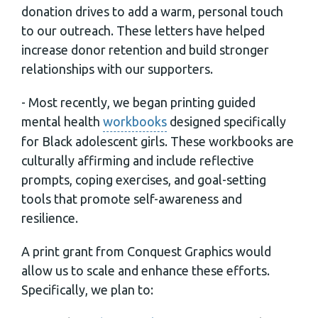
donation drives to add a warm, personal touch
to our outreach. These letters have helped
increase donor retention and build stronger
relationships with our supporters.
- Most recently, we began printing guided
mental health
workbooks
designed specifically
for Black adolescent girls. These workbooks are
culturally affirming and include reflective
prompts, coping exercises, and goal-setting
tools that promote self-awareness and
resilience.
A print grant from Conquest Graphics would
allow us to scale and enhance these efforts.
Specifically, we plan to: