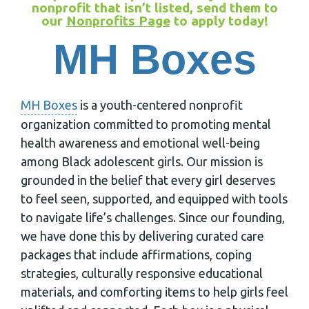
nonprofit that isn’t listed, send them to
our
Nonprofits Page
to apply today!
MH Boxes
MH Boxes
is a youth-centered nonprofit
organization committed to promoting mental
health awareness and emotional well-being
among Black adolescent girls. Our mission is
grounded in the belief that every girl deserves
to feel seen, supported, and equipped with tools
to navigate life’s challenges. Since our founding,
we have done this by delivering curated care
packages that include affirmations, coping
strategies, culturally responsive educational
materials, and comforting items to help girls feel