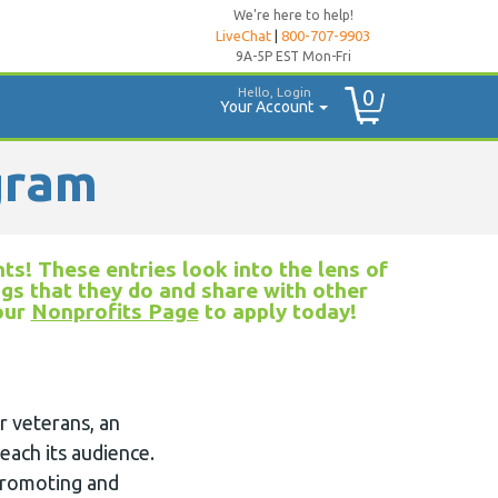
We're here to help!
LiveChat
|
800-707-9903
9A-5P EST Mon-Fri
Hello, Login
0
Your Account
gram
ts! These entries look into the lens of
ngs that they do and share with other
 our
Nonprofits Page
to apply today!
r veterans, an
each its audience.
 promoting and