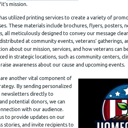
t's mission.
has utilized printing services to create a variety of prom
es. These materials include brochures, flyers, posters, 
s, all meticulously designed to convey our message clear
 distributed at community events, veterans' gatherings, a
tion about our mission, services, and how veterans can b
ced in strategic locations, such as community centers, cli
o raise awareness about our cause and upcoming events.
are another vital component of
ategy. By sending personalized
d newsletters directly to
 and potential donors, we can
onnection with our audience.
us to provide updates on our
ss stories, and invite recipients to