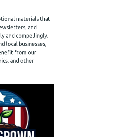
otional materials that
newsletters, and
ly and compellingly.
nd local businesses,
enefit from our
nics, and other