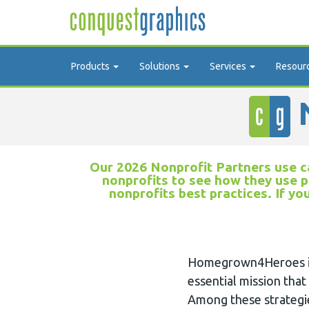
Products
Solutions
Services
Resour
N
Our 2026 Nonprofit Partners use ca
nonprofits to see how they use p
nonprofits best practices. If yo
Homegrown4Heroes is d
essential mission that
Among these strategi