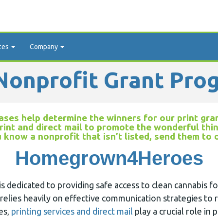
ces
Company
onprofit Grant Pro
ses help determine the winners for our print gran
rint and direct mail to promote the wonderful thi
u know a nonprofit that isn’t listed, send them to
Homegrown4Heroes
edicated to providing safe access to clean cannabis fo
 relies heavily on effective communication strategies to r
es,
printing services and direct mail
play a crucial role in