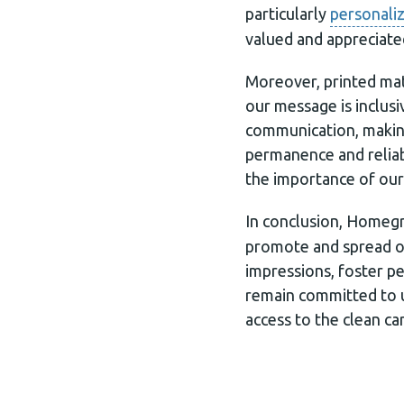
particularly
personaliz
valued and appreciate
Moreover, printed mat
our message is inclusi
communication, making 
permanence and reliabi
the importance of our
In conclusion, Home
promote and spread ou
impressions, foster p
remain committed to u
access to the clean ca