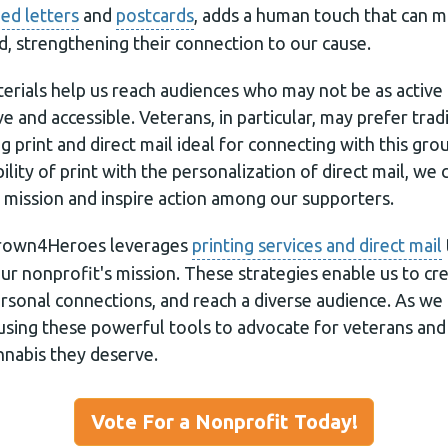
ed letters
and
postcards
, adds a human touch that can m
d, strengthening their connection to our cause.
erials help us reach audiences who may not be as active 
ve and accessible. Veterans, in particular, may prefer trad
print and direct mail ideal for connecting with this gro
lity of print with the personalization of direct mail, we 
 mission and inspire action among our supporters.
grown4Heroes leverages
printing services and direct mail
r nonprofit's mission. These strategies enable us to cre
ersonal connections, and reach a diverse audience. As we
sing these powerful tools to advocate for veterans and
nnabis they deserve.
Vote For a Nonprofit Today!