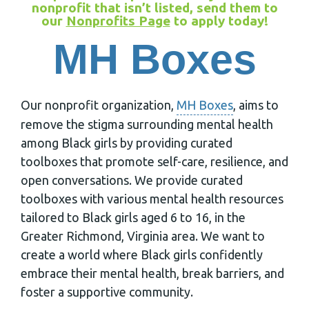
nonprofit that isn’t listed, send them to
our
Nonprofits Page
to apply today!
MH Boxes
Our nonprofit organization,
MH Boxes
, aims to
remove the stigma surrounding mental health
among Black girls by providing curated
toolboxes that promote self-care, resilience, and
open conversations. We provide curated
toolboxes with various mental health resources
tailored to Black girls aged 6 to 16, in the
Greater Richmond, Virginia area. We want to
create a world where Black girls confidently
embrace their mental health, break barriers, and
foster a supportive community.