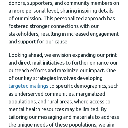
donors, supporters, and community members on
a more personal level, sharing inspiring details
of our mission. This personalized approach has
fostered stronger connections with our
stakeholders, resulting in increased engagement
and support for our cause.
Looking ahead, we envision expanding our print
and direct mail initiatives to further enhance our
outreach efforts and maximize our impact. One
of our key strategies involves developing
targeted mailings
to specific demographics, such
as underserved communities, marginalized
populations, and rural areas, where access to
mental health resources may be limited. By
tailoring our messaging and materials to address
the unique needs of these populations, we aim