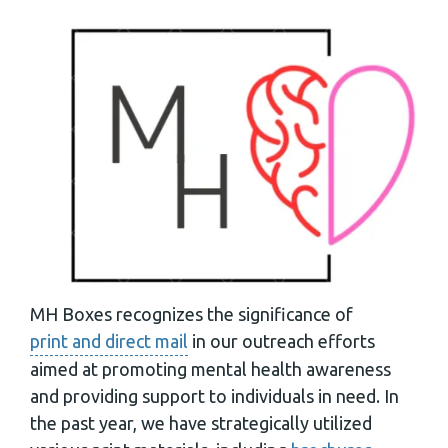
MH Boxes recognizes the significance of
print and direct mail
in our outreach efforts
aimed at promoting mental health awareness
and providing support to individuals in need. In
the past year, we have strategically utilized