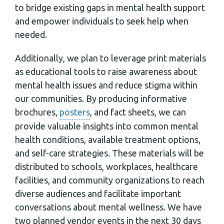
to bridge existing gaps in mental health support
and empower individuals to seek help when
needed.
Additionally, we plan to leverage print materials
as educational tools to raise awareness about
mental health issues and reduce stigma within
our communities. By producing informative
brochures,
posters
, and fact sheets, we can
provide valuable insights into common mental
health conditions, available treatment options,
and self-care strategies. These materials will be
distributed to schools, workplaces, healthcare
facilities, and community organizations to reach
diverse audiences and facilitate important
conversations about mental wellness. We have
two planned vendor events in the next 30 days