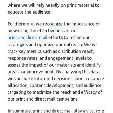
where we will rely heavily on print material to
educate the audience.
Furthermore, we recognize the importance of
measuring the effectiveness of our
print and direct mail
efforts to refine our
strategies and optimize our outreach. We will
track key metrics such as distribution reach,
response rates, and engagement levels to
assess the impact of our materials and identify
areas for improvement. By analyzing this data,
we can make informed decisions about resource
allocation, content development, and audience
targeting to maximize the reach and efficacy of
our print and direct mail campaigns.
In summary, print and direct mail play a vital role