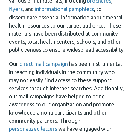
various print materials, including
brochures
,
flyers
, and
informational pamphlets
, to
disseminate essential information about mental
health resources to our target audience. These
materials have been distributed at community
events, local health centers, schools, and other
public venues to ensure widespread accessibility.
Our
direct mail campaign
has been instrumental
in reaching individuals in the community who
may not easily find access to these support
services through internet searches. Additionally,
our mail campaigns have helped to bring
awareness to our organization and promote
knowledge among participants and other
community partners. Through
personalized letters
we have engaged with