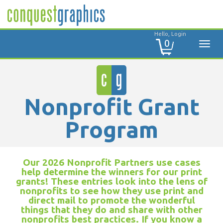
Hello, Login
0
Nonprofit Grant
Program
Our 2026 Nonprofit Partners use cases
help determine the winners for our print
grants! These entries look into the lens of
nonprofits to see how they use print and
direct mail to promote the wonderful
things that they do and share with other
nonprofits best practices. If you know a