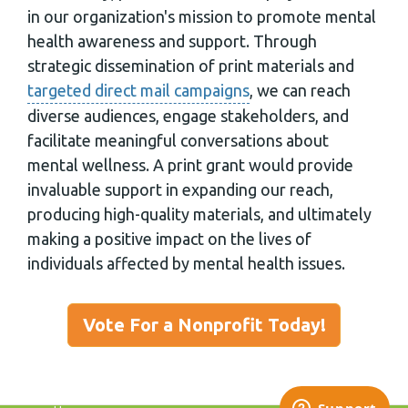
in our organization's mission to promote mental
health awareness and support. Through
strategic dissemination of print materials and
targeted direct mail campaigns
, we can reach
diverse audiences, engage stakeholders, and
facilitate meaningful conversations about
mental wellness. A print grant would provide
invaluable support in expanding our reach,
producing high-quality materials, and ultimately
making a positive impact on the lives of
individuals affected by mental health issues.
Vote For a Nonprofit Today!