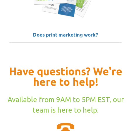
Does print marketing work?
Have questions? We're
here to help!
Available from 9AM to 5PM EST, our
team is here to help.