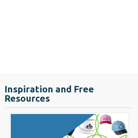
Inspiration and Free
Resources