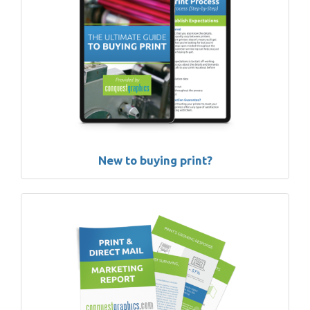
New to buying print?