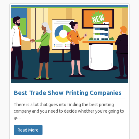
Best Trade Show Printing Companies
There is a lot that goes into finding the best printing
company and you need to decide whether you’re going to
go...
Read More