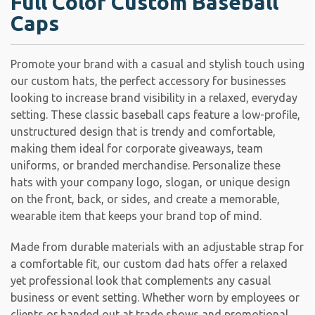
Full Color Custom Baseball
Caps
Promote your brand with a casual and stylish touch using
our custom hats, the perfect accessory for businesses
looking to increase brand visibility in a relaxed, everyday
setting. These classic baseball caps feature a low-profile,
unstructured design that is trendy and comfortable,
making them ideal for corporate giveaways, team
uniforms, or branded merchandise. Personalize these
hats with your company logo, slogan, or unique design
on the front, back, or sides, and create a memorable,
wearable item that keeps your brand top of mind.
Made from durable materials with an adjustable strap for
a comfortable fit, our custom dad hats offer a relaxed
yet professional look that complements any casual
business or event setting. Whether worn by employees or
clients or handed out at trade shows and promotional