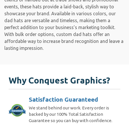
events, these hats provide a laid-back, stylish way to
showcase your brand. Available in various colors, our
dad hats are versatile and timeless, making them a
perfect addition to your business’s marketing toolkit.
With bulk order options, custom dad hats offer an
affordable way to increase brand recognition and leave a
lasting impression.
Why Conquest Graphics?
Satisfaction Guaranteed
We stand behind our work. Every order is
backed by our 100% Total Satisfaction
Guarantee so you can buy with confidence.