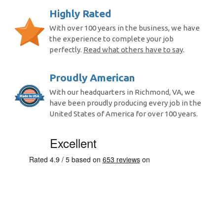
Highly Rated
With over 100 years in the business, we have
the experience to complete your job
perfectly.
Read what others have to say
.
Proudly American
With our headquarters in Richmond, VA, we
have been proudly producing every job in the
United States of America for over 100 years.