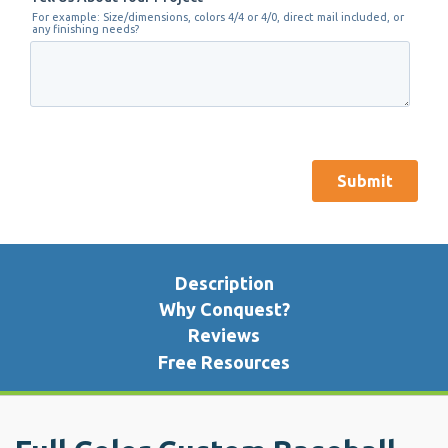
Description
Why Conquest?
Reviews
Free Resources