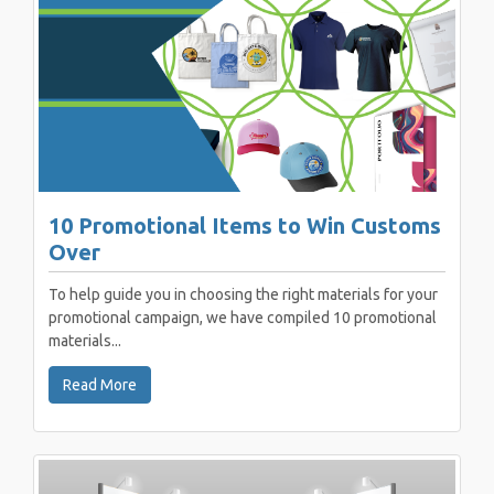
10 Promotional Items to Win Customs
Over
To help guide you in choosing the right materials for your
promotional campaign, we have compiled 10 promotional
materials...
Read More