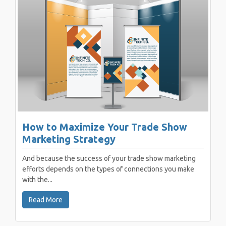
How to Maximize Your Trade Show
Marketing Strategy
And because the success of your trade show marketing
efforts depends on the types of connections you make
with the...
Read More