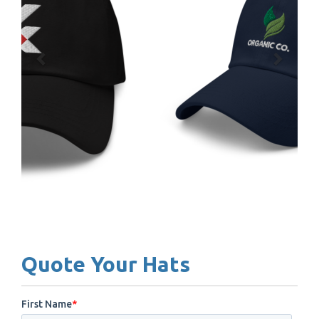
Quote Your Hats