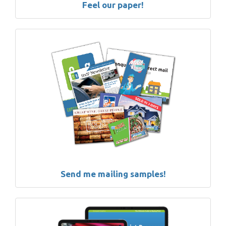
Feel our paper!
Send me mailing samples!