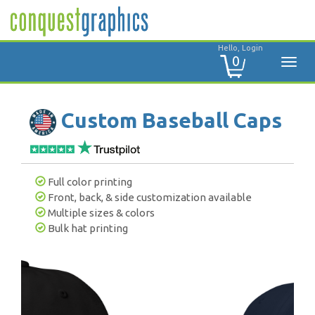
Hello, Login
0
Custom Baseball Caps
Full color printing
Front, back, & side customization available
Multiple sizes & colors
Bulk hat printing
Previous
Next