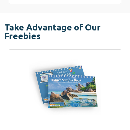
Take Advantage of Our
Freebies