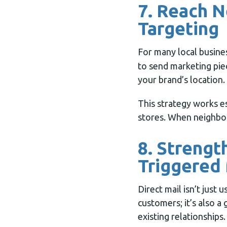
7. Reach 
Targeting
For many local busine
to send marketing piec
your brand’s location.
This strategy works es
stores. When neighbor
8. Strengt
Triggered 
Direct mail isn’t just 
customers; it’s also a
existing relationships.