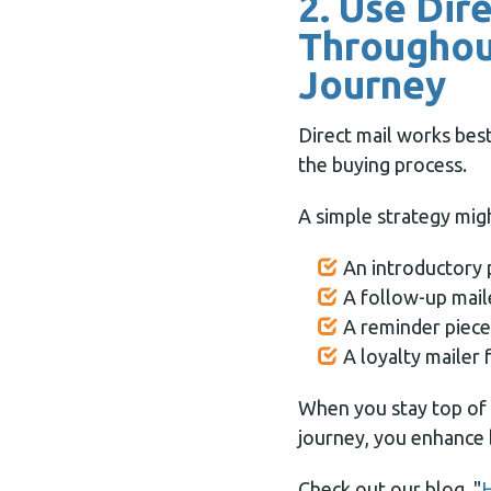
2. Use Dir
Throughou
Journey
Direct mail works best
the buying process.
A simple strategy migh
An introductory 
A follow-up mail
A reminder piece
A loyalty mailer
When you stay top of
journey, you enhance 
Check out our blog, "
H