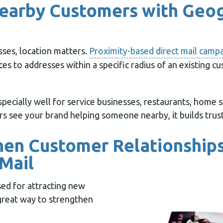
Nearby Customers with Geo
sses, location matters.
Proximity-based direct mail camp
es to addresses within a specific radius of an existing c
pecially well for service businesses, restaurants, home se
s see your brand helping someone nearby, it builds trust
hen Customer Relationships
Mail
used for attracting new
 great way to strengthen