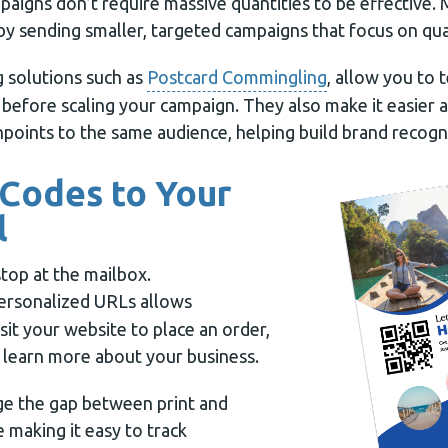
paigns don’t require massive quantities to be effective.
by sending smaller, targeted campaigns that focus on qua
g solutions such as
Postcard Commingling
, allow you to t
 before scaling your campaign. They also make it easier
points to the same audience, helping build brand recogni
 Codes to Your
l
stop at the mailbox.
ersonalized URLs allows
isit your website to place an order,
r learn more about your business.
ge the gap between print and
e making it easy to track