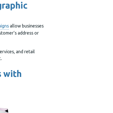
graphic
aigns
allow businesses
ustomer’s address or
rvices, and retail
.
 with