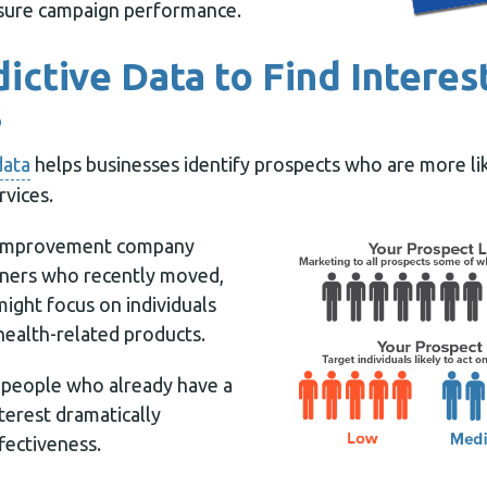
ure campaign performance.
dictive Data to Find Interes
s
data
helps businesses identify prospects who are more lik
rvices.
 improvement company
ners who recently moved,
might focus on individuals
health-related products.
o people who already have a
nterest dramatically
fectiveness.