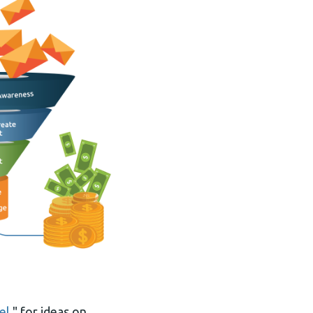
el
," for ideas on