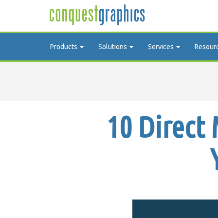
Products
Solutions
Services
Resour
10 Direct 