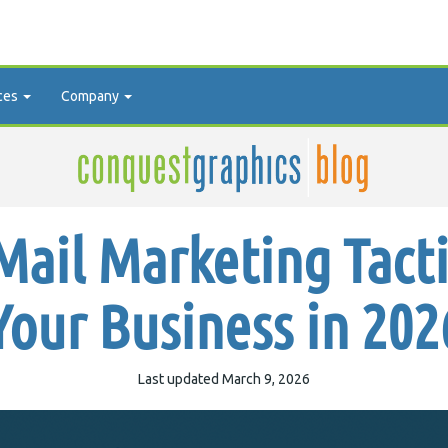
ces
Company
Mail Marketing Tact
Your Business in 202
Last updated March 9, 2026