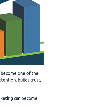
as become one of the
tention, builds trust,
marketing can become