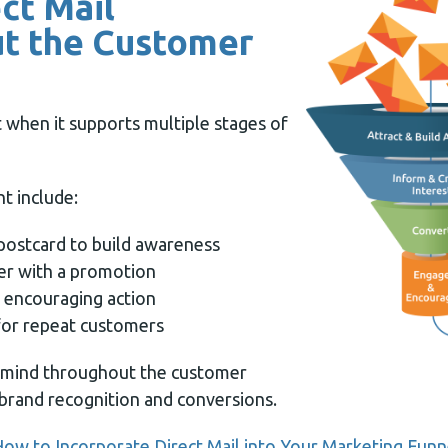
ect Mail
t the Customer
 when it supports multiple stages of
t include:
postcard to build awareness
er with a promotion
 encouraging action
 for repeat customers
 mind throughout the customer
brand recognition and conversions.
ow to Incorporate Direct Mail into Your Marketing Funn