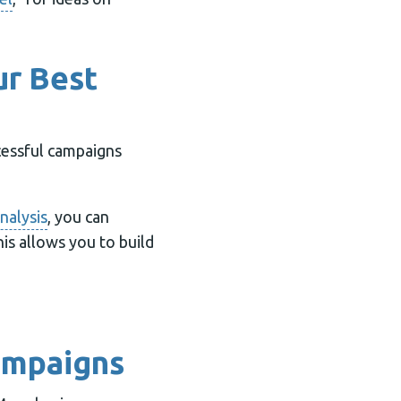
ur Best
cessful campaigns
nalysis
, you can
is allows you to build
Campaigns