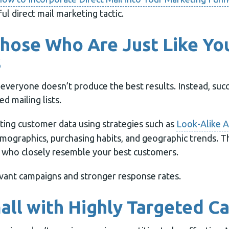
ul direct mail marketing tactic.
Those Who Are Just Like Yo
s
 everyone doesn’t produce the best results. Instead, suc
d mailing lists.
sting customer data using strategies such as
Look-Alike A
emographics, purchasing habits, and geographic trends. Th
le who closely resemble your best customers.
vant campaigns and stronger response rates.
mall with Highly Targeted 