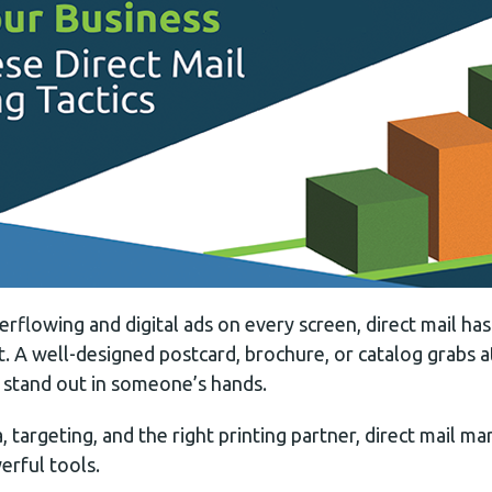
erflowing and digital ads on every screen, direct mail h
. A well-designed postcard, brochure, or catalog grabs at
stand out in someone’s hands.
 targeting, and the right printing partner, direct mail 
rful tools.