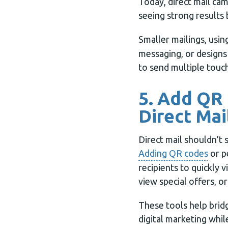
Today, direct mail cam
seeing strong results 
Smaller mailings, usin
messaging, or designs
to send multiple touch
5. Add QR
Direct Mai
Direct mail shouldn’t 
Adding QR codes
or p
recipients to quickly v
view special offers, o
These tools help brid
digital marketing whil