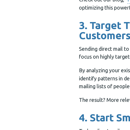
optimizing this powerf
3. Target 
Customer
Sending direct mail to
focus on highly targete
By analyzing your exi
identify patterns in d
mailing lists of peop
The result? More rele
4. Start S