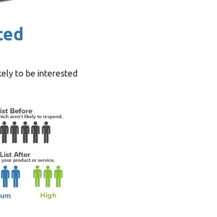
ted
ely to be interested