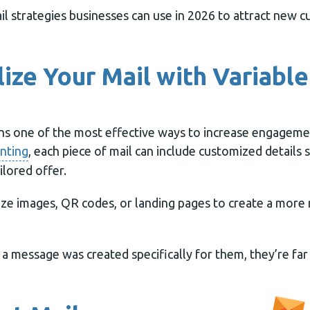
il strategies businesses can use in 2026 to attract new 
lize Your Mail with Variabl
ns one of the most effective ways to increase engagemen
inting
, each piece of mail can include customized details s
ilored offer.
ize images, QR codes, or landing pages to create a more
a message was created specifically for them, they’re far