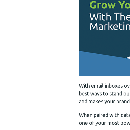
With email inboxes ov
best ways to stand out
and makes your brand 
When paired with data,
one of your most powe