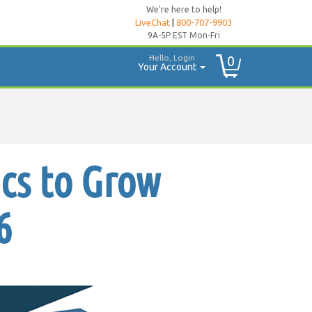
We're here to help!
LiveChat
|
800-707-9903
9A-5P EST Mon-Fri
Hello, Login
0
Your Account
ics to Grow
6