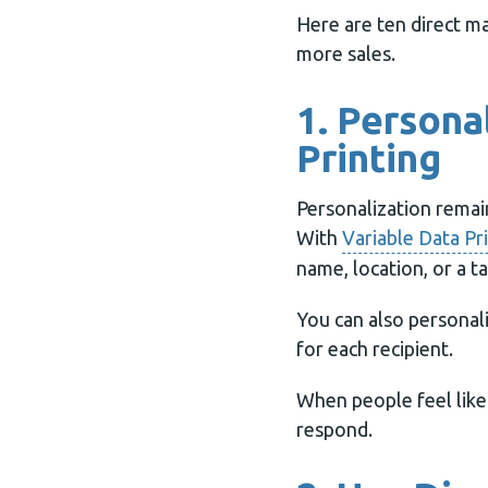
Here are ten direct ma
more sales.
1. Persona
Printing
Personalization remai
With
Variable Data Pr
name, location, or a ta
You can also personal
for each recipient.
When people feel like 
respond.