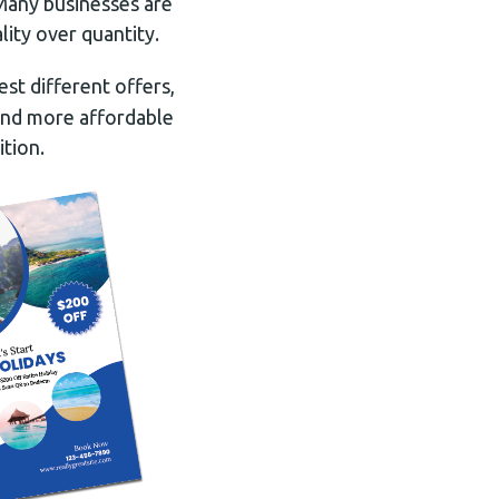
 Many businesses are
lity over quantity.
est different offers,
 and more affordable
tion.