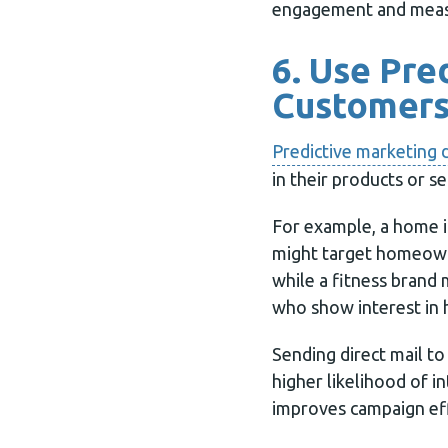
engagement and meas
6. Use Pre
Customer
Predictive marketing 
in their products or se
For example, a home
might target homeow
while a fitness brand 
who show interest in 
Sending direct mail t
higher likelihood of i
improves campaign ef