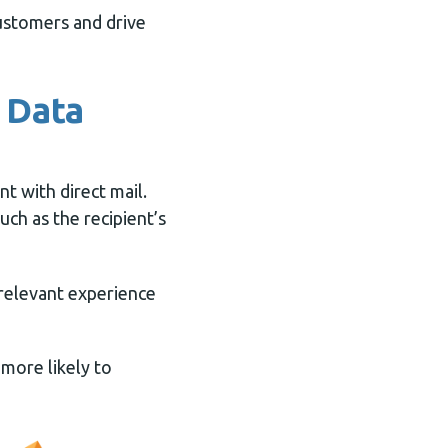
customers and drive
e Data
t with direct mail.
uch as the recipient’s
 relevant experience
 more likely to