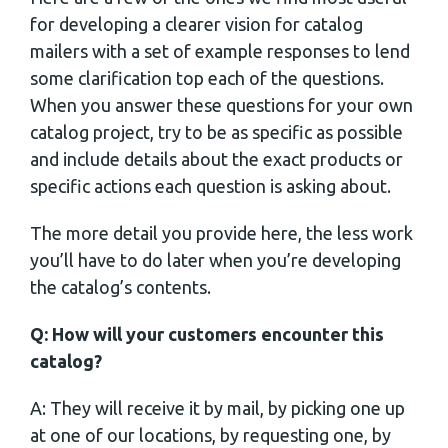
for developing a clearer vision for catalog
mailers with a set of example responses to lend
some clarification top each of the questions.
When you answer these questions for your own
catalog project, try to be as specific as possible
and include details about the exact products or
specific actions each question is asking about.
The more detail you provide here, the less work
you’ll have to do later when you’re developing
the catalog’s contents.
Q: How will your customers encounter this
catalog?
A: They will receive it by mail, by picking one up
at one of our locations, by requesting one, by