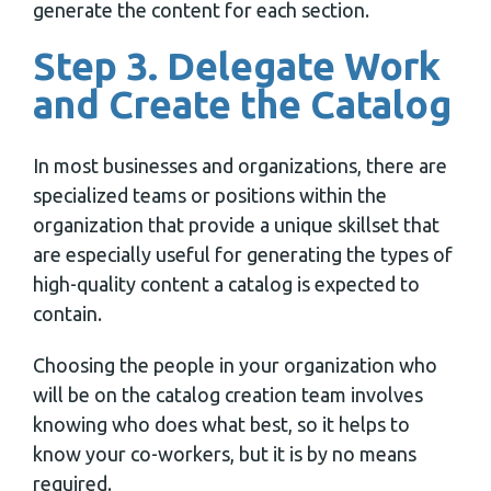
generate the content for each section.
Step 3. Delegate Work
and Create the Catalog
In most businesses and organizations, there are
specialized teams or positions within the
organization that provide a unique skillset that
are especially useful for generating the types of
high-quality content a catalog is expected to
contain.
Choosing the people in your organization who
will be on the catalog creation team involves
knowing who does what best, so it helps to
know your co-workers, but it is by no means
required.