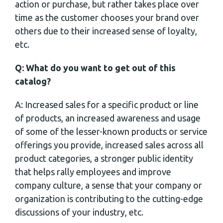
action or purchase, but rather takes place over
time as the customer chooses your brand over
others due to their increased sense of loyalty,
etc.
Q: What do you want to get out of this
catalog?
A: Increased sales for a specific product or line
of products, an increased awareness and usage
of some of the lesser-known products or service
offerings you provide, increased sales across all
product categories, a stronger public identity
that helps rally employees and improve
company culture, a sense that your company or
organization is contributing to the cutting-edge
discussions of your industry, etc.