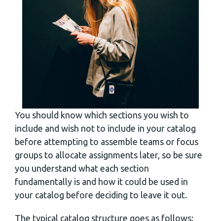
You should know which sections you wish to
include and wish not to include in your catalog
before attempting to assemble teams or focus
groups to allocate assignments later, so be sure
you understand what each section
fundamentally is and how it could be used in
your catalog before deciding to leave it out.
The typical catalog structure goes as follows: