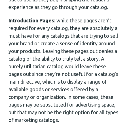
experience as they go through your catalog.
Introduction Pages:
while these pages aren’t
required for every catalog, they are absolutely a
must-have for any catalogs that are trying to sell
your brand or create a sense of identity around
your products. Leaving these pages out denies a
catalog of the ability to truly tell a story. A
purely utilitarian catalog would leave these
pages out since they’re not useful for a catalog’s
main directive, which is to display a range of
available goods or services offered by a
company or organization. In some cases, these
pages may be substituted for advertising space,
but that may not be the right option for all types
of marketing catalogs.