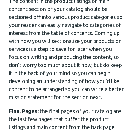
The content in the product listings or main
content section of your catalog should be
sectioned off into various product categories so
your reader can easily navigate to categories of
interest from the table of contents. Coming up
with how you will sectionalize your products or
services is a step to save for later when you
focus on writing and producing the content, so
don’t worry too much about it now, but do keep
it in the back of your mind so you can begin
developing an understanding of how you’d like
content to be arranged so you can write a better
mission statement for the section next.
Final Pages:
the final pages of your catalog are
the last few pages that buffer the product
listings and main content from the back page.