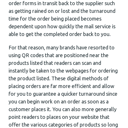
order forms in transit back to the supplier such
as getting rained on or lost and the turnaround
time for the order being placed becomes
dependent upon how quickly the mail service is
able to get the completed order back to you.
For that reason, many brands have resorted to
using QR codes that are positioned near the
products listed that readers can scan and
instantly be taken to the webpages for ordering
the product listed. These digital methods of
placing orders are far more efficient and allow
for you to guarantee a quicker turnaround since
you can begin work on an order as soon as a
customer places it. You can also more generally
point readers to places on your website that
offer the various categories of products so long