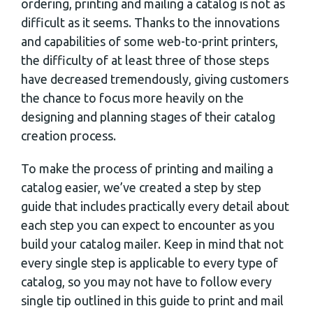
ordering, printing and mailing a catalog is not as
difficult as it seems. Thanks to the innovations
and capabilities of some web-to-print printers,
the difficulty of at least three of those steps
have decreased tremendously, giving customers
the chance to focus more heavily on the
designing and planning stages of their catalog
creation process.
To make the process of printing and mailing a
catalog easier, we’ve created a step by step
guide that includes practically every detail about
each step you can expect to encounter as you
build your catalog mailer. Keep in mind that not
every single step is applicable to every type of
catalog, so you may not have to follow every
single tip outlined in this guide to print and mail