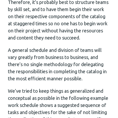
Therefore, it’s probably best to structure teams
by skill set, and to have them begin their work
on their respective components of the catalog
at staggered times so no one has to begin work
on their project without having the resources
and content they need to succeed.
A general schedule and division of teams will
vary greatly from business to business, and
there’s no single methodology for delegating
the responsibilities in completing the catalog in
the most efficient manner possible.
We’ve tried to keep things as generalized and
conceptual as possible in the following example
work schedule shows a suggested sequence of
tasks and objectives for the sake of not limiting