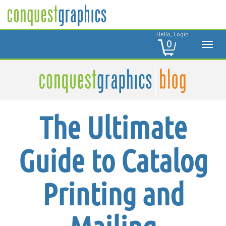
Hello, Login
0
The Ultimate
Guide to Catalog
Printing and