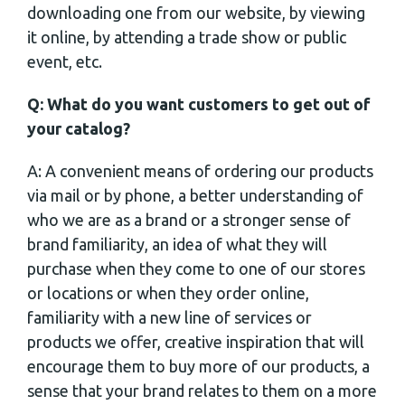
downloading one from our website, by viewing
it online, by attending a trade show or public
event, etc.
Q: What do you want customers to get out of
your catalog?
A: A convenient means of ordering our products
via mail or by phone, a better understanding of
who we are as a brand or a stronger sense of
brand familiarity, an idea of what they will
purchase when they come to one of our stores
or locations or when they order online,
familiarity with a new line of services or
products we offer, creative inspiration that will
encourage them to buy more of our products, a
sense that your brand relates to them on a more