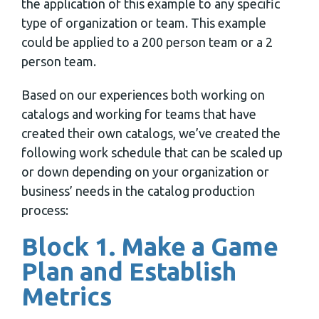
the application of this example to any specific
type of organization or team. This example
could be applied to a 200 person team or a 2
person team.
Based on our experiences both working on
catalogs and working for teams that have
created their own catalogs, we’ve created the
following work schedule that can be scaled up
or down depending on your organization or
business’ needs in the catalog production
process:
Block 1. Make a Game
Plan and Establish
Metrics