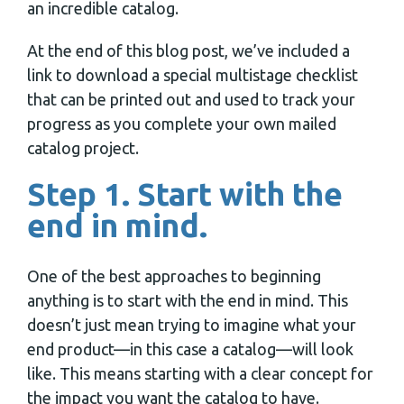
an incredible catalog.
At the end of this blog post, we’ve included a
link to download a special multistage checklist
that can be printed out and used to track your
progress as you complete your own mailed
catalog project.
Step 1. Start with the
end in mind.
One of the best approaches to beginning
anything is to start with the end in mind. This
doesn’t just mean trying to imagine what your
end product—in this case a catalog—will look
like. This means starting with a clear concept for
the impact you want the catalog to have.