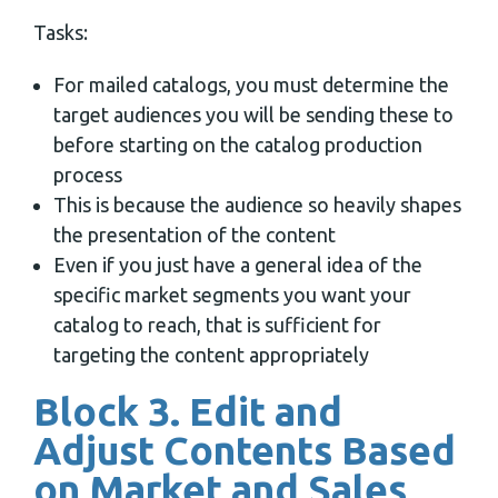
Tasks:
For mailed catalogs, you must determine the
target audiences you will be sending these to
before starting on the catalog production
process
This is because the audience so heavily shapes
the presentation of the content
Even if you just have a general idea of the
specific market segments you want your
catalog to reach, that is sufficient for
targeting the content appropriately
Block 3. Edit and
Adjust Contents Based
on Market and Sales