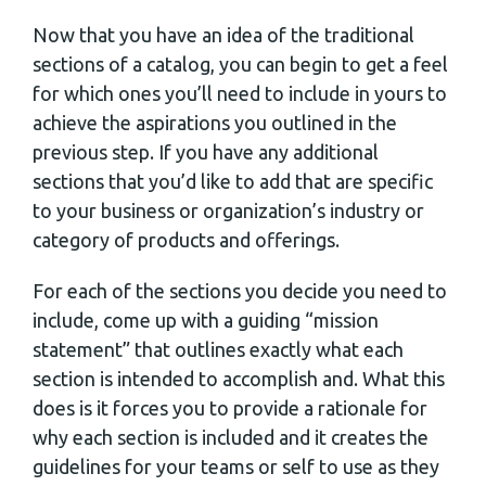
Now that you have an idea of the traditional
sections of a catalog, you can begin to get a feel
for which ones you’ll need to include in yours to
achieve the aspirations you outlined in the
previous step. If you have any additional
sections that you’d like to add that are specific
to your business or organization’s industry or
category of products and offerings.
For each of the sections you decide you need to
include, come up with a guiding “mission
statement” that outlines exactly what each
section is intended to accomplish and. What this
does is it forces you to provide a rationale for
why each section is included and it creates the
guidelines for your teams or self to use as they