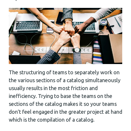
The structuring of teams to separately work on
the various sections of a catalog simultaneously
usually results in the most friction and
inefficiency. Trying to base the teams on the
sections of the catalog makes it so your teams
don’t feel engaged in the greater project at hand
which is the compilation of a catalog.