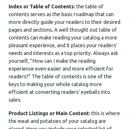
Index or Table of Contents:
the table of
contents serves as the basic roadmap that can
more directly guide your readers to their desired
pages and sections. A well thought out table of
contents can make reading your catalog a more
pleasant experience, and it places your readers’
needs and interests as a top priority. Always ask
yourself, “How can I make the reading
experience even easier and more efficient for
readers?” The table of contents is one of the
keys to making your whole catalog more
efficient at converting readers’ eyeballs into
sales.
Product Listings or Main Content:
this is where
the meat and potatoes of your catalog are
placed. Here you include your selected list of