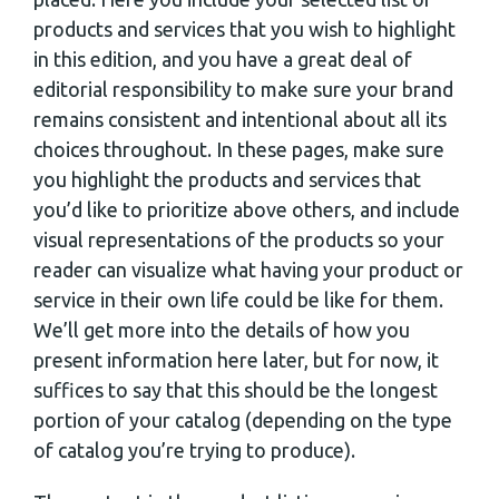
products and services that you wish to highlight
in this edition, and you have a great deal of
editorial responsibility to make sure your brand
remains consistent and intentional about all its
choices throughout. In these pages, make sure
you highlight the products and services that
you’d like to prioritize above others, and include
visual representations of the products so your
reader can visualize what having your product or
service in their own life could be like for them.
We’ll get more into the details of how you
present information here later, but for now, it
suffices to say that this should be the longest
portion of your catalog (depending on the type
of catalog you’re trying to produce).