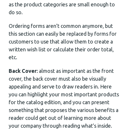
as the product categories are small enough to
do so.
Ordering forms aren’t common anymore, but
this section can easily be replaced by forms for
customers to use that allow them to create a
written wish list or calculate their order total,
etc.
Back Cover:
almost as important as the front
cover, the back cover must also be visually
appealing and serve to draw readers in. Here
you can highlight your most important products
for the catalog edition, and you can present
something that proposes the various benefits a
reader could get out of learning more about
your company through reading what’s inside.