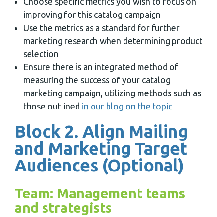
Choose specific metrics you wish to focus on
improving for this catalog campaign
Use the metrics as a standard for further
marketing research when determining product
selection
Ensure there is an integrated method of
measuring the success of your catalog
marketing campaign, utilizing methods such as
those outlined
in our blog on the topic
Block 2. Align Mailing
and Marketing Target
Audiences (Optional)
Team: Management teams
and strategists