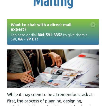
Mailing
×
Want to chat with a direct mail
expert?
Tap here or dial
to give them a
804-591-3352
call,
!
8A - 7P ET
While it may seem to be a tremendous task at
first, the process of planning, designing,