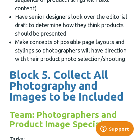
content)
Have senior designers look over the editorial
draft to determine how they think products
should be presented
Make concepts of possible page layouts and
stylings so photographers will have direction
with their product photo selection/shooting
Block 5. Collect All
Photography and
Images to be Included
Team: Photographers and
Product Image Specialists
Tasks: