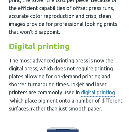
the efficient capabilities of offset press runs,
accurate color reproduction and crisp, clean
images provide for professional looking prints
that won’t disappoint.
Digital printing
The most advanced printing press is now the
digital press, which does not require printing
plates allowing for on-demand printing and
shorter turnaround times. Inkjet and laser
printers are commonly used in
digital printing
which place pigment onto a number of different
surfaces, rather than just smooth paper.