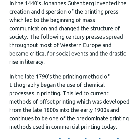
In the 1440’s Johannes Gutenberg invented the
creation and dispersion of the printing press
which led to the beginning of mass
communication and changed the structure of
society. The following century presses spread
throughout most of Western Europe and
became critical for social events and the drastic
rise in literacy.
In the late 1790’s the printing method of
Lithography began the use of chemical
processes in printing. This led to current
methods of offset printing which was developed
from the late 1800s into the early 1900s and
continues to be one of the predominate printing
methods used in commercial printing today.