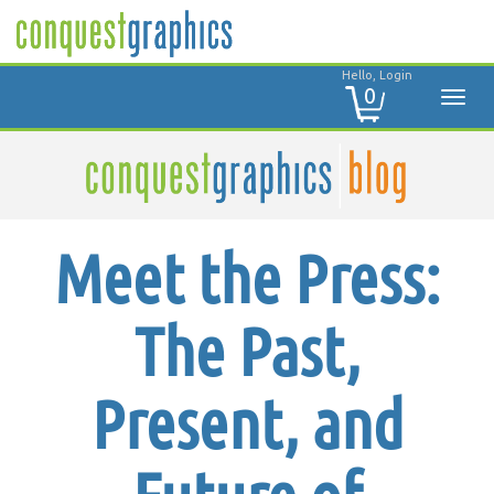
Hello, Login
0
Meet the Press:
The Past,
Present, and