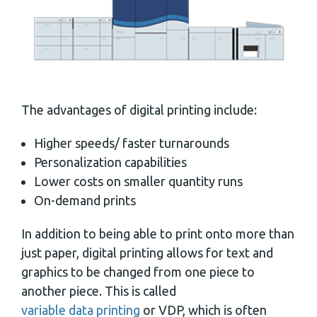
The advantages of digital printing include:
Higher speeds/ faster turnarounds
Personalization capabilities
Lower costs on smaller quantity runs
On-demand prints
In addition to being able to print onto more than
just paper, digital printing allows for text and
graphics to be changed from one piece to
another piece. This is called
variable data printing
or VDP, which is often