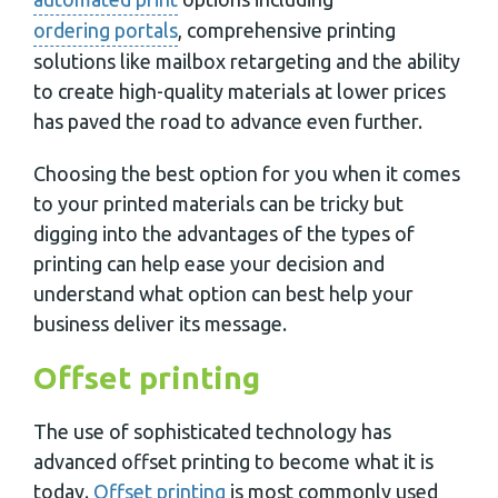
ordering portals
, comprehensive printing
solutions like mailbox retargeting and the ability
to create high-quality materials at lower prices
has paved the road to advance even further.
Choosing the best option for you when it comes
to your printed materials can be tricky but
digging into the advantages of the types of
printing can help ease your decision and
understand what option can best help your
business deliver its message.
Offset printing
The use of sophisticated technology has
advanced offset printing to become what it is
today.
Offset printing
is most commonly used