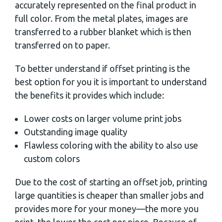
accurately represented on the final product in
full color. From the metal plates, images are
transferred to a rubber blanket which is then
transferred on to paper.
To better understand if offset printing is the
best option for you it is important to understand
the benefits it provides which include:
Lower costs on larger volume print jobs
Outstanding image quality
Flawless coloring with the ability to also use
custom colors
Due to the cost of starting an offset job, printing
large quantities is cheaper than smaller jobs and
provides more for your money—the more you
print, the lower the cost per piece. Because of