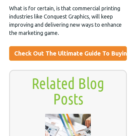
What is for certain, is that commercial printing
industries like Conquest Graphics, will keep
improving and delivering new ways to enhance
the marketing game.
Check Out The Ultimate Guide To Buying P
Related Blog
Posts