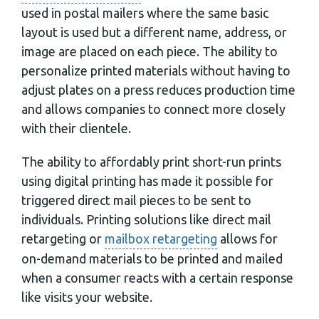
used in postal mailers where the same basic
layout is used but a different name, address, or
image are placed on each piece. The ability to
personalize printed materials without having to
adjust plates on a press reduces production time
and allows companies to connect more closely
with their clientele.
The ability to affordably print short-run prints
using digital printing has made it possible for
triggered direct mail pieces to be sent to
individuals. Printing solutions like direct mail
retargeting or
mailbox retargeting
allows for
on-demand materials to be printed and mailed
when a consumer reacts with a certain response
like visits your website.