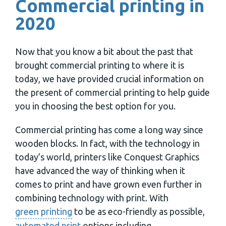
Commercial printing in
2020
Now that you know a bit about the past that
brought commercial printing to where it is
today, we have provided crucial information on
the present of commercial printing to help guide
you in choosing the best option for you.
Commercial printing has come a long way since
wooden blocks. In fact, with the technology in
today’s world, printers like Conquest Graphics
have advanced the way of thinking when it
comes to print and have grown even further in
combining technology with print. With
green printing
to be as eco-friendly as possible,
automated print
options including