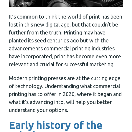
It’s common to think the world of print has been
lost in this new digital age, but that couldn’t be
further from the truth. Printing may have
planted its seed centuries ago but with the
advancements commercial printing industries
have incorporated, print has become even more
relevant and crucial for successful marketing.
Modern printing presses are at the cutting edge
of technology. Understanding what commercial
printing has to offer in 2020, where it began and
what it’s advancing into, will help you better
understand your options.
Early history of the