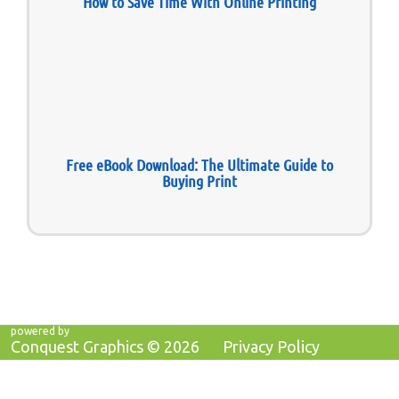
How to Save Time With Online Printing
Free eBook Download: The Ultimate Guide to
Buying Print
powered by
Conquest Graphics ©
2026
Privacy Policy