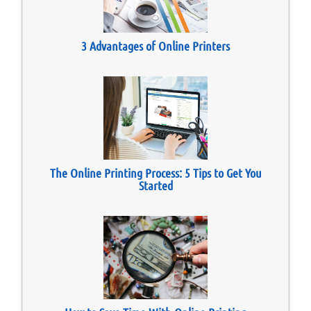
3 Advantages of Online Printers
The Online Printing Process: 5 Tips to Get You
Started