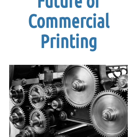
Future of
Commercial
Printing