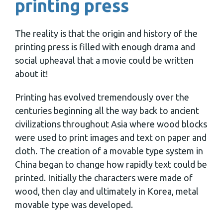
printing press
The reality is that the origin and history of the
printing press is filled with enough drama and
social upheaval that a movie could be written
about it!
Printing has evolved tremendously over the
centuries beginning all the way back to ancient
civilizations throughout Asia where wood blocks
were used to print images and text on paper and
cloth. The creation of a movable type system in
China began to change how rapidly text could be
printed. Initially the characters were made of
wood, then clay and ultimately in Korea, metal
movable type was developed.