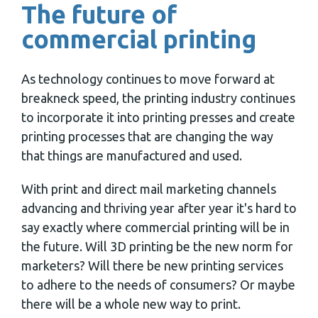
The future of
commercial printing
As technology continues to move forward at
breakneck speed, the printing industry continues
to incorporate it into printing presses and create
printing processes that are changing the way
that things are manufactured and used.
With print and direct mail marketing channels
advancing and thriving year after year it's hard to
say exactly where commercial printing will be in
the future. Will 3D printing be the new norm for
marketers? Will there be new printing services
to adhere to the needs of consumers? Or maybe
there will be a whole new way to print.