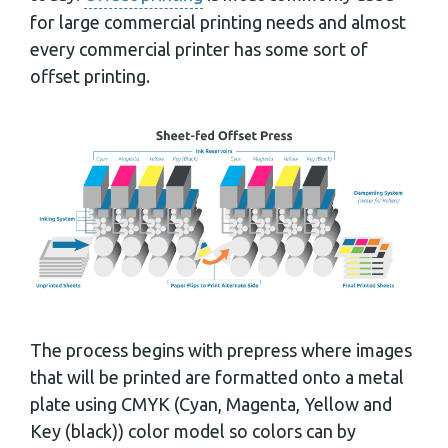
for large commercial printing needs and almost
every commercial printer has some sort of
offset printing.
The process begins with prepress where images
that will be printed are formatted onto a metal
plate using CMYK (Cyan, Magenta, Yellow and
Key (black)) color model so colors can by