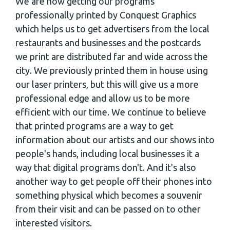
We are now getting our programs
professionally printed by Conquest Graphics
which helps us to get advertisers from the local
restaurants and businesses and the postcards
we print are distributed far and wide across the
city. We previously printed them in house using
our laser printers, but this will give us a more
professional edge and allow us to be more
efficient with our time. We continue to believe
that printed programs are a way to get
information about our artists and our shows into
people's hands, including local businesses it a
way that digital programs don't. And it's also
another way to get people off their phones into
something physical which becomes a souvenir
from their visit and can be passed on to other
interested visitors.