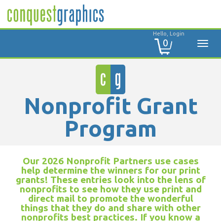
Hello, Login
0
Nonprofit Grant
Program
Our 2026 Nonprofit Partners use cases
help determine the winners for our print
grants! These entries look into the lens of
nonprofits to see how they use print and
direct mail to promote the wonderful
things that they do and share with other
nonprofits best practices. If you know a