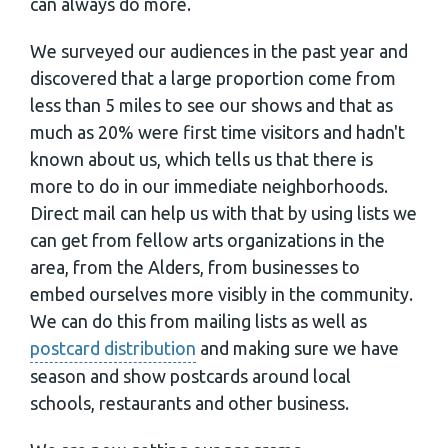
can always do more.
We surveyed our audiences in the past year and
discovered that a large proportion come from
less than 5 miles to see our shows and that as
much as 20% were first time visitors and hadn't
known about us, which tells us that there is
more to do in our immediate neighborhoods.
Direct mail can help us with that by using lists we
can get from fellow arts organizations in the
area, from the Alders, from businesses to
embed ourselves more visibly in the community.
We can do this from mailing lists as well as
postcard distribution
and making sure we have
season and show postcards around local
schools, restaurants and other business.