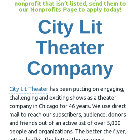
nonprofit that isn’t listed, send them to
our
Nonprofits Page
to apply today!
City Lit
Theater
Company
City Lit Theater
has been putting on engaging,
challenging and exciting shows as a theater
company in Chicago for 46 years. We use direct
mail to reach our subscribers, audience, donors
and friends out of an active list of over 5,000
people and organizations. The better the flyer,
letter, leaflet, the better the response,