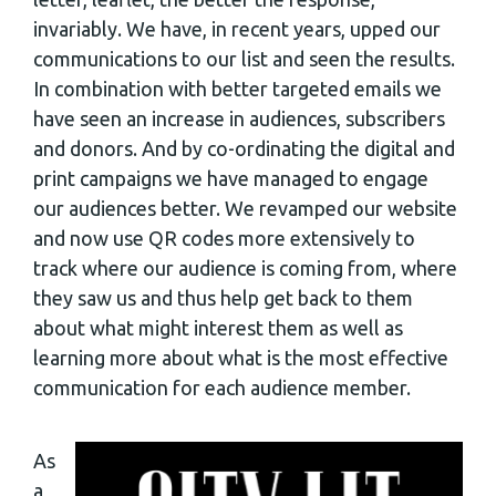
invariably. We have, in recent years, upped our
communications to our list and seen the results.
In combination with better targeted emails we
have seen an increase in audiences, subscribers
and donors. And by co-ordinating the digital and
print campaigns we have managed to engage
our audiences better. We revamped our website
and now use QR codes more extensively to
track where our audience is coming from, where
they saw us and thus help get back to them
about what might interest them as well as
learning more about what is the most effective
communication for each audience member.
As
a