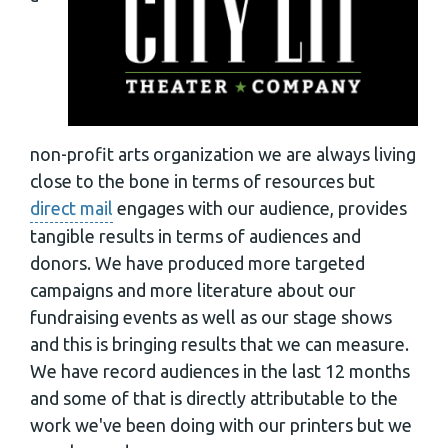
non-profit arts organization we are always living
close to the bone in terms of resources but
direct mail
engages with our audience, provides
tangible results in terms of audiences and
donors. We have produced more targeted
campaigns and more literature about our
fundraising events as well as our stage shows
and this is bringing results that we can measure.
We have record audiences in the last 12 months
and some of that is directly attributable to the
work we've been doing with our printers but we