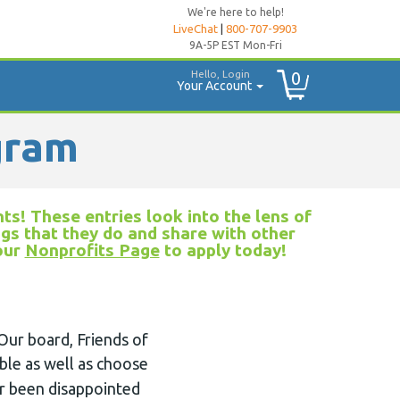
We're here to help!
LiveChat
|
800-707-9903
9A-5P EST Mon-Fri
Hello, Login
0
Your Account
gram
ts! These entries look into the lens of
ngs that they do and share with other
 our
Nonprofits Page
to apply today!
Our board, Friends of
ible as well as choose
er been disappointed