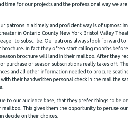
nd time for our projects and the professional way we ar
r patrons in a timely and proficient way is of upmost im
 theater in Ontario County New York Bristol Valley Theat
eager to subscribe. Our patrons always look forward to 
rochure. In fact they often start calling months befor
eason brochure will land in their mailbox. After they re
or purchase of season subscriptions really takes off. Th
ences and all other information needed to procure seatin
 with their handwritten personal check in the mail the s
e.
e to our audience base, that they prefer things to be on
r mailbox. This gives them the opportunity to peruse our
an decide on their choices.