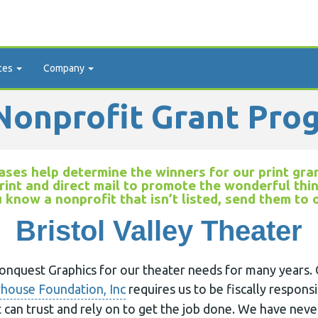
ces
Company
onprofit Grant Pro
ses help determine the winners for our print gran
rint and direct mail to promote the wonderful thi
u know a nonprofit that isn’t listed, send them to
Bristol Valley Theater
nquest Graphics for our theater needs for many years. 
yhouse Foundation, Inc
requires us to be fiscally respons
t can trust and rely on to get the job done. We have nev