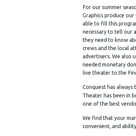
For our summer seaso
Graphics produce our
able to fill this prog
necessary to tell our
they need to know abo
crews and the local a
advertisers. We also 
needed monetary donat
live theater to the Fi
Conquest has always 
Theater has been in b
one of the best vendo
We find that your many
convenient, and abilit