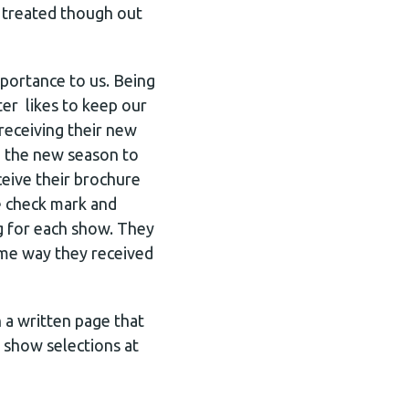
e treated though out
portance to us. Being
er likes to keep our
receiving their new
e the new season to
ceive their brochure
e check mark and
g for each show. They
ame way they received
 a written page that
 show selections at