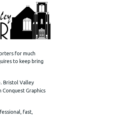
orters for much
uires to keep bring
 Bristol Valley
th Conquest Graphics
essional, fast,