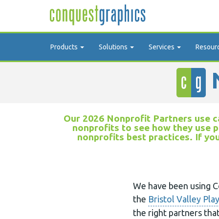
Products
Solutions
Services
Resour
N
Our 2026 Nonprofit Partners use ca
nonprofits to see how they use p
nonprofits best practices. If yo
We have been using Co
the
Bristol Valley Pla
the right partners tha