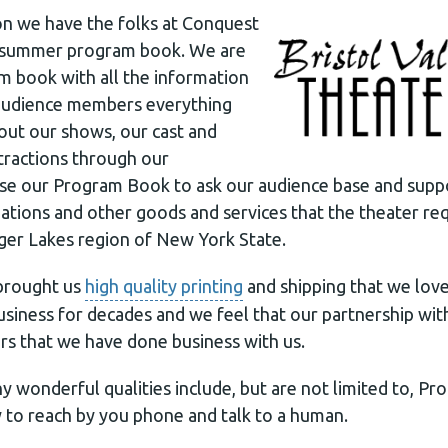
n we have the folks at Conquest
 summer program book. We are
ram book with all the information
 audience members everything
ut our shows, our cast and
ttractions through our
use our Program Book to ask our audience base and supp
ions and other goods and services that the theater req
nger Lakes region of New York State.
brought us
high quality printing
and shipping that we love.
usiness for decades and we feel that our partnership wi
rs that we have done business with us.
 wonderful qualities include, but are not limited to, Prof
y to reach by you phone and talk to a human.