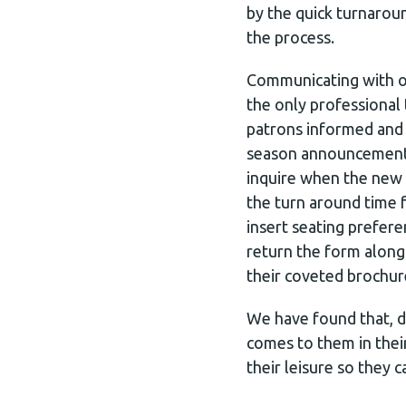
by the quick turnarou
the process.
Communicating with ou
the only professional
patrons informed and 
season announcement b
inquire when the new s
the turn around time f
insert seating prefer
return the form along
their coveted brochur
We have found that, du
comes to them in thei
their leisure so they c