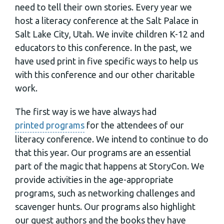
need to tell their own stories. Every year we
host a literacy conference at the Salt Palace in
Salt Lake City, Utah. We invite children K-12 and
educators to this conference. In the past, we
have used print in five specific ways to help us
with this conference and our other charitable
work.
The first way is we have always had
printed programs
for the attendees of our
literacy conference. We intend to continue to do
that this year. Our programs are an essential
part of the magic that happens at StoryCon. We
provide activities in the age-appropriate
programs, such as networking challenges and
scavenger hunts. Our programs also highlight
our guest authors and the books they have