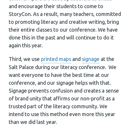
and encourage their students to come to
StoryCon. As a result, many teachers, committed
to promoting literacy and creative writing, bring
their entire classes to our conference. We have
done this in the past and will continue to do it
again this year.
Third, we use
printed maps
and
signage
at the
Salt Palace during our literacy conference. We
want everyone to have the best time at our
conference, and our signage helps with that.
Signage prevents confusion and creates a sense
of brand unity that affirms our non-profit as a
trusted part of the literacy community. We
intend to use this method even more this year
than we did last year.