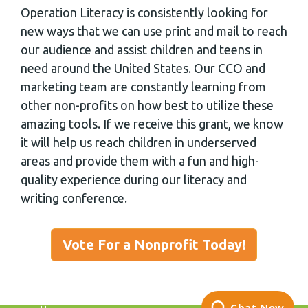
Operation Literacy is consistently looking for
new ways that we can use print and mail to reach
our audience and assist children and teens in
need around the United States. Our CCO and
marketing team are constantly learning from
other non-profits on how best to utilize these
amazing tools. If we receive this grant, we know
it will help us reach children in underserved
areas and provide them with a fun and high-
quality experience during our literacy and
writing conference.
Vote For a Nonprofit Today!