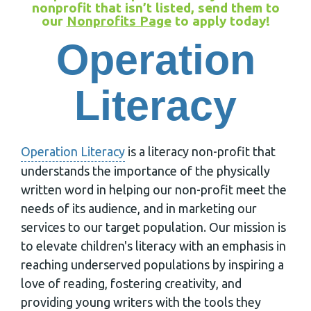
nonprofit that isn’t listed, send them to
our
Nonprofits Page
to apply today!
Operation
Literacy
Operation Literacy
is a literacy non-profit that
understands the importance of the physically
written word in helping our non-profit meet the
needs of its audience, and in marketing our
services to our target population. Our mission is
to elevate children's literacy with an emphasis in
reaching underserved populations by inspiring a
love of reading, fostering creativity, and
providing young writers with the tools they