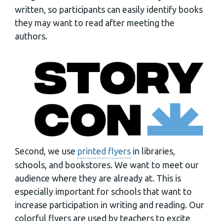
written, so participants can easily identify books
they may want to read after meeting the
authors.
Second, we use
printed flyers
in libraries,
schools, and bookstores. We want to meet our
audience where they are already at. This is
especially important for schools that want to
increase participation in writing and reading. Our
colorful flyers are used by teachers to excite