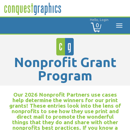
Hello, Login
0
Nonprofit Grant
Program
Our 2026 Nonprofit Partners use cases
help determine the winners for our print
grants! These entries look into the lens of
nonprofits to see how they use print and
direct mail to promote the wonderful
things that they do and share with other
nonprofits best practices. If you know a