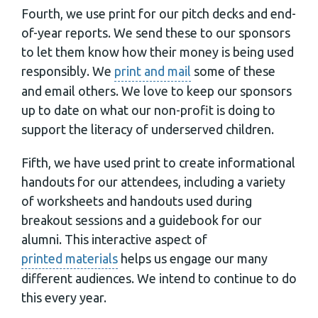
Fourth, we use print for our pitch decks and end-
of-year reports. We send these to our sponsors
to let them know how their money is being used
responsibly. We
print and mail
some of these
and email others. We love to keep our sponsors
up to date on what our non-profit is doing to
support the literacy of underserved children.
Fifth, we have used print to create informational
handouts for our attendees, including a variety
of worksheets and handouts used during
breakout sessions and a guidebook for our
alumni. This interactive aspect of
printed materials
helps us engage our many
different audiences. We intend to continue to do
this every year.