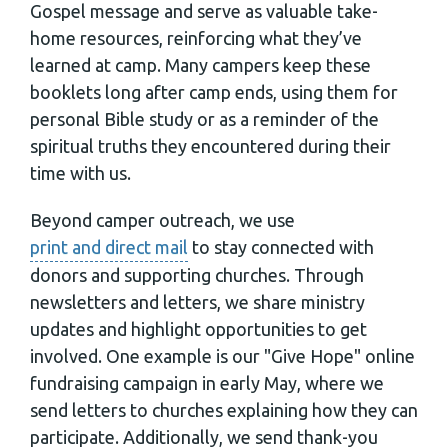
Gospel message and serve as valuable take-
home resources, reinforcing what they’ve
learned at camp. Many campers keep these
booklets long after camp ends, using them for
personal Bible study or as a reminder of the
spiritual truths they encountered during their
time with us.
Beyond camper outreach, we use
print and direct mail
to stay connected with
donors and supporting churches. Through
newsletters and letters, we share ministry
updates and highlight opportunities to get
involved. One example is our "Give Hope" online
fundraising campaign in early May, where we
send letters to churches explaining how they can
participate. Additionally, we send thank-you