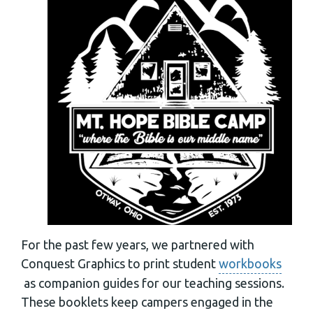
For the past few years, we partnered with
Conquest Graphics to print student
workbooks
as companion guides for our teaching sessions.
These booklets keep campers engaged in the