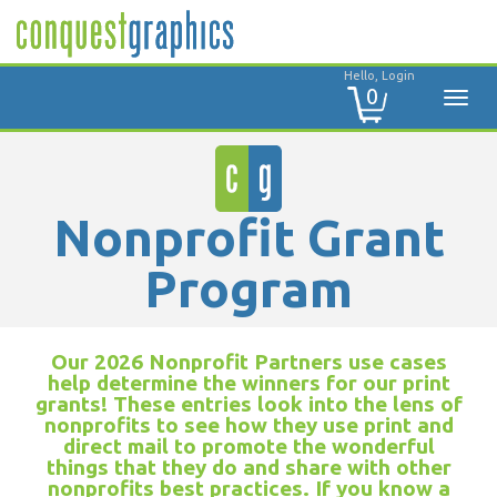
Hello, Login
0
Nonprofit Grant
Program
Our 2026 Nonprofit Partners use cases
help determine the winners for our print
grants! These entries look into the lens of
nonprofits to see how they use print and
direct mail to promote the wonderful
things that they do and share with other
nonprofits best practices. If you know a