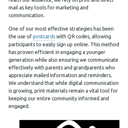
mail as key tools for marketing and
communication.
One of our most effective strategies has been
the use of
postcards
with QR codes, allowing
participants to easily sign up online. This method
has proven efficient in engaging a younger
generation while also ensuring we communicate
effectively with parents and grandparents who
appreciate mailed information and reminders.
We understand that while digital communication
is growing, print materials remain a vital tool for
keeping our entire community informed and
engaged.