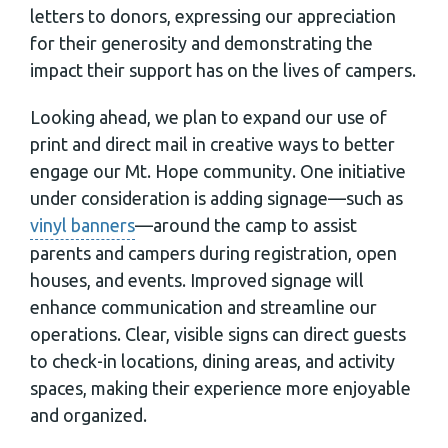
letters to donors, expressing our appreciation
for their generosity and demonstrating the
impact their support has on the lives of campers.
Looking ahead, we plan to expand our use of
print and direct mail in creative ways to better
engage our Mt. Hope community. One initiative
under consideration is adding signage—such as
vinyl banners
—around the camp to assist
parents and campers during registration, open
houses, and events. Improved signage will
enhance communication and streamline our
operations. Clear, visible signs can direct guests
to check-in locations, dining areas, and activity
spaces, making their experience more enjoyable
and organized.