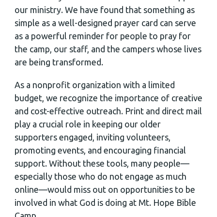
our ministry. We have found that something as
simple as a well-designed prayer card can serve
as a powerful reminder for people to pray for
the camp, our staff, and the campers whose lives
are being transformed.
As a nonprofit organization with a limited
budget, we recognize the importance of creative
and cost-effective outreach. Print and direct mail
play a crucial role in keeping our older
supporters engaged, inviting volunteers,
promoting events, and encouraging financial
support. Without these tools, many people—
especially those who do not engage as much
online—would miss out on opportunities to be
involved in what God is doing at Mt. Hope Bible
Camp.