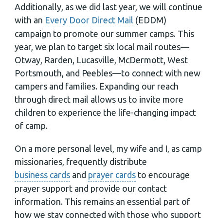
Additionally, as we did last year, we will continue
with an
Every Door Direct Mail
(EDDM)
campaign to promote our summer camps. This
year, we plan to target six local mail routes—
Otway, Rarden, Lucasville, McDermott, West
Portsmouth, and Peebles—to connect with new
campers and families. Expanding our reach
through direct mail allows us to invite more
children to experience the life-changing impact
of camp.
On a more personal level, my wife and I, as camp
missionaries, frequently distribute
business cards
and
prayer cards
to encourage
prayer support and provide our contact
information. This remains an essential part of
how we stay connected with those who support