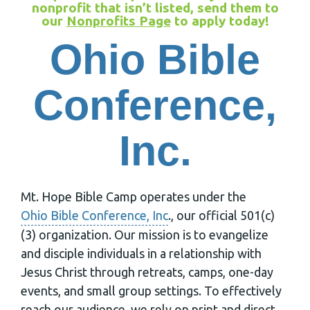
nonprofit that isn’t listed, send them to
our
Nonprofits Page
to apply today!
Ohio Bible
Conference,
Inc.
Mt. Hope Bible Camp operates under the
Ohio Bible Conference, Inc
., our official 501(c)
(3) organization. Our mission is to evangelize
and disciple individuals in a relationship with
Jesus Christ through retreats, camps, one-day
events, and small group settings. To effectively
reach our audience, we rely on print and direct