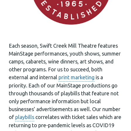
Each season, Swift Creek Mill Theatre features
MainStage performances, youth shows, summer
camps, cabarets, wine dinners, art shows, and
other programs. For us to succeed, both
external and internal
print marketing
is a
priority. Each of our MainStage productions go
through thousands of playbills that feature not
only performance information but local
businesses’ advertisements as well. Our number
of
playbills
correlates with ticket sales which are
returning to pre-pandemic levels as COVID19