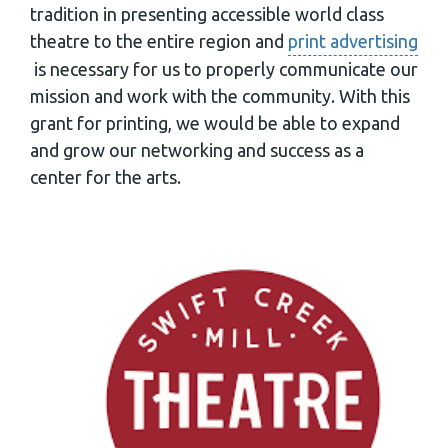
tradition in presenting accessible world class
theatre to the entire region and
print advertising
is necessary for us to properly communicate our
mission and work with the community. With this
grant for printing, we would be able to expand
and grow our networking and success as a
center for the arts.