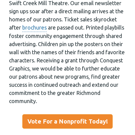
Swift Creek Mill Theatre. Our email newsletter
sign ups soar after a direct mailing arrives at the
homes of our patrons. Ticket sales skyrocket
after
brochures
are passed out. Printed playbills
foster community engagement through shared
advertising. Children pin up the posters on their
wall with the names of their friends and favorite
characters. Receiving a grant through Conquest
Graphics, we would be able to further educate
our patrons about new programs, find greater
success in continued outreach and extend our
commitment to the greater Richmond
community.
Vote For a Nonprofit Today!