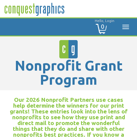
Hello, Login
0
Nonprofit Grant
Program
Our 2026 Nonprofit Partners use cases
help determine the winners for our print
grants! These entries look into the lens of
nonprofits to see how they use print and
direct mail to promote the wonderful
things that they do and share with other
nonprofits best practices. If you know a