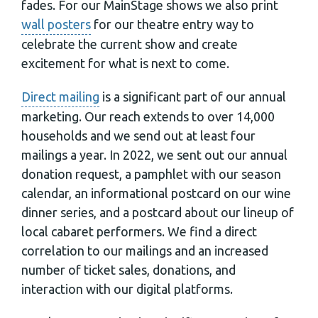
fades. For our MainStage shows we also print
wall posters
for our theatre entry way to
celebrate the current show and create
excitement for what is next to come.
Direct mailing
is a significant part of our annual
marketing. Our reach extends to over 14,000
households and we send out at least four
mailings a year. In 2022, we sent out our annual
donation request, a pamphlet with our season
calendar, an informational postcard on our wine
dinner series, and a postcard about our lineup of
local cabaret performers. We find a direct
correlation to our mailings and an increased
number of ticket sales, donations, and
interaction with our digital platforms.