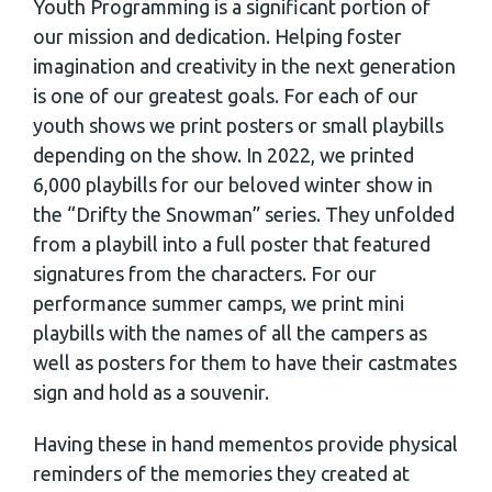
Youth Programming is a significant portion of
our mission and dedication. Helping foster
imagination and creativity in the next generation
is one of our greatest goals. For each of our
youth shows we print posters or small playbills
depending on the show. In 2022, we printed
6,000 playbills for our beloved winter show in
the “Drifty the Snowman” series. They unfolded
from a playbill into a full poster that featured
signatures from the characters. For our
performance summer camps, we print mini
playbills with the names of all the campers as
well as posters for them to have their castmates
sign and hold as a souvenir.
Having these in hand mementos provide physical
reminders of the memories they created at