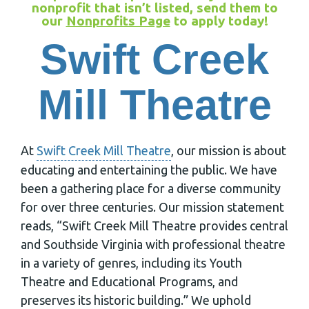
nonprofit that isn’t listed, send them to
our
Nonprofits Page
to apply today!
Swift Creek
Mill Theatre
At
Swift Creek Mill Theatre
, our mission is about
educating and entertaining the public. We have
been a gathering place for a diverse community
for over three centuries. Our mission statement
reads, “Swift Creek Mill Theatre provides central
and Southside Virginia with professional theatre
in a variety of genres, including its Youth
Theatre and Educational Programs, and
preserves its historic building.” We uphold