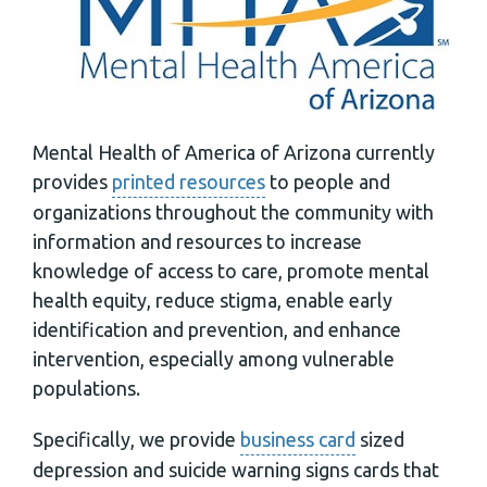
Mental Health of America of Arizona currently
provides
printed resources
to people and
organizations throughout the community with
information and resources to increase
knowledge of access to care, promote mental
health equity, reduce stigma, enable early
identification and prevention, and enhance
intervention, especially among vulnerable
populations.
Specifically, we provide
business card
sized
depression and suicide warning signs cards that