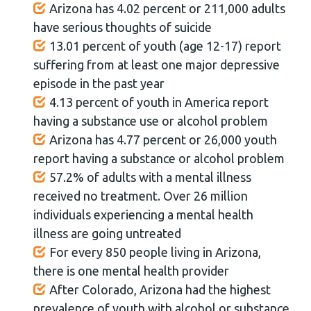
Arizona has 4.02 percent or 211,000 adults
have serious thoughts of suicide
13.01 percent of youth (age 12-17) report
suffering from at least one major depressive
episode in the past year
4.13 percent of youth in America report
having a substance use or alcohol problem
Arizona has 4.77 percent or 26,000 youth
report having a substance or alcohol problem
57.2% of adults with a mental illness
received no treatment. Over 26 million
individuals experiencing a mental health
illness are going untreated
For every 850 people living in Arizona,
there is one mental health provider
After Colorado, Arizona had the highest
prevalence of youth with alcohol or substance