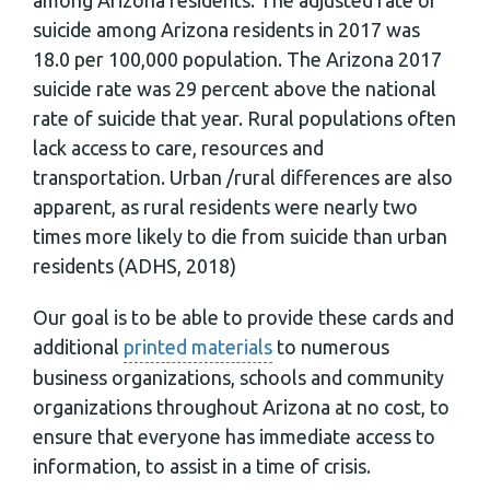
suicide among Arizona residents in 2017 was
18.0 per 100,000 population. The Arizona 2017
suicide rate was 29 percent above the national
rate of suicide that year. Rural populations often
lack access to care, resources and
transportation. Urban /rural differences are also
apparent, as rural residents were nearly two
times more likely to die from suicide than urban
residents (ADHS, 2018)
Our goal is to be able to provide these cards and
additional
printed materials
to numerous
business organizations, schools and community
organizations throughout Arizona at no cost, to
ensure that everyone has immediate access to
information, to assist in a time of crisis.