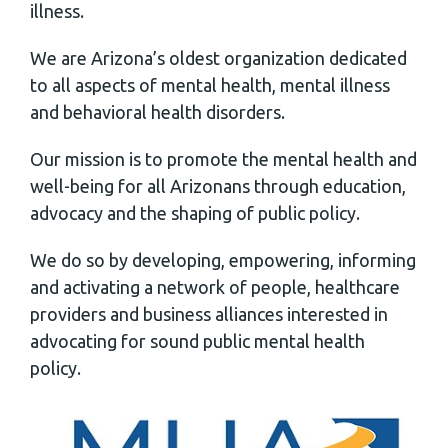
illness.
We are Arizona’s oldest organization dedicated
to all aspects of mental health, mental illness
and behavioral health disorders.
Our mission is to promote the mental health and
well-being for all Arizonans through education,
advocacy and the shaping of public policy.
We do so by developing, empowering, informing
and activating a network of people, healthcare
providers and business alliances interested in
advocating for sound public mental health
policy.