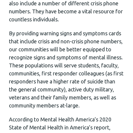
also include a number of different crisis phone
numbers. They have become a vital resource for
countless individuals.
By providing warning signs and symptoms cards
that include crisis and non-crisis phone numbers,
our communities will be better equipped to
recognize signs and symptoms of mental illness.
These populations will serve students, faculty,
communities, first responder colleagues (as first
responders have a higher rate of suicide than
the general community), active duty military,
veterans and their family members, as well as
community members at-large.
According to Mental Health America’s 2020
State of Mental Health in America’s report,