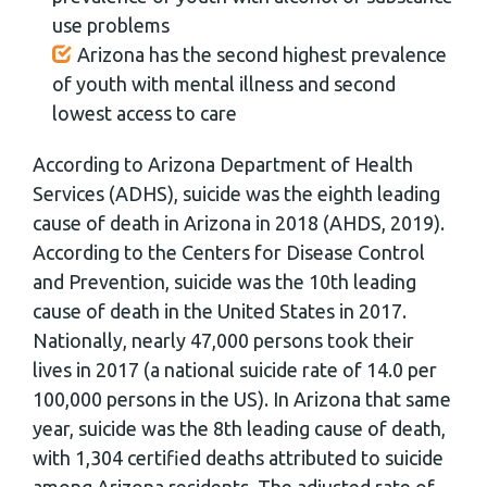
use problems
Arizona has the second highest prevalence
of youth with mental illness and second
lowest access to care
According to Arizona Department of Health
Services (ADHS), suicide was the eighth leading
cause of death in Arizona in 2018 (AHDS, 2019).
According to the Centers for Disease Control
and Prevention, suicide was the 10th leading
cause of death in the United States in 2017.
Nationally, nearly 47,000 persons took their
lives in 2017 (a national suicide rate of 14.0 per
100,000 persons in the US). In Arizona that same
year, suicide was the 8th leading cause of death,
with 1,304 certified deaths attributed to suicide
among Arizona residents. The adjusted rate of