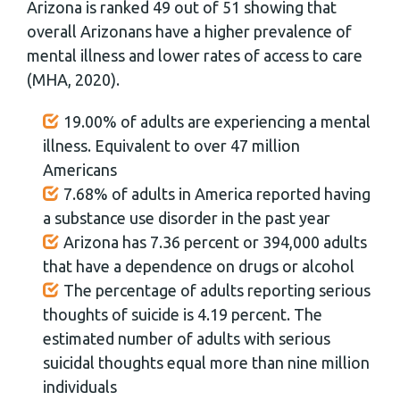
Arizona is ranked 49 out of 51 showing that
overall Arizonans have a higher prevalence of
mental illness and lower rates of access to care
(MHA, 2020).
19.00% of adults are experiencing a mental
illness. Equivalent to over 47 million
Americans
7.68% of adults in America reported having
a substance use disorder in the past year
Arizona has 7.36 percent or 394,000 adults
that have a dependence on drugs or alcohol
The percentage of adults reporting serious
thoughts of suicide is 4.19 percent. The
estimated number of adults with serious
suicidal thoughts equal more than nine million
individuals