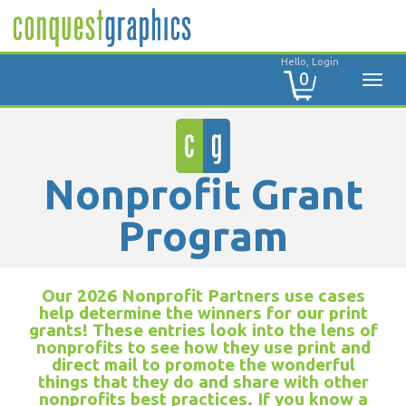
Hello, Login
0
Nonprofit Grant
Program
Our 2026 Nonprofit Partners use cases
help determine the winners for our print
grants! These entries look into the lens of
nonprofits to see how they use print and
direct mail to promote the wonderful
things that they do and share with other
nonprofits best practices. If you know a