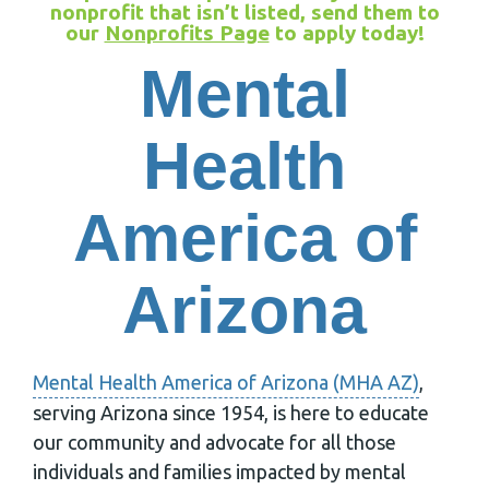
nonprofit that isn’t listed, send them to
our
Nonprofits Page
to apply today!
Mental
Health
America of
Arizona
Mental Health America of Arizona (MHA AZ)
,
serving Arizona since 1954, is here to educate
our community and advocate for all those
individuals and families impacted by mental