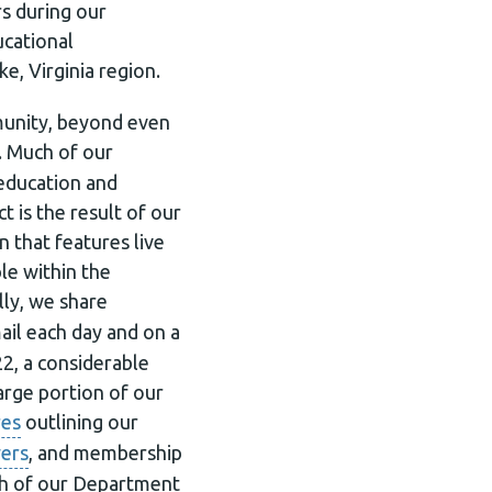
s during our
ucational
e, Virginia region.
mmunity, beyond even
. Much of our
education and
 is the result of our
 that features live
le within the
lly, we share
il each day and on a
2, a considerable
arge portion of our
res
outlining our
yers
, and membership
uch of our Department