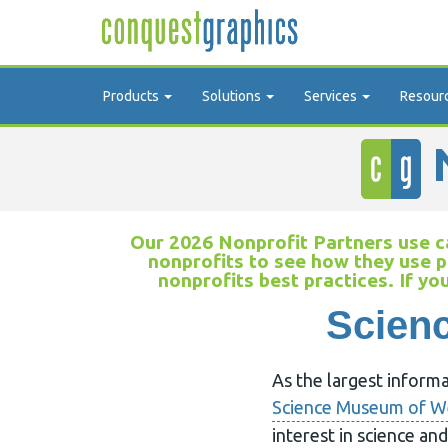
Products
Solutions
Services
Resour
N
Our 2026 Nonprofit Partners use ca
nonprofits to see how they use p
nonprofits best practices. If yo
Scienc
As the largest inform
Science Museum of We
interest in science a