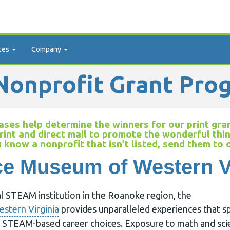
ces
Company
onprofit Grant Pro
ses help determine the winners for our print gran
rint and direct mail to promote the wonderful thi
u know a nonprofit that isn’t listed, send them to
e Museum of Western V
al STEAM institution in the Roanoke region, the
stern Virginia
provides unparalleled experiences that sp
nd STEAM-based career choices. Exposure to math and sci