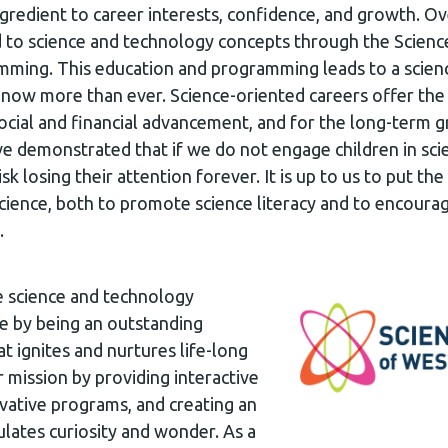
ingredient to career interests, confidence, and growth. O
 to science and technology concepts through the Scienc
ing. This education and programming leads to a scienc
d now more than ever. Science-oriented careers offer th
cial and financial advancement, and for the long-term g
e demonstrated that if we do not engage children in scie
sk losing their attention forever. It is up to us to put t
science, both to promote science literacy and to encoura
.
e science and technology
le by being an outstanding
at ignites and nurtures life-long
r mission by providing interactive
ovative programs, and creating an
lates curiosity and wonder. As a