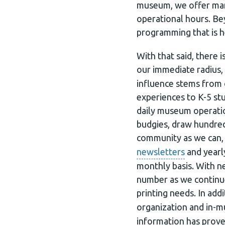
museum, we offer many
operational hours. Be
programming that is h
With that said, there
our immediate radius,
influence stems from
experiences to K-5 st
daily museum operation
budgies, draw hundred
community as we can, 
newsletters
and yearl
monthly basis. With 
number as we continue
printing needs. In ad
organization and in-m
information has prove