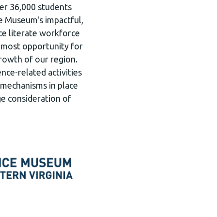
ver 36,000 students
e Museum's impactful,
e literate workforce
e most opportunity for
rowth of our region.
nce-related activities
he mechanisms in place
ge consideration of