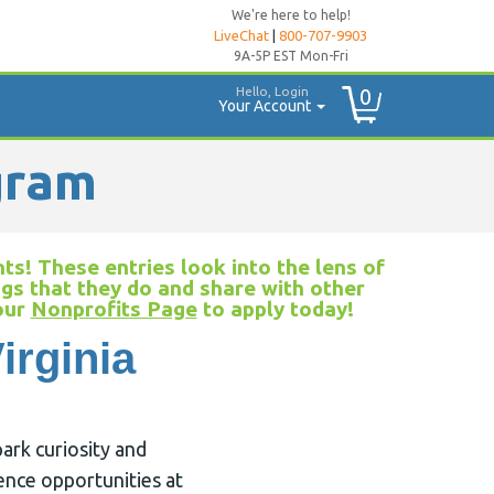
We're here to help!
LiveChat
|
800-707-9903
9A-5P EST Mon-Fri
Hello, Login
0
Your Account
gram
ts! These entries look into the lens of
ngs that they do and share with other
 our
Nonprofits Page
to apply today!
irginia
ark curiosity and
ence opportunities at