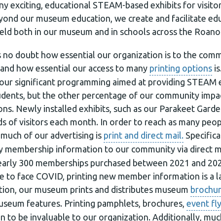
 exciting, educational STEAM-based exhibits for visitor
yond our museum education, we create and facilitate ed
eld both in our museum and in schools across the Roanok
 is no doubt how essential our organization is to the co
 and how essential our access to many
printing options
is
 our significant programming aimed at providing STEAM 
udents, but the other percentage of our community impact
s. Newly installed exhibits, such as our Parakeet Garden
s of visitors each month. In order to reach as many peop
much of our advertising is
print and direct mail.
Specifica
y membership information to our community via direct ma
nearly 300 memberships purchased between 2021 and 202
 to face COVID, printing new member information is a l
dition, our museum prints and distributes museum
brochu
useum features. Printing pamphlets, brochures,
event fl
n to be invaluable to our organization. Additionally, m