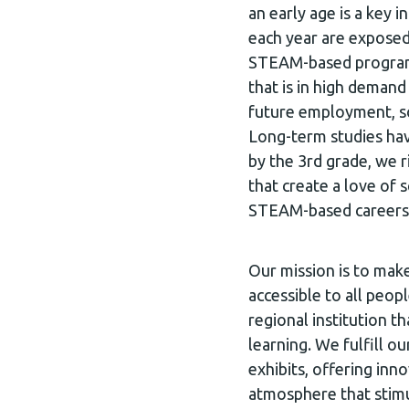
an early age is a key 
each year are exposed
STEAM-based programm
that is in high deman
future employment, so
Long-term studies hav
by the 3rd grade, we ri
that create a love of 
STEAM-based careers
Our mission is to mak
accessible to all peop
regional institution th
learning. We fulfill ou
exhibits, offering inn
atmosphere that stimu