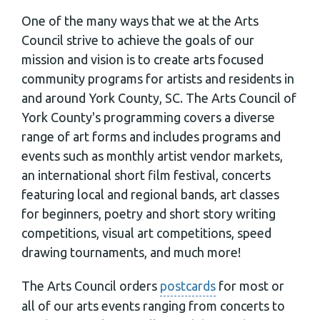
One of the many ways that we at the Arts
Council strive to achieve the goals of our
mission and vision is to create arts focused
community programs for artists and residents in
and around York County, SC. The Arts Council of
York County's programming covers a diverse
range of art forms and includes programs and
events such as monthly artist vendor markets,
an international short film festival, concerts
featuring local and regional bands, art classes
for beginners, poetry and short story writing
competitions, visual art competitions, speed
drawing tournaments, and much more!
The Arts Council orders
postcards
for most or
all of our arts events ranging from concerts to