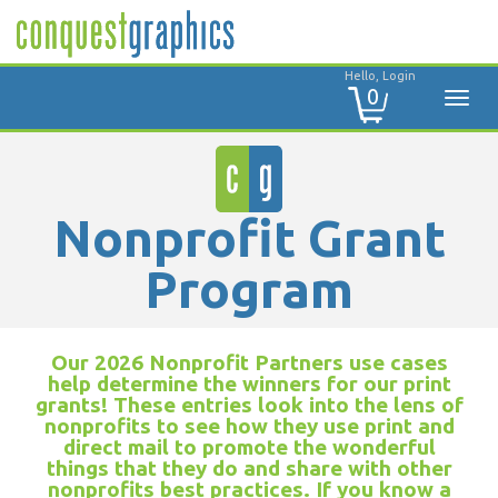
Hello, Login
0
Nonprofit Grant
Program
Our 2026 Nonprofit Partners use cases
help determine the winners for our print
grants! These entries look into the lens of
nonprofits to see how they use print and
direct mail to promote the wonderful
things that they do and share with other
nonprofits best practices. If you know a