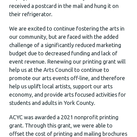
received a postcard in the mail and hung it on
their refrigerator.
We are excited to continue fostering the arts in
our community, but are faced with the added
challenge of a significantly reduced marketing
budget due to decreased funding and lack of
event revenue. Renewing our printing grant will
help us at the Arts Council to continue to
promote our arts events off-line, and therefore
help us uplift local artists, support our arts
economy, and provide arts focused activities for
students and adults in York County.
ACYC was awarded a 2021 nonprofit printing
grant. Through this grant, we were able to
offset the cost of printing and mailing brochures