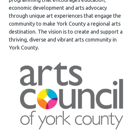
economic development and arts advocacy
through unique art experiences that engage the
community to make York County a regional arts
destination. The vision is to create and support a
thriving, diverse and vibrant arts community in
York County.