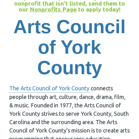
nonprofit that isn’t listed, send them to
our
Nonprofits Page
to apply today!
Arts Council
of York
County
The Arts Council of York County
connects
people through art, culture, dance, drama, film,
& music. Founded in 1977, the Arts Council of
York County strives to serve York County, South
Carolina and the surrounding area. The Arts
Council of York County's mission is to create arts
programming that encourages education,