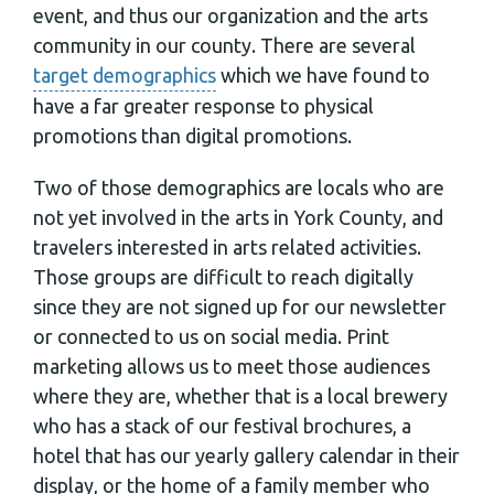
event, and thus our organization and the arts
community in our county. There are several
target demographics
which we have found to
have a far greater response to physical
promotions than digital promotions.
Two of those demographics are locals who are
not yet involved in the arts in York County, and
travelers interested in arts related activities.
Those groups are difficult to reach digitally
since they are not signed up for our newsletter
or connected to us on social media. Print
marketing allows us to meet those audiences
where they are, whether that is a local brewery
who has a stack of our festival brochures, a
hotel that has our yearly gallery calendar in their
display, or the home of a family member who