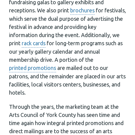
fundraising galas to gallery exhibits and
receptions. We also print
brochures
for festivals,
which serve the dual purpose of advertising the
festival in advance and providing key
information during the event. Additionally, we
print
rack cards
for long-term programs such as
our yearly gallery calendar and annual
membership drive. A portion of the
printed promotions
are mailed out to our
patrons, and the remainder are placed in our arts
facilities, local visitors centers, businesses, and
hotels.
Through the years, the marketing team at the
Arts Council of York County has seen time and
time again how integral printed promotions and
direct mailings are to the success of an arts