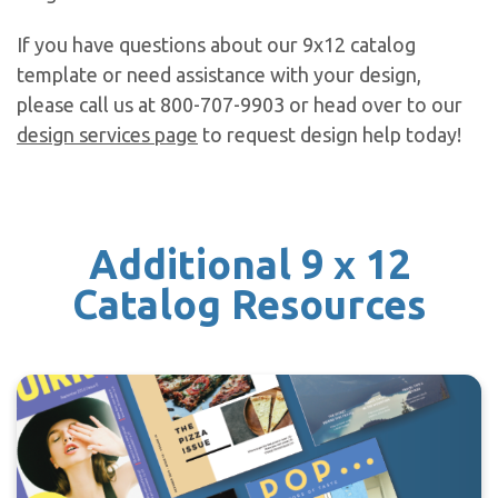
If you have questions about our 9x12 catalog
template or need assistance with your design,
please call us at 800-707-9903 or head over to our
design services page
to request design help today!
Additional 9 x 12
Catalog Resources