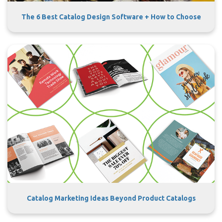
The 6 Best Catalog Design Software + How to Choose
Catalog Marketing Ideas Beyond Product Catalogs