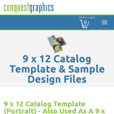
Hello, Login
0
9 x 12 Catalog
Template & Sample
Design Files
9 x 12 Catalog Template
(Portrait) - Also Used As A 9 x