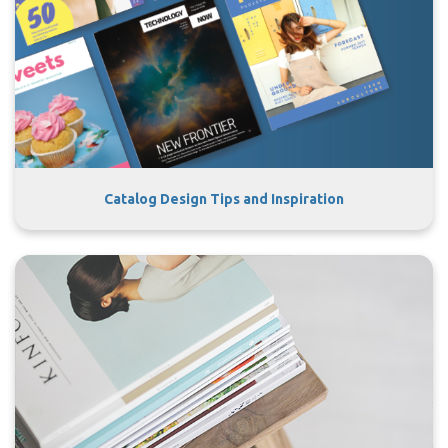
Catalog Design Tips and Inspiration