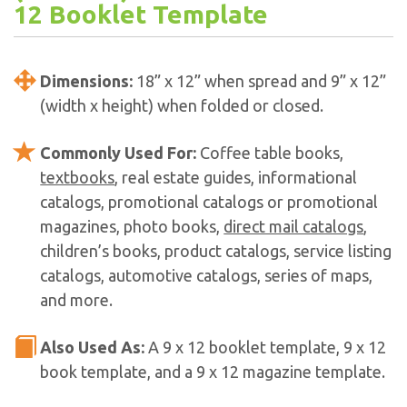
12 Booklet Template
Dimensions:
18” x 12” when spread and 9” x 12”
(width x height) when folded or closed.
Commonly Used For:
Coffee table books,
textbooks
, real estate guides, informational
catalogs, promotional catalogs or promotional
magazines, photo books,
direct mail catalogs
,
children’s books, product catalogs, service listing
catalogs, automotive catalogs, series of maps,
and more.
Also Used As:
A 9 x 12 booklet template, 9 x 12
book template, and a 9 x 12 magazine template.