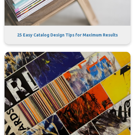
25 Easy Catalog Design Tips for Maximum Results