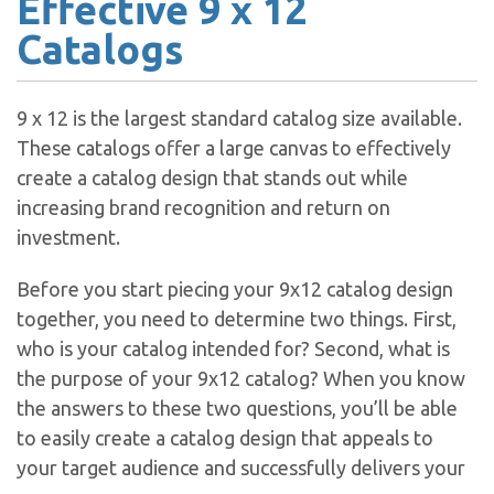
Effective 9 x 12
Catalogs
9 x 12 is the largest standard catalog size available.
These catalogs offer a large canvas to effectively
create a catalog design that stands out while
increasing brand recognition and return on
investment.
Before you start piecing your 9x12 catalog design
together, you need to determine two things. First,
who is your catalog intended for? Second, what is
the purpose of your 9x12 catalog? When you know
the answers to these two questions, you’ll be able
to easily create a catalog design that appeals to
your target audience and successfully delivers your