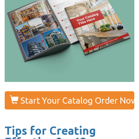
Start Your Catalog Order Now
Tips for Creating