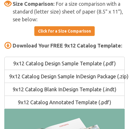
Size Comparison:
For a size comparison with a
standard (letter size) sheet of paper (8.5" x 11"),
see below:
Click for a Size Comparison
Download Your FREE 9x12 Catalog Template:
9x12 Catalog Design Sample Template (.pdf)
9x12 Catalog Design Sample InDesign Package (.zip)
9x12 Catalog Blank InDesign Template (.indt)
9x12 Catalog Annotated Template (.pdf)