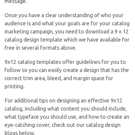
message.
Once you have a clear understanding of who your
audience is and what your goals are for your catalog
marketing campaign, you need to download a 9 x 12
catalog design template which we have available for
free in several formats above.
9x12 catalog templates offer guidelines for you to
follow so you can easily create a design that has the
correct trim area, bleed, and margin space for
printing.
For additional tips on designing an effective 9x12
catalog, including what content you should include,
what typeface you should use, and how to create an
eye-catching cover, check out our catalog design
blogs below.