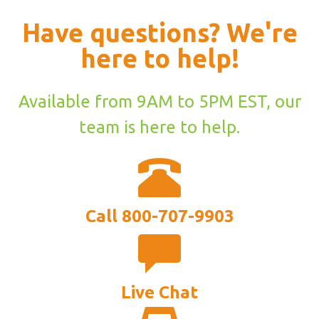
Have questions? We're
here to help!
Available from 9AM to 5PM EST, our
team is here to help.
Call 800-707-9903
Live Chat