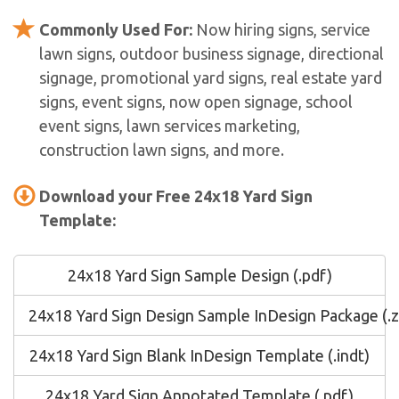
Commonly Used For:
Now hiring signs, service
lawn signs, outdoor business signage, directional
signage, promotional yard signs, real estate yard
signs, event signs, now open signage, school
event signs, lawn services marketing,
construction lawn signs, and more.
Download your Free 24x18 Yard Sign
Template:
24x18 Yard Sign Sample Design (.pdf)
24x18 Yard Sign Design Sample InDesign Package (.z
24x18 Yard Sign Blank InDesign Template (.indt)
24x18 Yard Sign Annotated Template (.pdf)