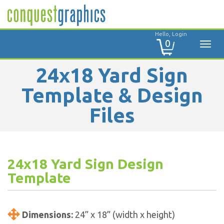
Hello, Login
0
24x18 Yard Sign
Template & Design
Files
24x18 Yard Sign Design
Template
Dimensions:
24” x 18” (width x height)