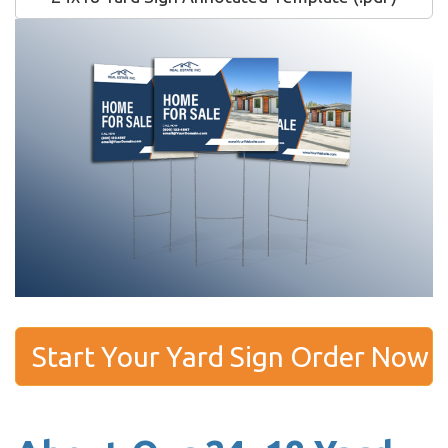
Start Your Yard Sign Order Now