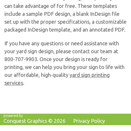
can take advantage of for free. These templates
include a sample PDF design, a blank InDesign file
set up with the proper specifications, a customizable
packaged InDesign template, and an annotated PDF.
If you have any questions or need assistance with
your yard sign design, please contact our team at
800-707-9903. Once your design is ready for
printing, we can help you bring your sign to life with
our affordable, high-quality
yard sign printing
services
.
powered by
Conquest Graphics ©
2026
Privacy Policy