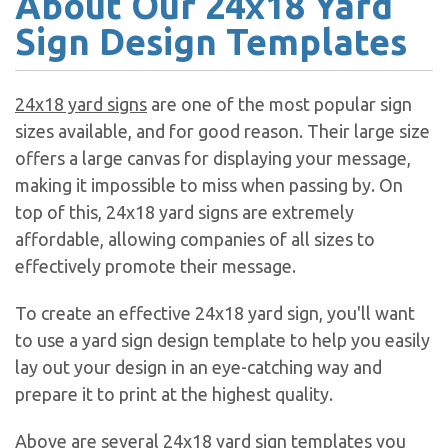
About Our 24x18 Yard
Sign Design Templates
24x18 yard signs
are one of the most popular sign
sizes available, and for good reason. Their large size
offers a large canvas for displaying your message,
making it impossible to miss when passing by. On
top of this, 24x18 yard signs are extremely
affordable, allowing companies of all sizes to
effectively promote their message.
To create an effective 24x18 yard sign, you'll want
to use a yard sign design template to help you easily
lay out your design in an eye-catching way and
prepare it to print at the highest quality.
Above are several 24x18 yard sign templates you