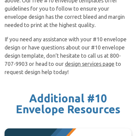
above. Our free #10 envelope templates offer
guidelines for you to follow to ensure your
envelope design has the correct bleed and margin
needed to print at the highest quality.
If you need any assistance with your #10 envelope
design or have questions about our #10 envelope
design template, don’t hesitate to call us at 800-
707-9903 or head to our
design services page
to
request design help today!
Additional #10
Envelope Resources