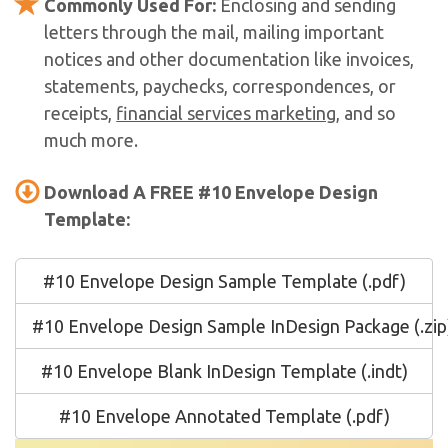
Commonly Used For:
Enclosing and sending
letters through the mail, mailing important
notices and other documentation like invoices,
statements, paychecks, correspondences, or
receipts,
financial services marketing
, and so
much more.
Download A FREE #10 Envelope Design
Template:
#10 Envelope Design Sample Template (.pdf)
#10 Envelope Design Sample InDesign Package (.zip
#10 Envelope Blank InDesign Template (.indt)
#10 Envelope Annotated Template (.pdf)