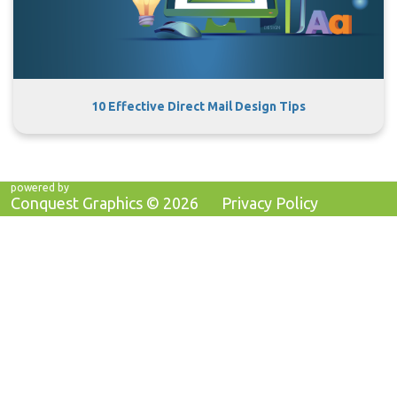
10 Effective Direct Mail Design Tips
powered by
Conquest Graphics ©
2026
Privacy Policy