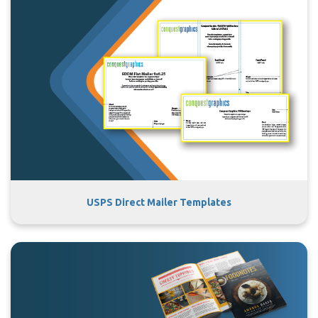
USPS Direct Mailer Templates