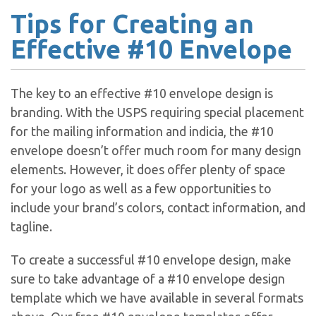
Tips for Creating an
Effective #10 Envelope
The key to an effective #10 envelope design is
branding. With the USPS requiring special placement
for the mailing information and indicia, the #10
envelope doesn’t offer much room for many design
elements. However, it does offer plenty of space
for your logo as well as a few opportunities to
include your brand’s colors, contact information, and
tagline.
To create a successful #10 envelope design, make
sure to take advantage of a #10 envelope design
template which we have available in several formats