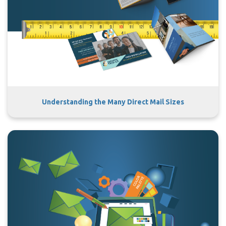
Understanding the Many Direct Mail Sizes