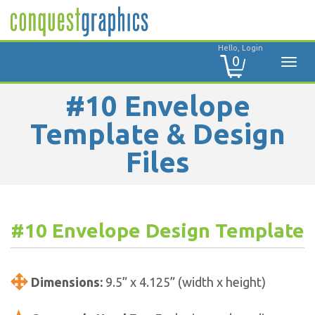
Hello, Login
0
#10 Envelope
Template & Design
Files
#10 Envelope Design Template
Dimensions:
9.5” x 4.125” (width x height)