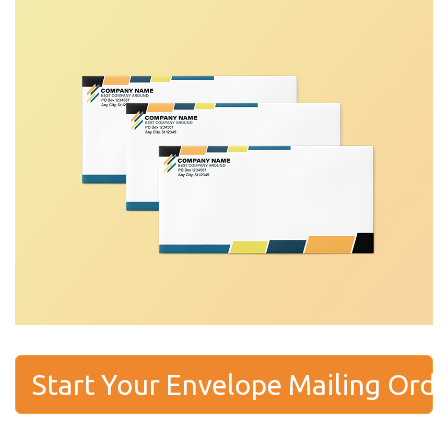
Start Your Envelope Mailing Ord