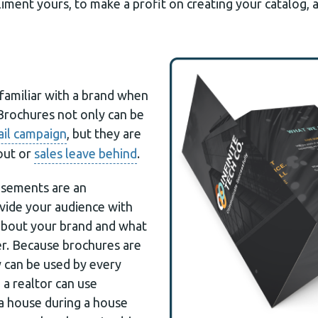
ent yours, to make a profit on creating your catalog, as
amiliar with a brand when
 Brochures not only can be
ail campaign
, but they are
out or
sales leave behind
.
isements are an
vide your audience with
about your brand and what
er. Because brochures are
y can be used by every
 a realtor can use
a house during a house