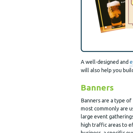
A well-designed and
e
will also help you buil
Banners
Banners are a type of 
most commonly are us
large event gatherings
high traffic areas to 
business, a specific e