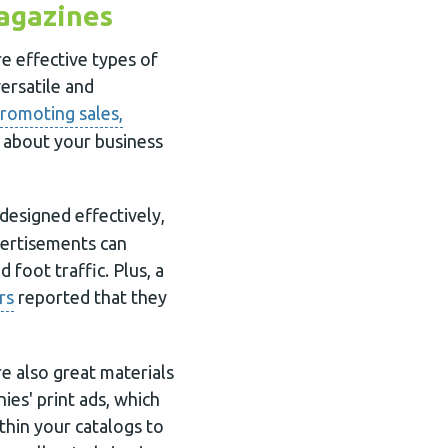
agazines
e effective types of
versatile and
romoting sales,
s about your business
designed effectively,
vertisements can
 foot traffic. Plus, a
rs
reported that they
e also great materials
es' print ads, which
thin your catalogs to