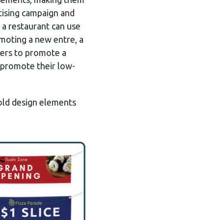
tising campaign and
 a restaurant can use
omoting a new entre, a
ters to promote a
d promote their low-
bold design elements