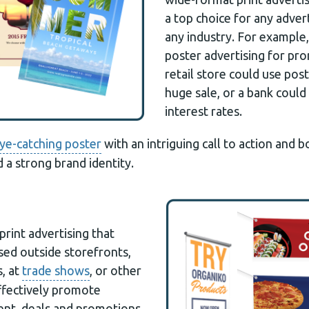
a top choice for any adver
any industry. For example,
poster advertising for pr
retail store could use pos
huge sale, or a bank coul
interest rates.
ye-catching poster
with an intriguing call to action and 
d a strong brand identity.
print advertising that
ed outside storefronts,
, at
trade shows
, or other
effectively promote
vent, deals and promotions.