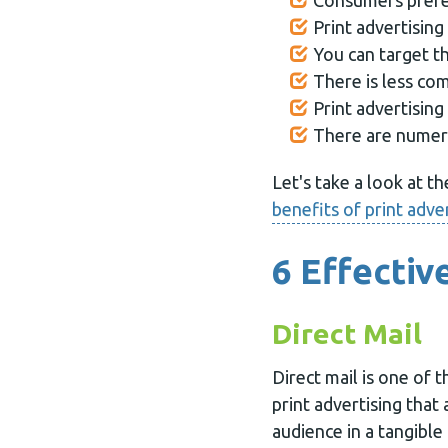
Consumers prefer
Print advertisin
You can target t
There is less co
Print advertising
There are numero
Let's take a look at t
benefits of print adve
6 Effectiv
Direct Mail
Direct mail is one of 
print advertising that
audience in a tangible