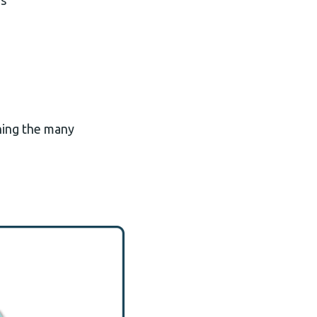
ds
ining the many