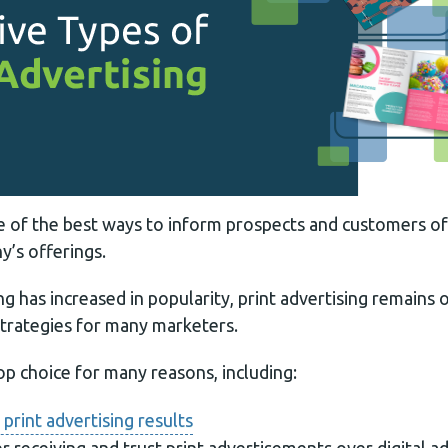
one of the best ways to inform prospects and customers o
’s offerings.
ing has increased in popularity, print advertising remains
strategies for many marketers.
top choice for many reasons, including:
print advertising results