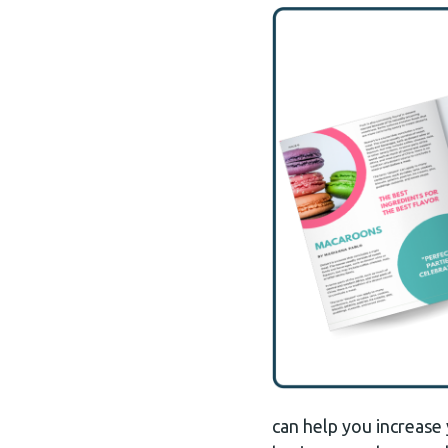
can help you increase 