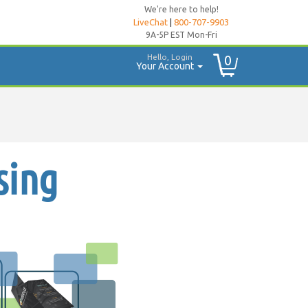
We're here to help!
LiveChat
|
800-707-9903
9A-5P EST Mon-Fri
Hello, Login
0
Your Account
sing