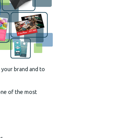
f your brand and to
 one of the most