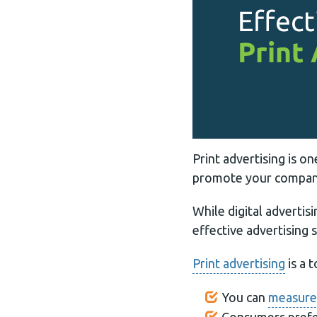
Print advertising is 
promote your company
While digital advertis
effective advertising 
Print advertising
is a 
You can
measure 