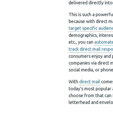
delivered directly into
This is such a powerfu
because with direct ma
target specific audien
demographics, interest
etc., you can
automate
track direct mail resp
consumers enjoy and 
companies via direct m
social media, or phone 
With
direct mail
comes 
today’s most popular 
choose from that can f
letterhead and envelo