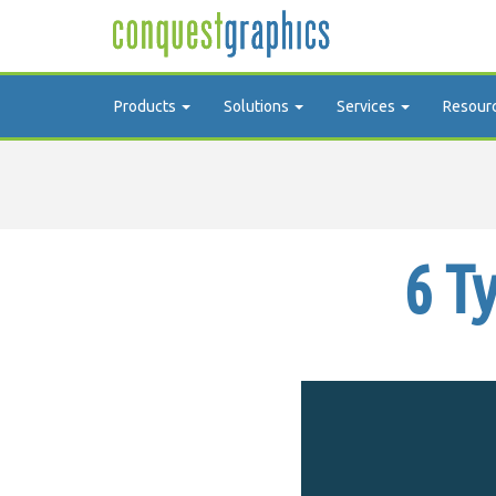
Products
Solutions
Services
Resour
6 T