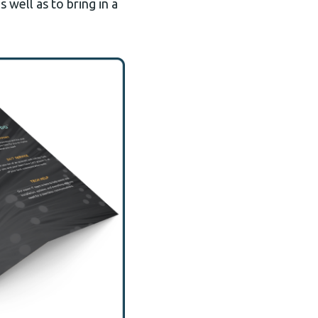
 well as to bring in a