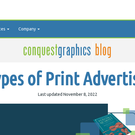
ces
Company
ypes of Print Adverti
Last updated November 8, 2022