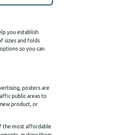
elp you establish
of sizes and folds
h options so you can
ertising, posters are
affic public areas to
 new product, or
f the most affordable
isements, making them