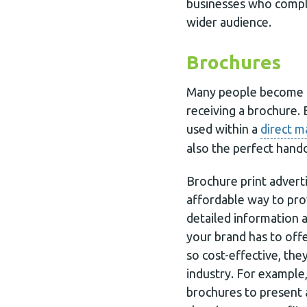
businesses who complim
wider audience.
Brochures
Many people become f
receiving a brochure.
used within a
direct m
also the perfect hand
Brochure print advert
affordable way to pro
detailed information 
your brand has to off
so cost-effective, the
industry. For example,
brochures to present 