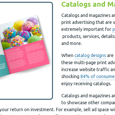
Catalogs and M
Catalogs and magazines ar
print advertising that are 
extremely important for
p
products, services, detail
and more.
When
catalog designs
are 
these multi-page print ad
increase website traffic and
shocking
84% of consume
enjoy receiving catalogs.
Catalogs and magazines ar
to showcase other compani
your return on investment. For example, sell ad space wi