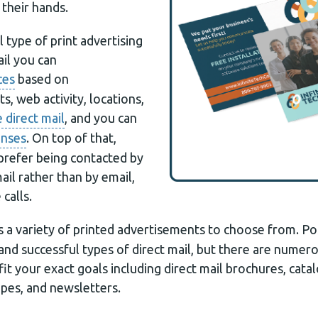
 their hands.
l type of print advertising
il you can
ces
based on
s, web activity, locations,
 direct mail
, and you can
onses
. On top of that,
prefer being contacted by
ail rather than by email,
calls.
a variety of printed advertisements to choose from. Po
and successful types of direct mail, but there are numer
it your exact goals including direct mail brochures, catal
pes, and newsletters.