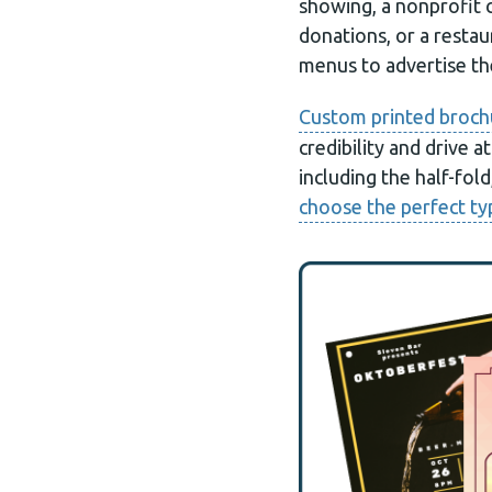
showing, a nonprofit 
donations, or a restau
menus to advertise the
Custom printed broch
credibility and drive 
including the half-fold
choose the perfect ty