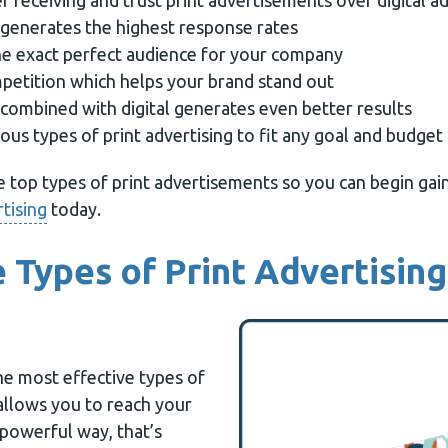
 receiving and trust print advertisements over digital a
g generates the highest response rates
he exact perfect audience for your company
mpetition which helps your brand stand out
 combined with digital generates even better results
us types of print advertising to fit any goal and budget
he top types of print advertisements so you can begin ga
rtising
today.
e Types of Print Advertising
the most effective types of
 allows you to reach your
 powerful way, that’s