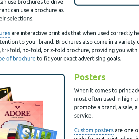
can use brochures to drive
rant can use a brochure as
ir selections.
ures
are interactive print ads that when used correctly h
attention to your brand. Brochures also come in a variety 
, tri-fold, no-fold, or z-fold brochure, providing you wit
pe of brochure
to fit your exact advertising goals.
Posters
When it comes to print adv
most often used in high-tr
promote a brand, a sale, a
service.
Custom posters
are one o
wide-format print advert