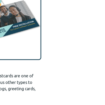
stcards are one of
ous other types to
ogs, greeting cards,